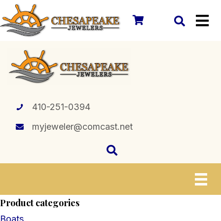
410-251-0394
myjeweler@comcast.net
Product categories
Boats