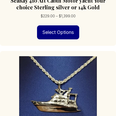
SeaRay 410 Aft Cabin Motor yacht Your
choice Sterling silver or 14k Gold
Price
$
229.00
–
$
1,399.00
range:
This
$229.00
Select Options
product
through
has
$1,399.00
multiple
variants.
The
options
may
be
chosen
on
the
product
page