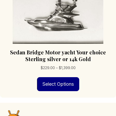
product
page
Sedan Bridge Motor yacht Your choice
Sterling silver or 14k Gold
Price
$
229.00
–
$
1,399.00
range:
This
$229.00
Select Options
product
through
has
$1,399.00
multiple
variants.
The
options