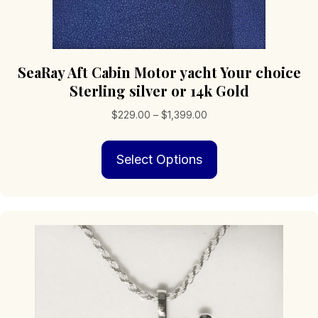
SeaRay Aft Cabin Motor yacht Your choice
Sterling silver or 14k Gold
Price
$
229.00
–
$
1,399.00
range:
This
$229.00
Select Options
product
through
has
$1,399.00
multiple
variants.
The
options
may
be
chosen
on
the