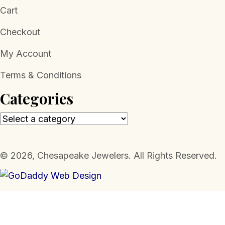
Cart
Checkout
My Account
Terms & Conditions
Categories
​© 2026, Chesapeake Jewelers. All Rights Reserved.