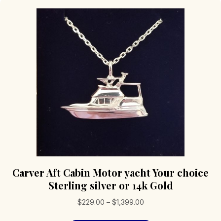
Carver Aft Cabin Motor yacht Your choice
Sterling silver or 14k Gold
Price
$
229.00
–
$
1,399.00
range: