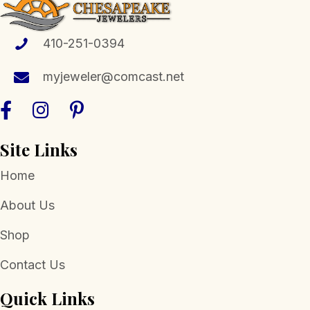
may
be
chosen
410-251-0394
on
the
myjeweler@comcast.net
product
page
Site Links
Home
About Us
Shop
Contact Us
Quick Links