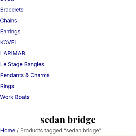
Bracelets
Chains
Earrings
KOVEL
LARIMAR
Le Stage Bangles
Pendants & Charms
Rings
Work Boats
sedan bridge
Home
/ Products tagged “sedan bridge”