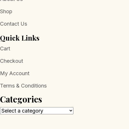
Shop
Contact Us
Quick Links
Cart
Checkout
My Account
Terms & Conditions
Categories