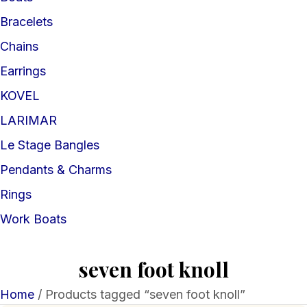
Bracelets
Chains
Earrings
KOVEL
LARIMAR
Le Stage Bangles
Pendants & Charms
Rings
Work Boats
seven foot knoll
Home
/ Products tagged “seven foot knoll”