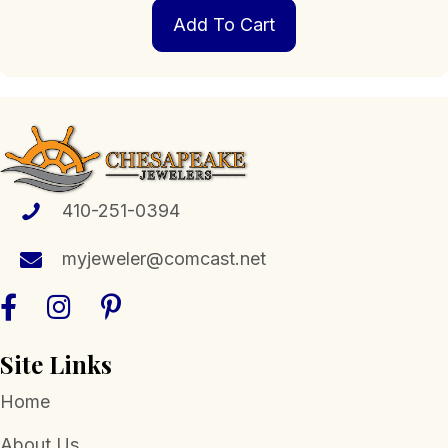
Add To Cart
410-251-0394
myjeweler@comcast.net
Site Links
Home
About Us