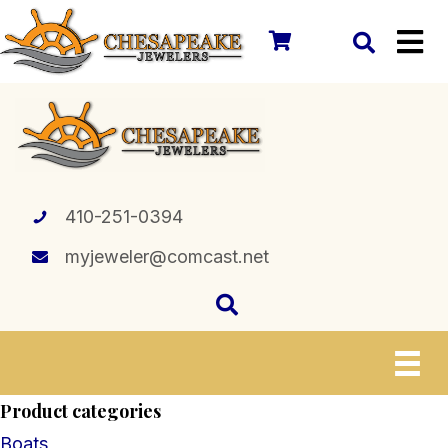
410-251-0394
myjeweler@comcast.net
Product categories
Boats