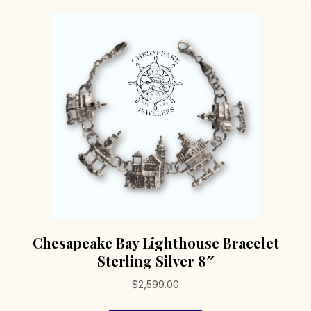
Chesapeake Bay Lighthouse Bracelet
Sterling Silver 8″
$
2,599.00