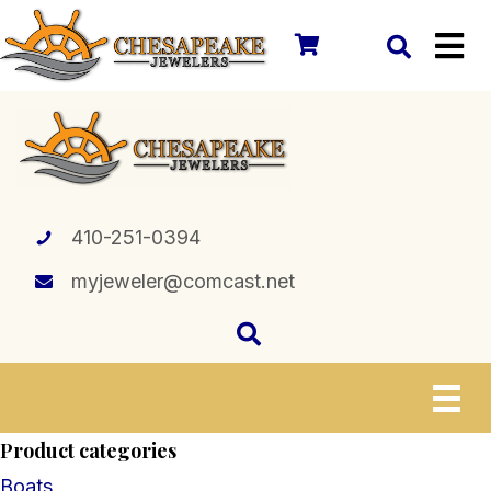
410-251-0394
myjeweler@comcast.net
Product categories
Boats