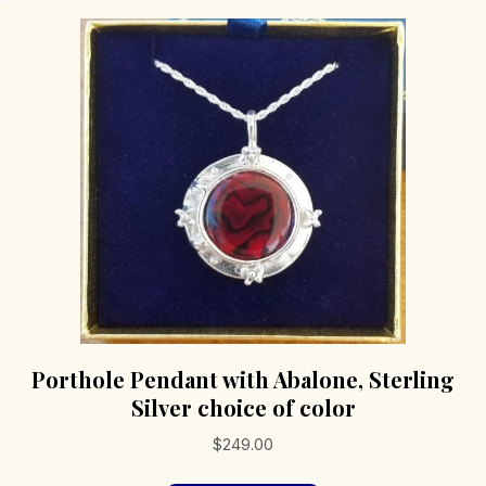
Porthole Pendant with Abalone, Sterling
Silver choice of color
$
249.00