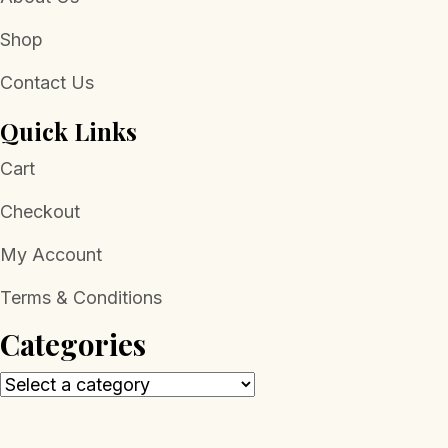
Shop
Contact Us
Quick Links
Cart
Checkout
My Account
Terms & Conditions
Categories