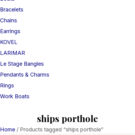
Bracelets
Chains
Earrings
KOVEL
LARIMAR
Le Stage Bangles
Pendants & Charms
Rings
Work Boats
ships porthole
Home
/ Products tagged “ships porthole”