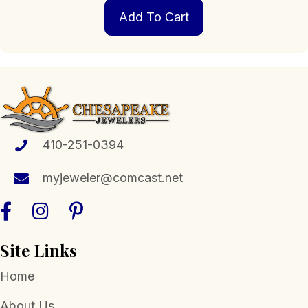
Add To Cart
410-251-0394
myjeweler@comcast.net
Site Links
Home
About Us