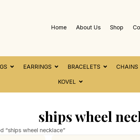
Home
About Us
Shop
Co
NGS
EARRINGS
BRACELETS
CHAINS
KOVEL
ships wheel nec
d “ships wheel necklace”