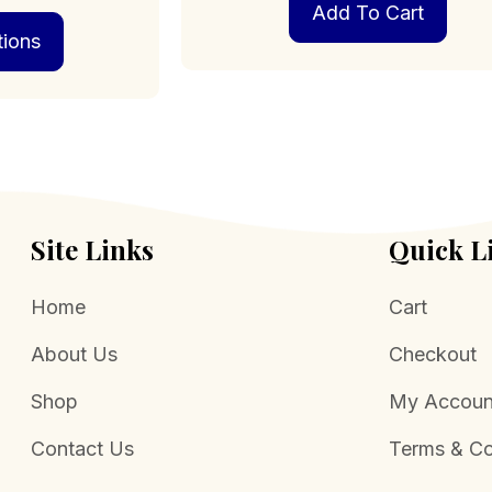
Add To Cart
This
$249.00
tions
product
through
has
$1,199.00
multiple
variants.
The
options
may
be
chosen
Site Links
Quick L
on
the
Home
Cart
product
page
About Us
Checkout
Shop
My Accoun
Contact Us
Terms & Co