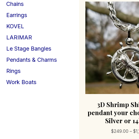
Chains
Earrings
KOVEL
LARIMAR
Le Stage Bangles
Pendants & Charms
Rings
Work Boats
3D Shrimp Sh
pendant your cho
Silver or 1
$
249.00
–
$
1