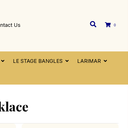
ntact Us
0
LE STAGE BANGLES
LARIMAR
klace