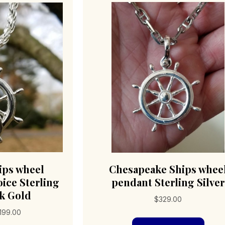
ips wheel
Chesapeake Ships whee
ice Sterling
pendant Sterling Silver
4k Gold
$
329.00
Price
,199.00
range: