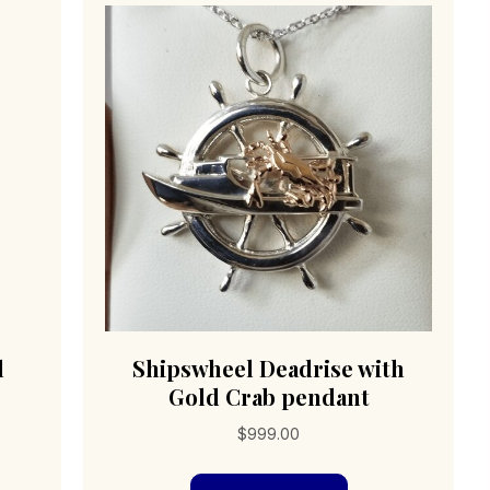
l
Shipswheel Deadrise with
Gold Crab pendant
$
999.00