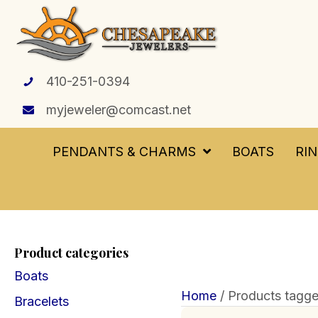
410-251-0394
myjeweler@comcast.net
PENDANTS & CHARMS
BOATS
RI
Product categories
Boats
Home
/ Products tagge
Bracelets