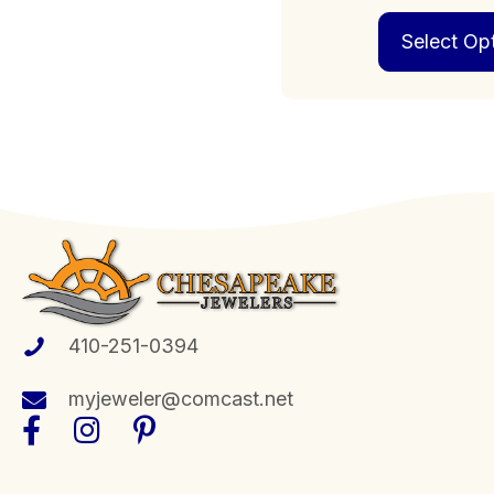
Select Op
410-251-0394
myjeweler@comcast.net