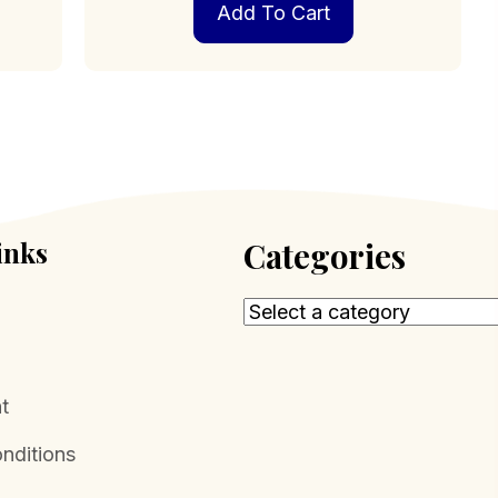
Add To Cart
inks
Categories
t
nditions