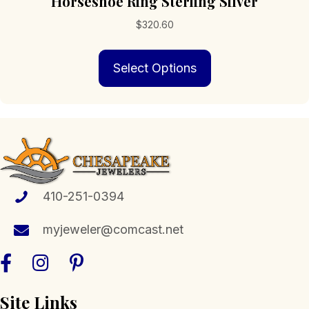
Horseshoe Ring Sterling Silver
$
320.60
This
Select Options
product
has
multiple
variants.
The
options
may
be
chosen
410-251-0394
on
the
myjeweler@comcast.net
product
page
Site Links