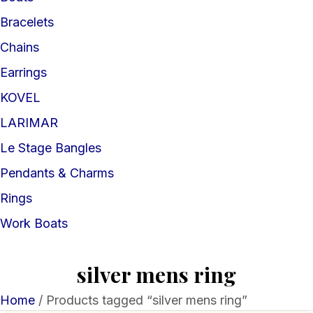
Bracelets
Chains
Earrings
KOVEL
LARIMAR
Le Stage Bangles
Pendants & Charms
Rings
Work Boats
silver mens ring
Home
/ Products tagged “silver mens ring”