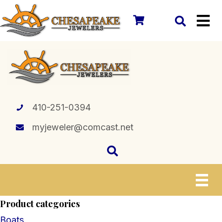
410-251-0394
myjeweler@comcast.net
Product categories
Boats