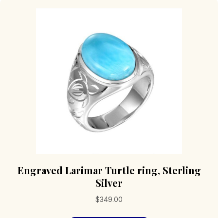
Engraved Larimar Turtle ring, Sterling
Silver
$
349.00