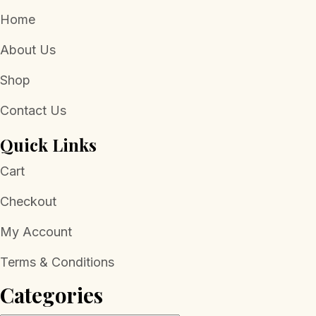
Home
About Us
Shop
Contact Us
Quick Links
Cart
Checkout
My Account
Terms & Conditions
Categories