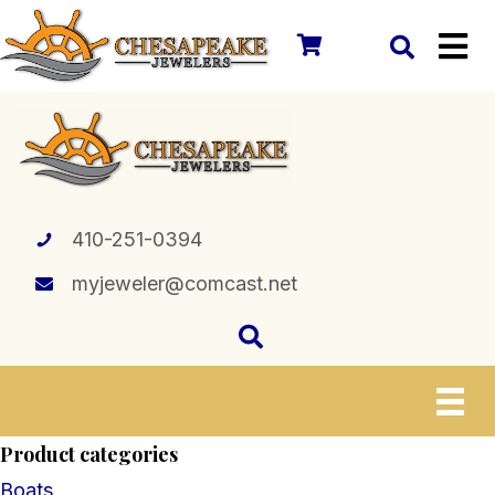
410-251-0394
myjeweler@comcast.net
Product categories
Boats