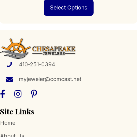
This
$239.00
Select Options
product
through
has
$1,898.00
multiple
variants.
The
options
may
be
chosen
410-251-0394
on
the
myjeweler@comcast.net
product
page
Site Links
Home
About Us