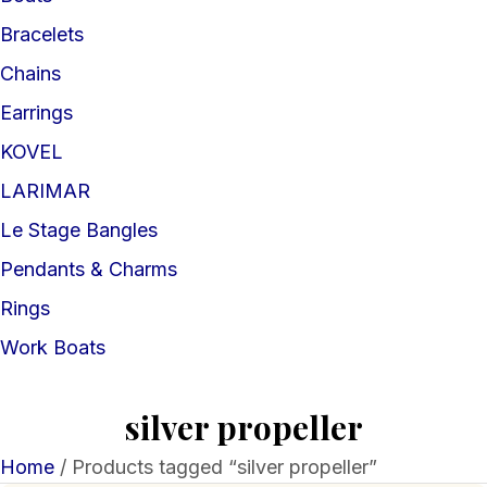
Bracelets
Chains
Earrings
KOVEL
LARIMAR
Le Stage Bangles
Pendants & Charms
Rings
Work Boats
silver propeller
Home
/ Products tagged “silver propeller”