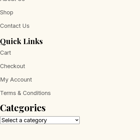
Shop
Contact Us
Quick Links
Cart
Checkout
My Account
Terms & Conditions
Categories