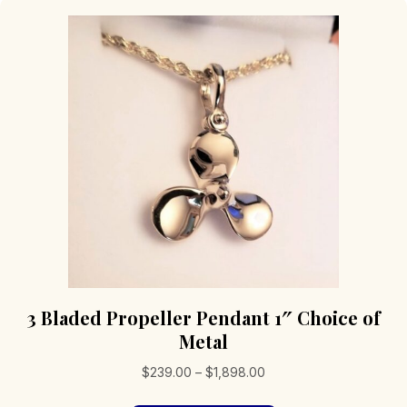
3 Bladed Propeller Pendant 1″ Choice of
Metal
Price
$
239.00
–
$
1,898.00
range: