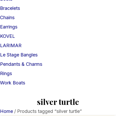
Bracelets
Chains
Earrings
KOVEL
LARIMAR
Le Stage Bangles
Pendants & Charms
Rings
Work Boats
silver turtle
Home
/ Products tagged “silver turtle”