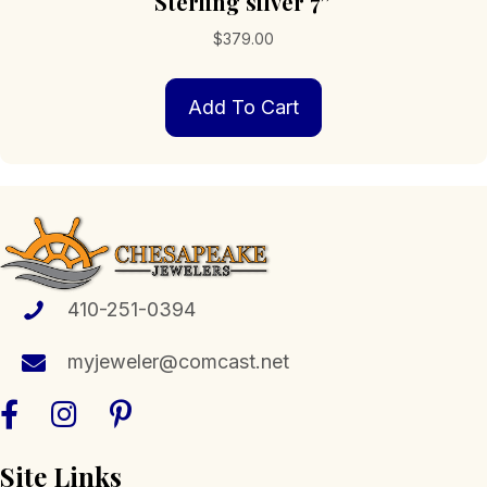
Sterling silver 7″
$
379.00
Add To Cart
410-251-0394
myjeweler@comcast.net
Site Links