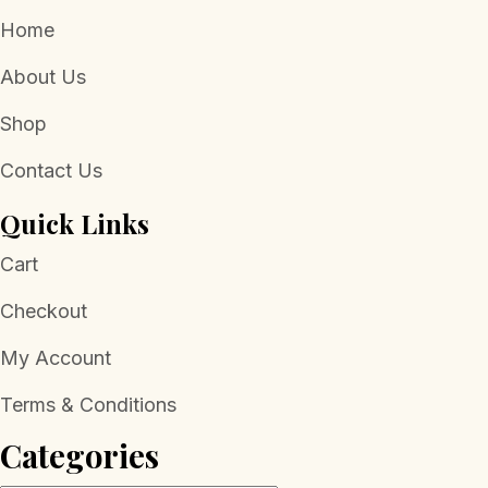
Home
About Us
Shop
Contact Us
Quick Links
Cart
Checkout
My Account
Terms & Conditions
Categories