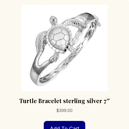
Turtle Bracelet sterling silver 7″
$
399.00
Add To Cart