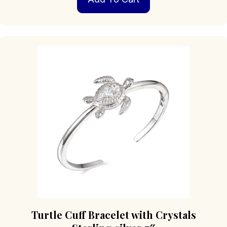
Turtle Cuff Bracelet with Crystals