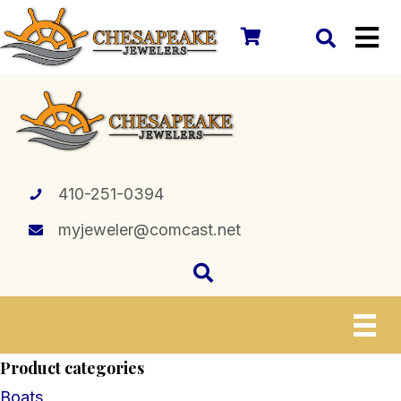
410-251-0394
myjeweler@comcast.net
Product categories
Boats