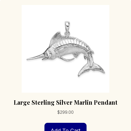
Large Sterling Silver Marlin Pendant
$
299.00
Add To Cart