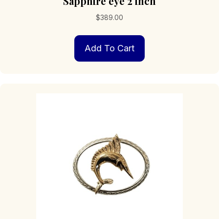
Sapphire eye 2 inch
$
389.00
Add To Cart