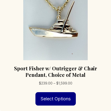
Sport Fisher w/ Outrigger & Chair
Pendant, Choice of Metal
Price
$
239.00
–
$
1,599.00
range:
This
$239.00
Select Options
product
through
has
$1,599.00
multiple