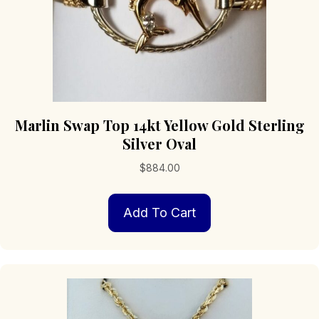
Marlin Swap Top 14kt Yellow Gold Sterling
Silver Oval
$
884.00
Add To Cart