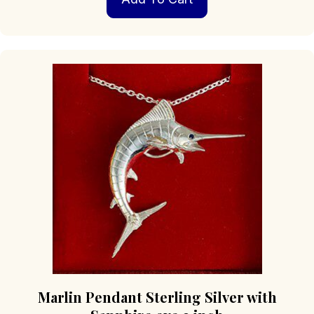
Marlin Pendant Sterling Silver with