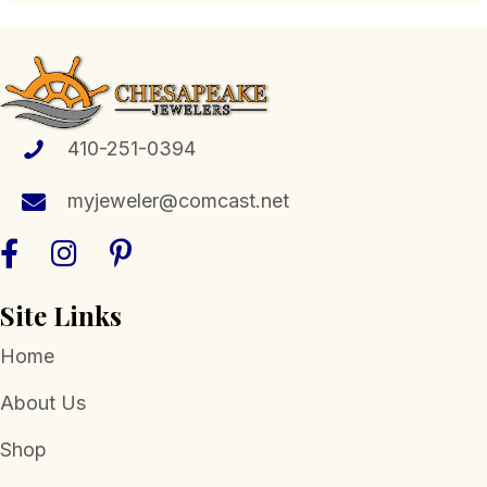
variants.
The
options
may
be
chosen
410-251-0394
on
the
myjeweler@comcast.net
product
page
Site Links
Home
About Us
Shop