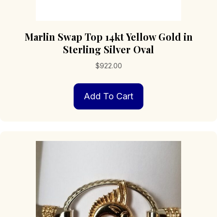
Marlin Swap Top 14kt Yellow Gold in
Sterling Silver Oval
$
922.00
Add To Cart