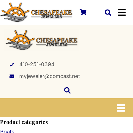
410-251-0394
myjeweler@comcast.net
Product categories
Boats