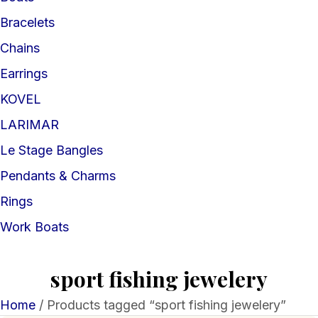
Bracelets
Chains
Earrings
KOVEL
LARIMAR
Le Stage Bangles
Pendants & Charms
Rings
Work Boats
sport fishing jewelery
Home
/ Products tagged “sport fishing jewelery”