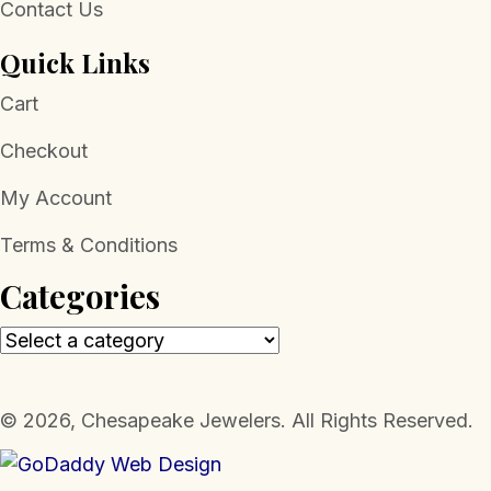
Contact Us
Quick Links
Cart
Checkout
My Account
Terms & Conditions
Categories
​© 2026, Chesapeake Jewelers. All Rights Reserved.