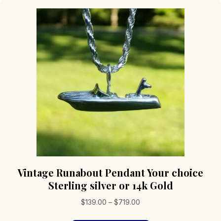
Vintage Runabout Pendant Your choice
Sterling silver or 14k Gold
Price
$
139.00
–
$
719.00
range: