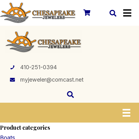
410-251-0394
myjeweler@comcast.net
Product categories
Boats