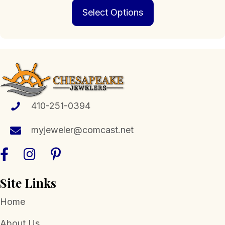
This
$139.00
Select Options
product
through
has
$719.00
multiple
variants.
The
options
may
be
chosen
410-251-0394
on
the
myjeweler@comcast.net
product
page
Site Links
Home
About Us