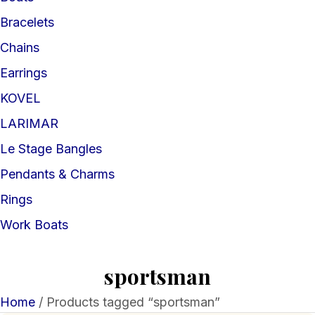
Bracelets
Chains
Earrings
KOVEL
LARIMAR
Le Stage Bangles
Pendants & Charms
Rings
Work Boats
sportsman
Home
/ Products tagged “sportsman”