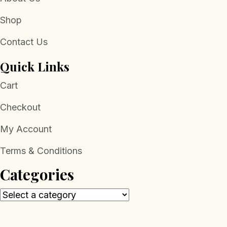
Shop
Contact Us
Quick Links
Cart
Checkout
My Account
Terms & Conditions
Categories