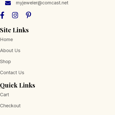
myjeweler@comcast.net
product
page
Site Links
Home
About Us
Shop
Contact Us
Quick Links
Cart
Checkout