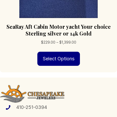
SeaRay Aft Cabin Motor yacht Your choice
Sterling silver or 14k Gold
Price
$
229.00
–
$
1,399.00
range:
This
$229.00
Select Options
product
through
has
$1,399.00
multiple
variants.
The
options
may
be
chosen
410-251-0394
on
the