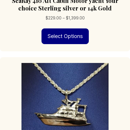
SeaRay 410 Aft Cabin Motor yacht Your
choice Sterling silver or 14k Gold
Price
$
229.00
–
$
1,399.00
range:
This
$229.00
Select Options
product
through
has
$1,399.00
multiple
variants.
The
options
may
be
chosen
on
the
product
page