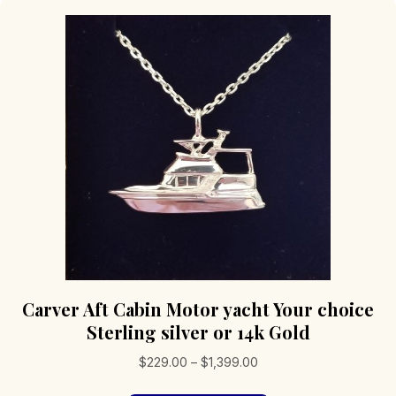
Carver Aft Cabin Motor yacht Your choice
Sterling silver or 14k Gold
Price
$
229.00
–
$
1,399.00
range: