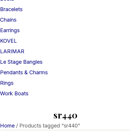
Bracelets
Chains
Earrings
KOVEL
LARIMAR
Le Stage Bangles
Pendants & Charms
Rings
Work Boats
sr440
Home
/ Products tagged “sr440”