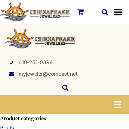
410-251-0394
myjeweler@comcast.net
Product categories
Boats