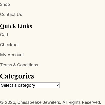
Shop
Contact Us
Quick Links
Cart
Checkout
My Account
Terms & Conditions
Categories
​© 2026, Chesapeake Jewelers. All Rights Reserved.