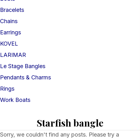
Bracelets
Chains
Earrings
KOVEL
LARIMAR
Le Stage Bangles
Pendants & Charms
Rings
Work Boats
Starfish bangle
Sorry, we couldn't find any posts. Please try a