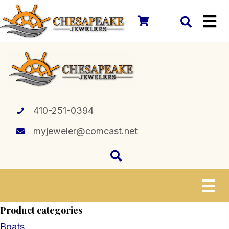
410-251-0394
myjeweler@comcast.net
Product categories
Boats