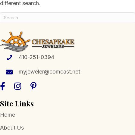
different search.
410-251-0394
myjeweler@comcast.net
Site Links
Home
About Us