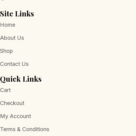
Site Links
Home
About Us
Shop
Contact Us
Quick Links
Cart
Checkout
My Account
Terms & Conditions