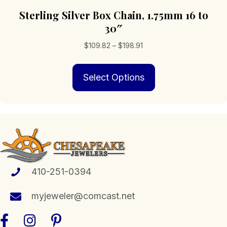
Sterling Silver Box Chain, 1.75mm 16 to
30″
Price
$
109.82
–
$
198.91
range:
This
$109.82
Select Options
product
through
has
$198.91
multiple
variants.
The
options
may
be
chosen
410-251-0394
on
the
myjeweler@comcast.net
product
page