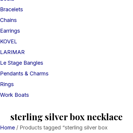
Bracelets
Chains
Earrings
KOVEL
LARIMAR
Le Stage Bangles
Pendants & Charms
Rings
Work Boats
sterling silver box necklace
Home
/ Products tagged “sterling silver box