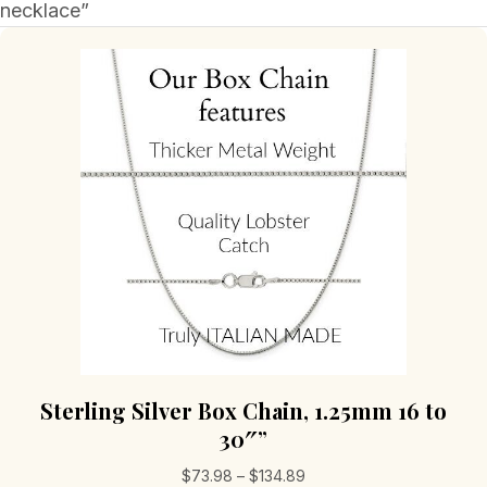
necklace”
Sterling Silver Box Chain, 1.25mm 16 to
30″”
Price
$
73.98
–
$
134.89