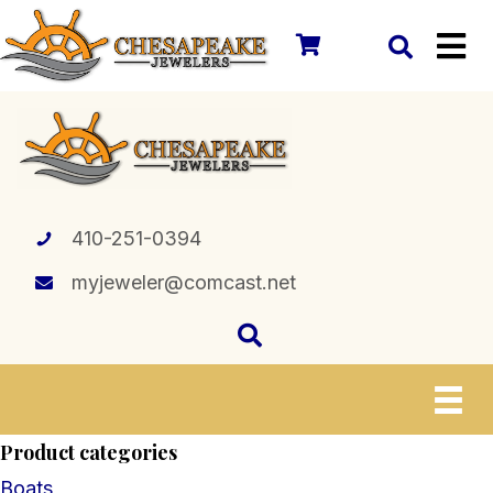
410-251-0394
myjeweler@comcast.net
Product categories
Boats