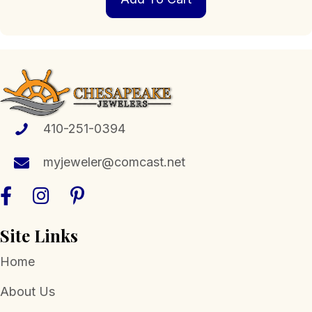
410-251-0394
myjeweler@comcast.net
Site Links
Home
About Us