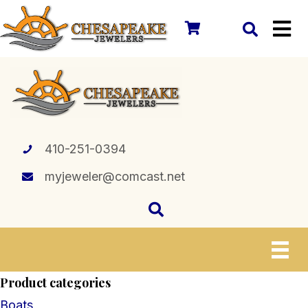
410-251-0394
myjeweler@comcast.net
Product categories
Boats