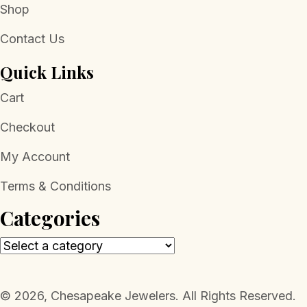
Shop
Contact Us
Quick Links
Cart
Checkout
My Account
Terms & Conditions
Categories
​© 2026, Chesapeake Jewelers. All Rights Reserved.