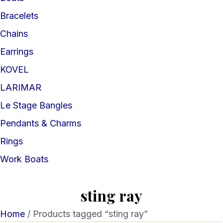
Bracelets
Chains
Earrings
KOVEL
LARIMAR
Le Stage Bangles
Pendants & Charms
Rings
Work Boats
sting ray
Home
/ Products tagged “sting ray”