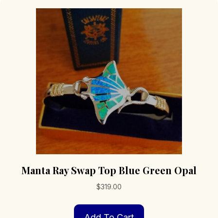
Manta Ray Swap Top Blue Green Opal
$
319.00
Add To Cart