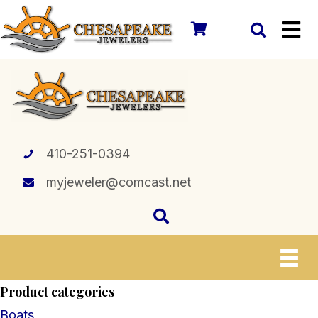
410-251-0394
myjeweler@comcast.net
Product categories
Boats