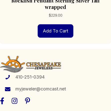
Rockfish Pendant Sterling Silver Tail
wrapped
$
229.00
Add To Cart
410-251-0394
myjeweler@comcast.net