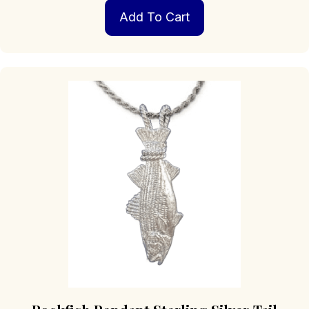
Add To Cart