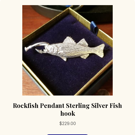
Rockfish Pendant Sterling Silver Fish
hook
$
229.00