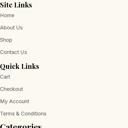
Site Links
Home
About Us
Shop
Contact Us
Quick Links
Cart
Checkout
My Account
Terms & Conditions
Categories