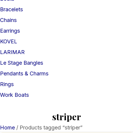
Bracelets
Chains
Earrings
KOVEL
LARIMAR
Le Stage Bangles
Pendants & Charms
Rings
Work Boats
striper
Home
/ Products tagged “striper”