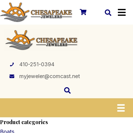
410-251-0394
myjeweler@comcast.net
Product categories
Boats