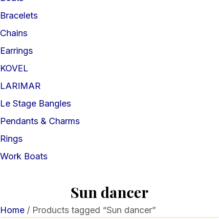
Bracelets
Chains
Earrings
KOVEL
LARIMAR
Le Stage Bangles
Pendants & Charms
Rings
Work Boats
Sun dancer
Home
/ Products tagged “Sun dancer”