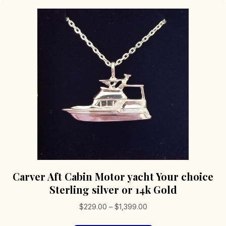
Carver Aft Cabin Motor yacht Your choice
Sterling silver or 14k Gold
Price
$
229.00
–
$
1,399.00
range: