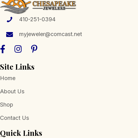
may
be
chosen
410-251-0394
on
the
myjeweler@comcast.net
product
page
Site Links
Home
About Us
Shop
Contact Us
Quick Links