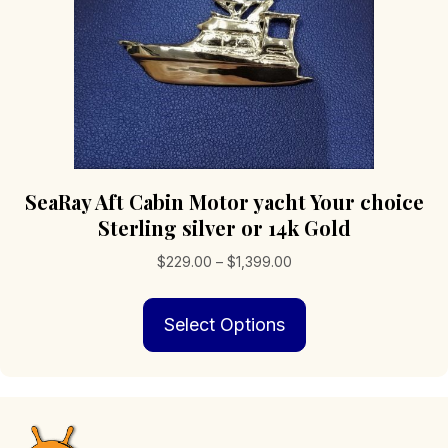
product
page
SeaRay Aft Cabin Motor yacht Your choice
Sterling silver or 14k Gold
Price
$
229.00
–
$
1,399.00
range:
This
$229.00
Select Options
product
through
has
$1,399.00
multiple
variants.
The
options