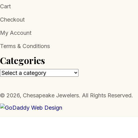
Cart
Checkout
My Account
Terms & Conditions
Categories
​© 2026, Chesapeake Jewelers. All Rights Reserved.