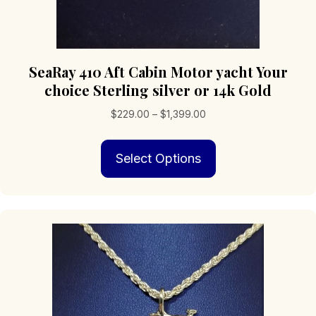
SeaRay 410 Aft Cabin Motor yacht Your
choice Sterling silver or 14k Gold
Price
$
229.00
–
$
1,399.00
range:
This
$229.00
Select Options
product
through
has
$1,399.00
multiple
variants.
The
options
may
be
chosen
on
the