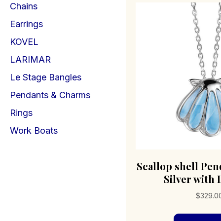
Chains
Earrings
KOVEL
LARIMAR
Le Stage Bangles
Pendants & Charms
Rings
Work Boats
Scallop shell Pen
Silver with
$
329.0