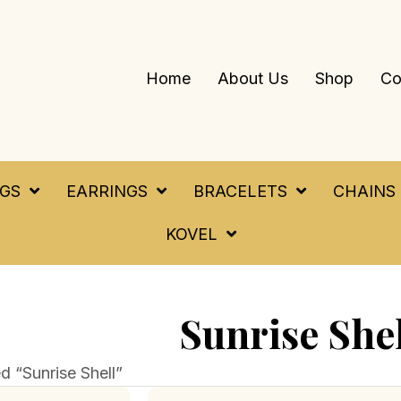
Home
About Us
Shop
Co
NGS
EARRINGS
BRACELETS
CHAINS
KOVEL
Sunrise She
d “Sunrise Shell”