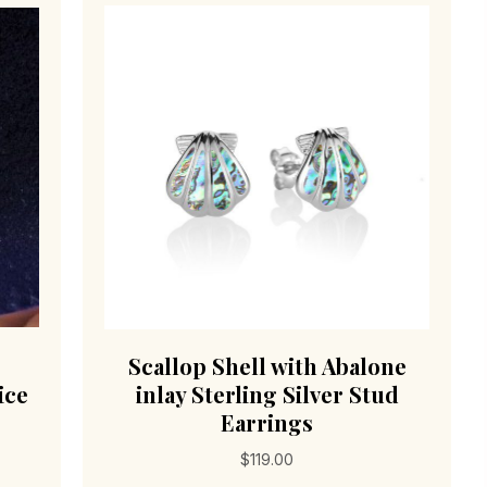
Scallop Shell with Abalone
ice
inlay Sterling Silver Stud
Earrings
$
119.00