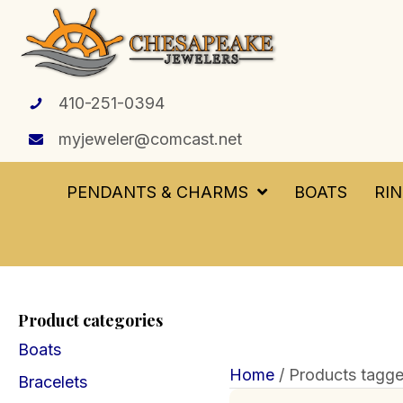
410-251-0394
myjeweler@comcast.net
PENDANTS & CHARMS
BOATS
RI
Product categories
Boats
Home
/ Products tagge
Bracelets