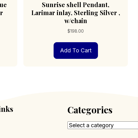
lue
Sunrise shell Pendant,
er
Larimar inlay, Sterling Silver ,
w/chain
$
198.00
Add To Cart
inks
Categories