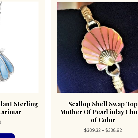
dant Sterling
Scallop Shell Swap Top
 Larimar
Mother Of Pearl inlay Cho
of Color
0
Price
$
309.32
–
$
338.92
range: