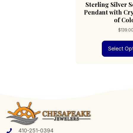
Sterling Silver S
Pendant with Cry
of Col
$
139.0
Select Op
410-251-0394