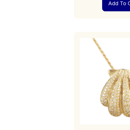
Add To C