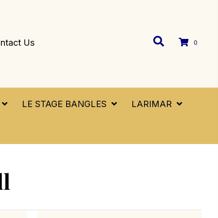
ntact Us
0
LE STAGE BANGLES
LARIMAR
ll