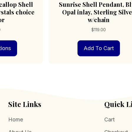
callop Shell
Sunrise Shell Pendant, B
stals choice
Opal inlay, Sterling Silv
or
w/chain
0
$
119.00
This
tions
Add To Cart
product
has
multiple
variants.
The
options
may
be
chosen
Site Links
Quick L
on
the
Home
Cart
product
page