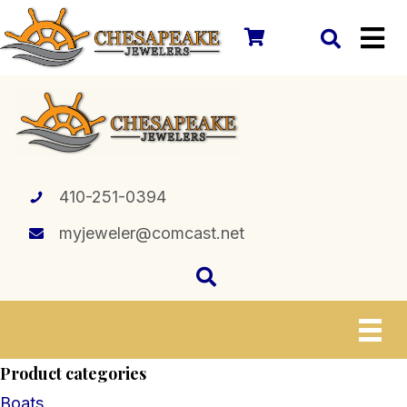
410-251-0394
myjeweler@comcast.net
Product categories
Boats