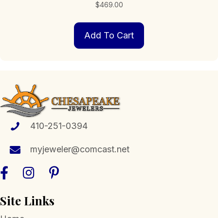
$
469.00
Add To Cart
410-251-0394
myjeweler@comcast.net
Site Links