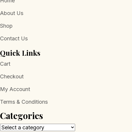
Home
About Us
Shop
Contact Us
Quick Links
Cart
Checkout
My Account
Terms & Conditions
Categories