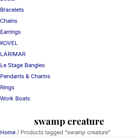
Bracelets
Chains
Earrings
KOVEL
LARIMAR
Le Stage Bangles
Pendants & Charms
Rings
Work Boats
swamp creature
Home
/ Products tagged “swamp creature”