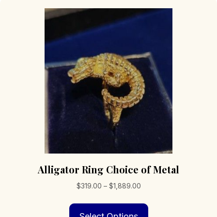
Alligator Ring Choice of Metal
Price
$
319.00
–
$
1,889.00
range:
This
$319.00
Select Options
product