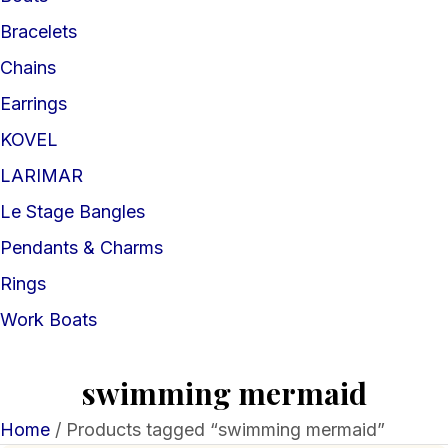
Bracelets
Chains
Earrings
KOVEL
LARIMAR
Le Stage Bangles
Pendants & Charms
Rings
Work Boats
swimming mermaid
Home
/ Products tagged “swimming mermaid”