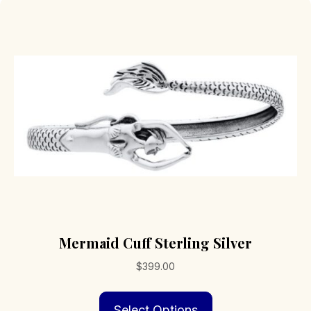
Mermaid Cuff Sterling Silver
$
399.00
This
Select Options
product