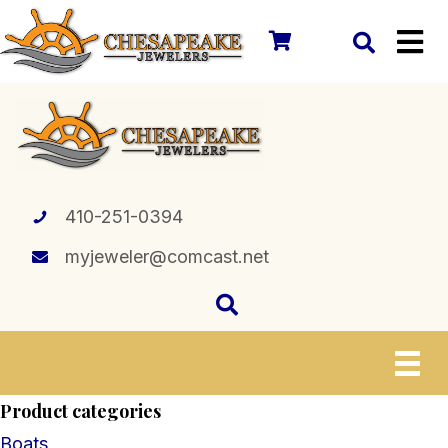
410-251-0394
myjeweler@comcast.net
Product categories
Boats