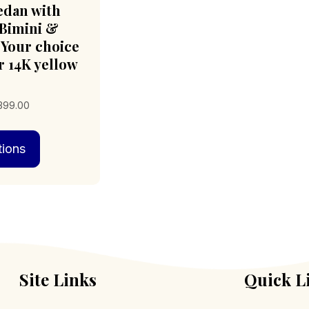
edan with
 Bimini &
Your choice
r 14K yellow
Price
,399.00
range:
This
$176.00
tions
product
through
has
$1,399.00
multiple
variants.
The
options
may
be
chosen
Site Links
Quick L
on
the