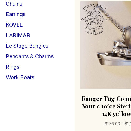
Chains
Earrings
KOVEL
LARIMAR
Le Stage Bangles
Pendants & Charms
Rings
Work Boats
Ranger Tug Com
Your choice Sterl
14K yello
$
176.00
–
$
1