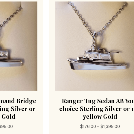
mand Bridge
Ranger Tug Sedan AB Yo
ing Silver or
choice Sterling Silver or 
w Gold
yellow Gold
Price
Price
,399.00
$
176.00
–
$
1,399.00
range:
range: