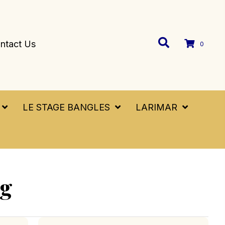
ntact Us
0
LE STAGE BANGLES
LARIMAR
ng