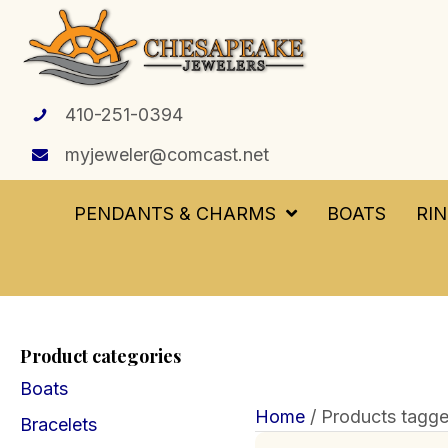
410-251-0394
myjeweler@comcast.net
PENDANTS & CHARMS
BOATS
RI
Product categories
Boats
Home
/ Products tagged
Bracelets