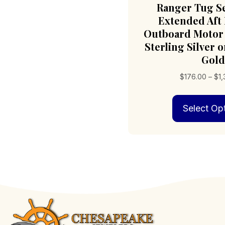
Ranger Tug S
Extended Aft
Outboard Motor 
Sterling Silver o
Gold
$
176.00
–
$
1
Select Op