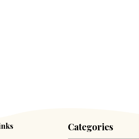
inks
Categories