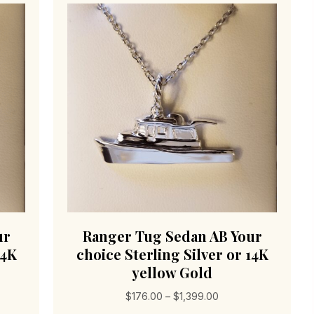
ur
Ranger Tug Sedan AB Your
14K
choice Sterling Silver or 14K
yellow Gold
Price
$
176.00
–
$
1,399.00
range: