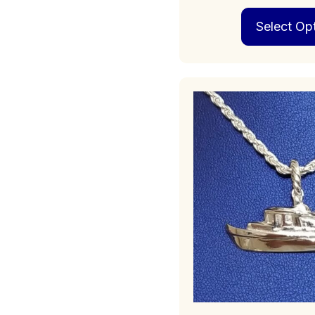
Select Op