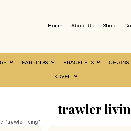
Home
About Us
Shop
Co
NGS
EARRINGS
BRACELETS
CHAINS
KOVEL
trawler livi
 “trawler living”