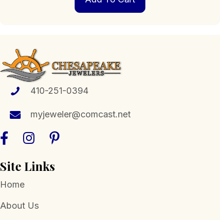
410-251-0394
myjeweler@comcast.net
Site Links
Home
About Us