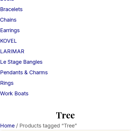
Bracelets
Chains
Earrings
KOVEL
LARIMAR
Le Stage Bangles
Pendants & Charms
Rings
Work Boats
Tree
Home
/ Products tagged “Tree”