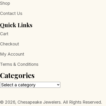
Shop
Contact Us
Quick Links
Cart
Checkout
My Account
Terms & Conditions
Categories
​© 2026, Chesapeake Jewelers. All Rights Reserved.