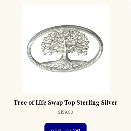
Tree of Life Swap Top Sterling Silver
$
159.00
Add To Cart