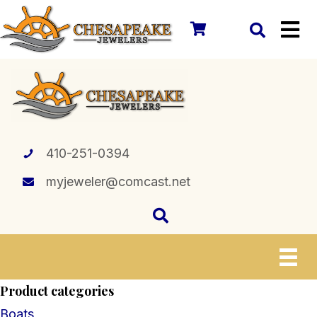
410-251-0394
myjeweler@comcast.net
Product categories
Boats