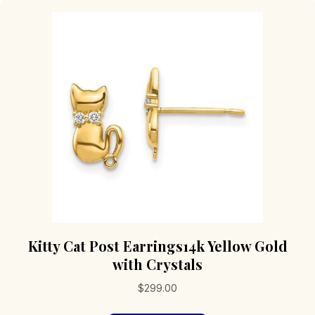
Kitty Cat Post Earrings14k Yellow Gold
with Crystals
$
299.00