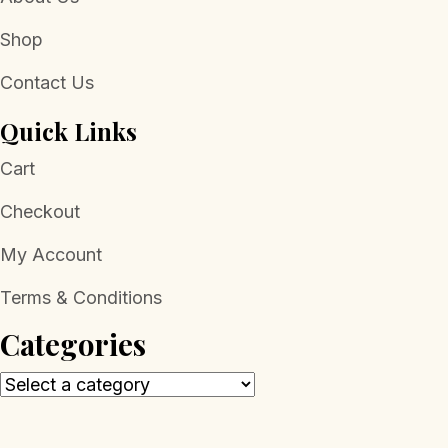
Shop
Contact Us
Quick Links
Cart
Checkout
My Account
Terms & Conditions
Categories