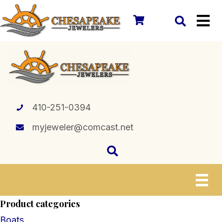
410-251-0394
myjeweler@comcast.net
Product categories
Boats