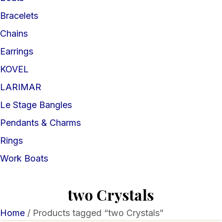
Bracelets
Chains
Earrings
KOVEL
LARIMAR
Le Stage Bangles
Pendants & Charms
Rings
Work Boats
two Crystals
Home
/ Products tagged “two Crystals”