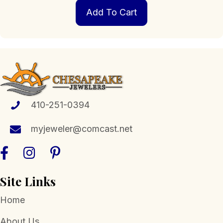
Add To Cart
410-251-0394
myjeweler@comcast.net
Site Links
Home
About Us