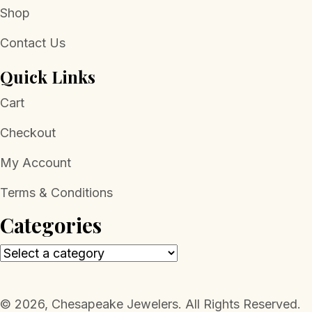
Shop
Contact Us
Quick Links
Cart
Checkout
My Account
Terms & Conditions
Categories
​© 2026, Chesapeake Jewelers. All Rights Reserved.