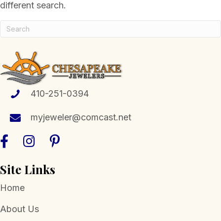
different search.
410-251-0394
myjeweler@comcast.net
Site Links
Home
About Us