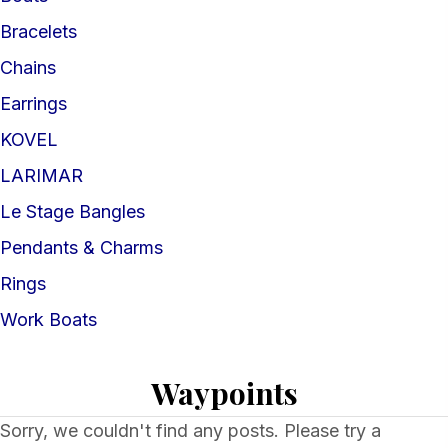
Bracelets
Chains
Earrings
KOVEL
LARIMAR
Le Stage Bangles
Pendants & Charms
Rings
Work Boats
Waypoints
Sorry, we couldn't find any posts. Please try a