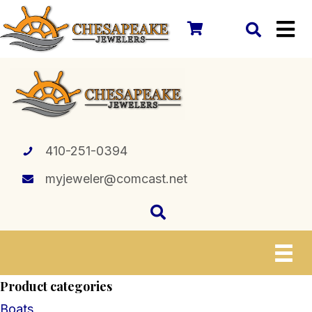
410-251-0394
myjeweler@comcast.net
Product categories
Boats