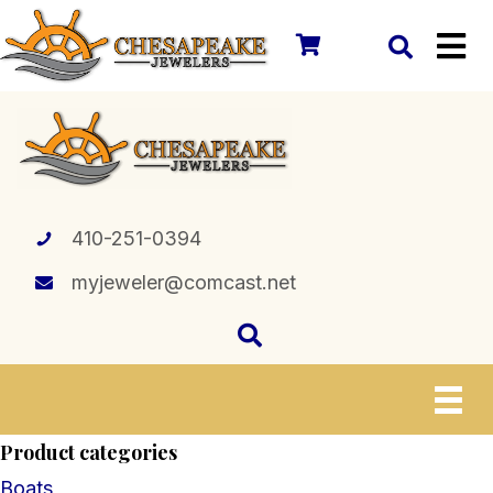
410-251-0394
myjeweler@comcast.net
Product categories
Boats