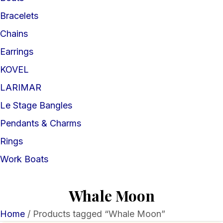
Bracelets
Chains
Earrings
KOVEL
LARIMAR
Le Stage Bangles
Pendants & Charms
Rings
Work Boats
Whale Moon
Home
/ Products tagged “Whale Moon”