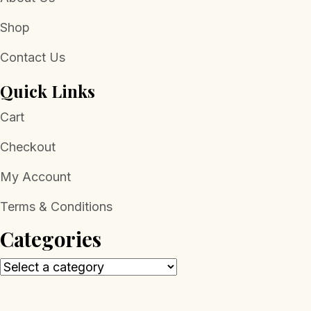
Shop
Contact Us
Quick Links
Cart
Checkout
My Account
Terms & Conditions
Categories