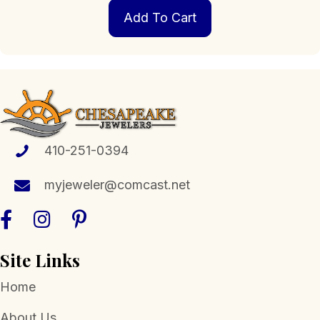
Add To Cart
410-251-0394
myjeweler@comcast.net
Site Links
Home
About Us