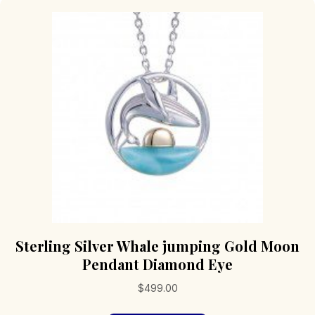
Sterling Silver Whale jumping Gold Moon
Pendant Diamond Eye
$
499.00