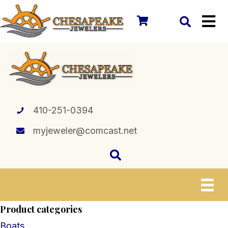
410-251-0394
myjeweler@comcast.net
Product categories
Boats