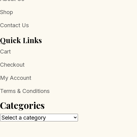
Shop
Contact Us
Quick Links
Cart
Checkout
My Account
Terms & Conditions
Categories