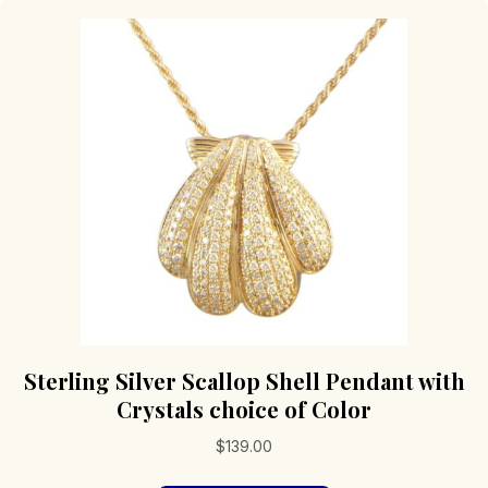
The
options
may
be
chosen
on
the
product
page
Sterling Silver Scallop Shell Pendant with
Crystals choice of Color
$
139.00