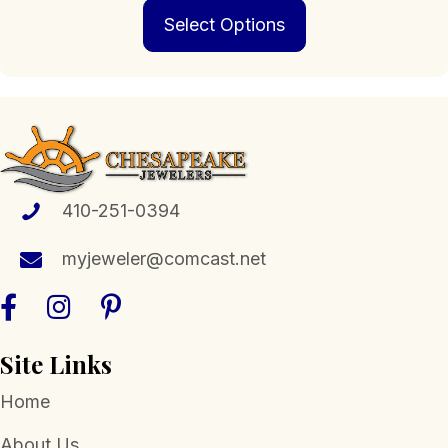
This
Select Options
product
has
multiple
variants.
The
options
may
be
chosen
410-251-0394
on
the
myjeweler@comcast.net
product
page
Site Links
Home
About Us