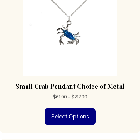
Small Crab Pendant Choice of Metal
Price
$
61.00
–
$
217.00
range:
This
$61.00
Select Options
product
through
has
$217.00
multiple
variants.