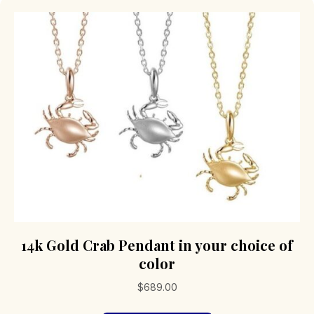
14k Gold Crab Pendant in your choice of
color
$
689.00