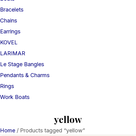
Bracelets
Chains
Earrings
KOVEL
LARIMAR
Le Stage Bangles
Pendants & Charms
Rings
Work Boats
yellow
Home
/ Products tagged “yellow”