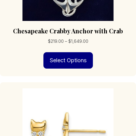
Chesapeake Crabby Anchor with Crab
Price
$
219.00
–
$
1,649.00
range:
This
$219.00
Select Options
product
through
has
$1,649.00
multiple
variants.
The
options
may
be
chosen
on
the
product