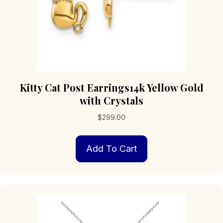
page
Kitty Cat Post Earrings14k Yellow Gold
with Crystals
$
299.00
Add To Cart