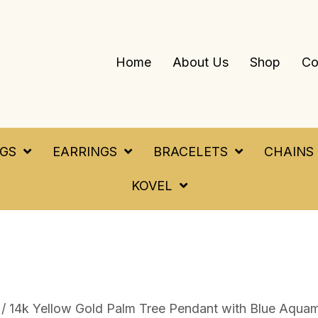
Home
About Us
Shop
Co
NGS
EARRINGS
BRACELETS
CHAINS
KOVEL
/ 14k Yellow Gold Palm Tree Pendant with Blue Aquam