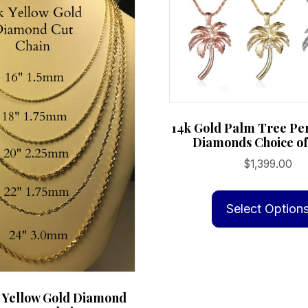
14k Gold Palm Tree Pe
Diamonds Choice of
$
1,399.00
Select Option
d Yellow Gold Diamond