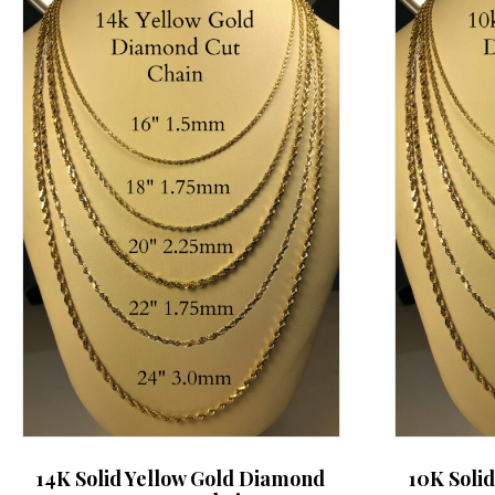
14K Solid Yellow Gold Diamond
10K Soli