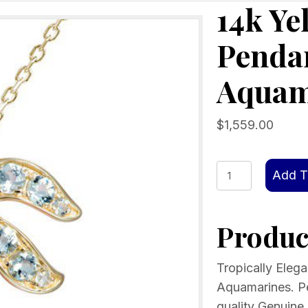
14k Ye
Pendan
Aquam
$
1,559.00
14k
Add T
Yellow
Gold
Product
Palm
Tree
Pendant
Tropically Eleg
with
Aquamarines. 
Blue
quality Genuine