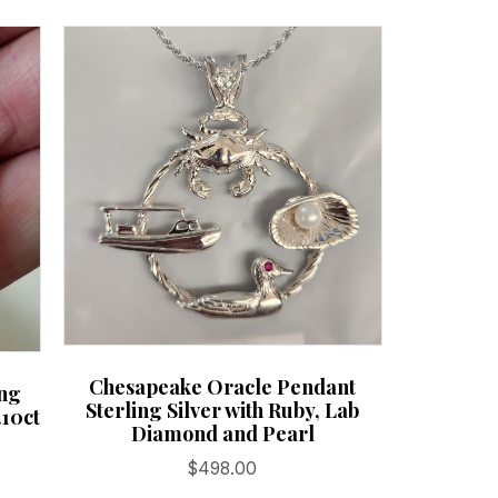
Chesapeake Oracle Pendant
ing
Sterling Silver with Ruby, Lab
.10ct
Diamond and Pearl
$
498.00