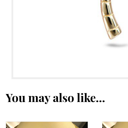
You may also like…