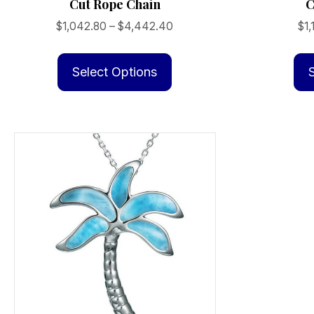
Cut Rope Chain
C
Price
$
1,042.80
–
$
4,442.40
$
1,
range:
This
$1,042.80
product
Select Options
through
has
$4,442.40
multiple
variants.
The
options
may
be
chosen
on
the
product
page