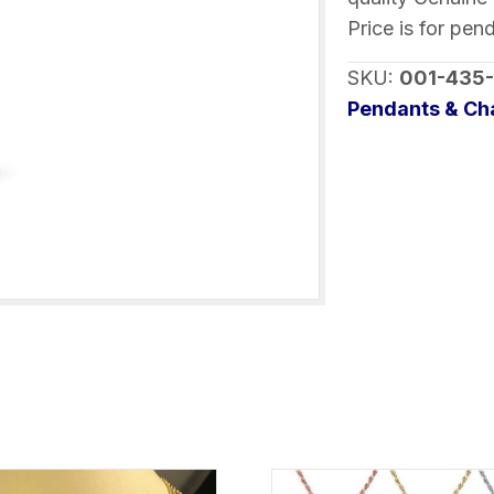
Aquamarines
Price is for pen
quantity
SKU:
001-435
Pendants & C