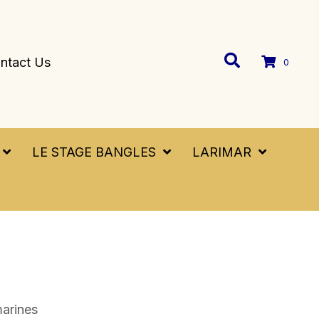
ntact Us
0
LE STAGE BANGLES
LARIMAR
arines