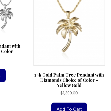
ndant with
 Color
This
product
14k Gold Palm Tree Pendant with
s
Diamonds Choice of Color –
has
Yellow Gold
multiple
$
1,399.00
variants.
The
options
Add To Cart