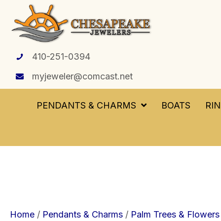
410-251-0394
myjeweler@comcast.net
PENDANTS & CHARMS
BOATS
RI
Home
/
Pendants & Charms
/
Palm Trees & Flowers