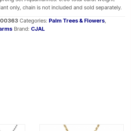
dant only, chain is not included and sold separately.
-00363
Categories:
Palm Trees & Flowers
,
harms
Brand:
CJAL