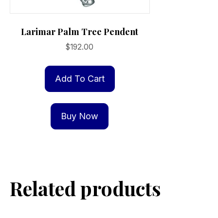
Larimar Palm Tree Pendent
$
192.00
Add To Cart
Buy Now
Related products