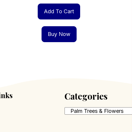
Add To Cart
Buy Now
inks
Categories