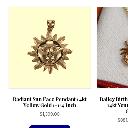
Radiant Sun Face Pendant 14kt
Bailey Birt
Yellow Gold 1-1/4 Inch
14kt You
$
1,399.00
$
881