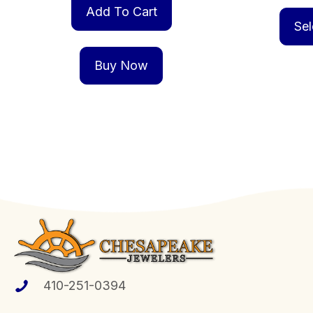
Add To Cart
Sel
Buy Now
410-251-0394