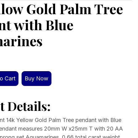
llow Gold Palm Tree
t with Blue
arines
o Cart
Buy Now
 Details:
ant 14k Yellow Gold Palm Tree pendant with Blue
Pendant measures 20mm W x25mm T with 20 AA
 prong set Aquamarines. 0.66 total carat weight.