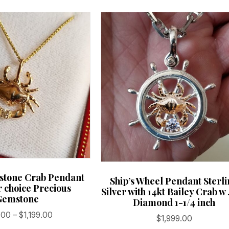
hstone Crab Pendant
Ship’s Wheel Pendant Sterl
r choice Precious
Silver with 14kt Bailey Crab w 
Gemstone
Diamond 1-1/4 inch
Price
.00
–
$
1,199.00
$
1,999.00
range: