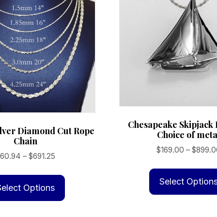
Chesapeake Skipjack
ilver Diamond Cut Rope
Choice of meta
Chain
$
169.00
–
$
899.0
Price
$
60.94
–
$
691.25
range:
This
$60.94
Select Option
product
Select Options
through
has
$691.25
multiple