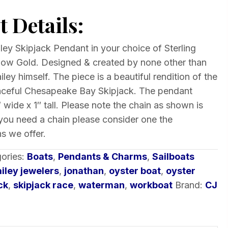
 Details:
ey Skipjack Pendant in your choice of Sterling
ellow Gold. Designed & created by none other than
ley himself. The piece is a beautiful rendition of the
aceful Chesapeake Bay Skipjack. The pendant
 wide x 1″ tall. Please note the chain as shown is
 you need a chain please consider one the
s we offer.
ories:
Boats
,
Pendants & Charms
,
Sailboats
ailey jewelers
,
jonathan
,
oyster boat
,
oyster
ck
,
skipjack race
,
waterman
,
workboat
Brand:
CJ