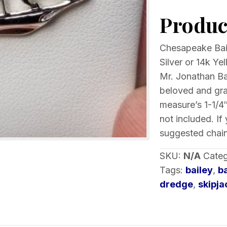
Skipjack
Product
Pendant
choice
of
Chesapeake Bail
metal
Silver or 14k Y
quantity
Mr. Jonathan Bai
beloved and gr
measure’s 1-1/4″
not included. If
suggested chain
SKU:
N/A
Categ
Tags:
bailey
,
b
dredge
,
skipja