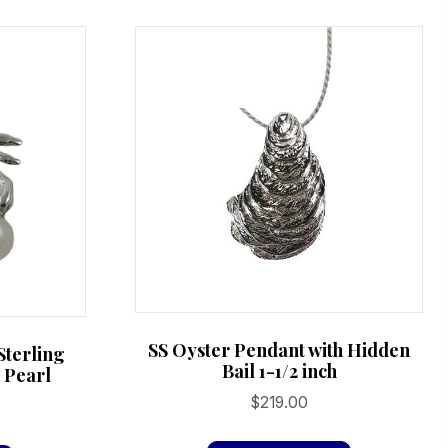
variants.
variants.
The
The
options
options
may
may
be
be
chosen
chosen
on
on
the
the
product
product
page
page
SS Oyster Pendant with Hidden
Sterling
Bail 1-1/2 inch
d Pearl
$
219.00