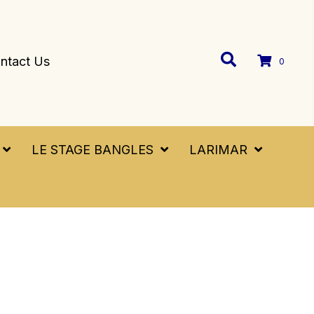
ntact Us
0
LE STAGE BANGLES
LARIMAR