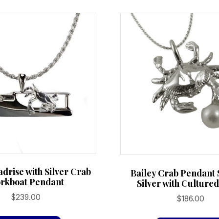
variants.
The
options
may
be
chosen
on
the
product
page
adrise with Silver Crab
Bailey Crab Pendant 
rkboat Pendant
Silver with Culture
$
239.00
$
186.00