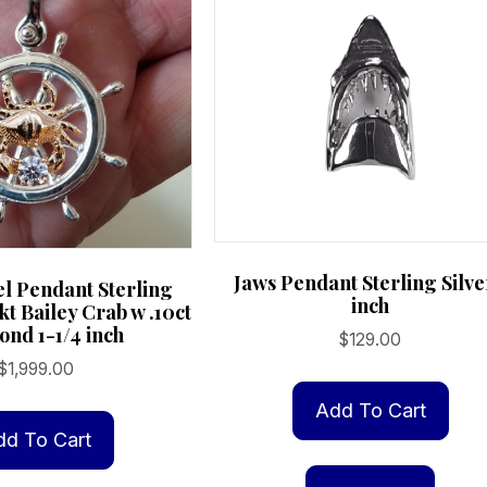
Jaws Pendant Sterling Silve
el Pendant Sterling
inch
4kt Bailey Crab w .10ct
nd 1-1/4 inch
$
129.00
$
1,999.00
Add To Cart
dd To Cart