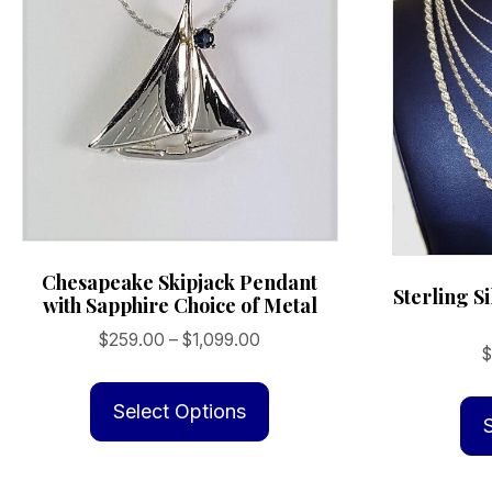
Chesapeake Skipjack Pendant
Sterling S
with Sapphire Choice of Metal
Price
$
259.00
–
$
1,099.00
range:
This
$259.00
product
Select Options
through
has
$1,099.00
multiple