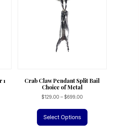
r 1
Crab Claw Pendant Split Bail
Choice of Metal
Price
$
129.00
–
$
699.00
range:
This
$129.00
product
Select Options
through
has
$699.00
multiple