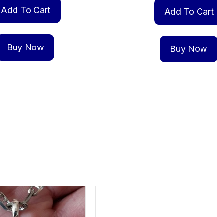
Add To Cart
Add To Cart
Buy Now
Buy Now