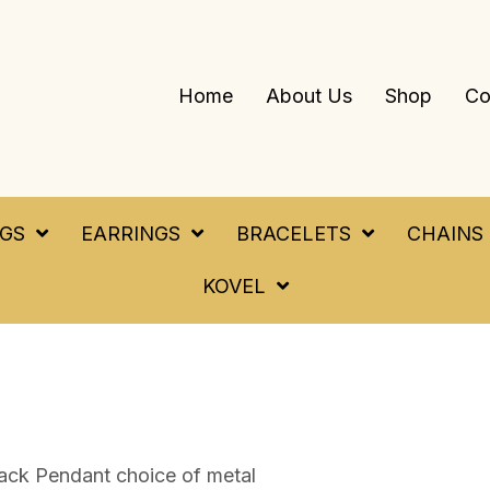
Home
About Us
Shop
Co
NGS
EARRINGS
BRACELETS
CHAINS
KOVEL
ack Pendant choice of metal