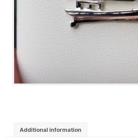
Additional information