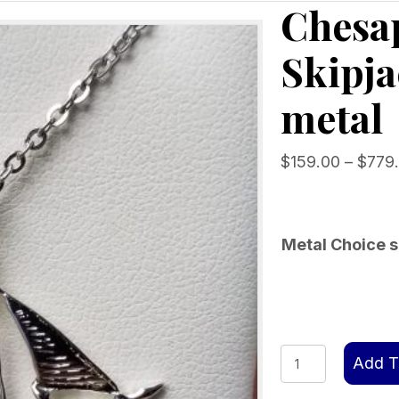
Chesap
Skipja
metal
$
159.00
–
$
779
Metal Choice s
Chesapeake
Add T
Bailey