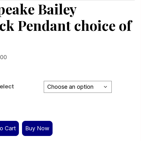
eake Bailey
ck Pendant choice of
Price
.00
range:
$159.00
through
elect
$779.00
o Cart
Buy Now