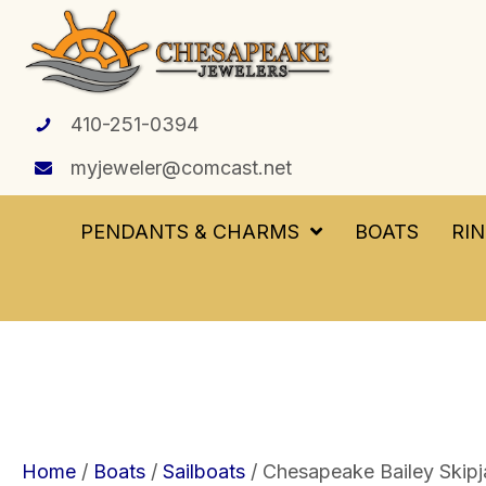
410-251-0394
myjeweler@comcast.net
PENDANTS & CHARMS
BOATS
RI
Home
/
Boats
/
Sailboats
/ Chesapeake Bailey Skipj