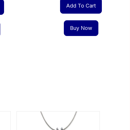
Add To Cart
Buy Now