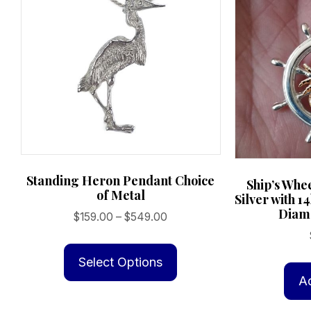
product
page
Standing Heron Pendant Choice
Ship’s Whe
of Metal
Silver with 1
Diamo
Price
$
159.00
–
$
549.00
range:
This
$159.00
product
Select Options
through
has
A
$549.00
multiple