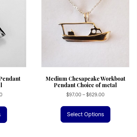
Medium Chesapeake Workboat
 Pendant
Pendant Choice of metal
l
Price
Price
$
97.00
–
$
629.00
0
range:
range:
This
This
$97.00
$169.00
product
product
Select Options
s
through
through
has
has
$629.00
$899.00
multiple
multiple