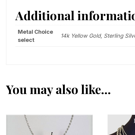
Additional informati
Metal Choice
14k Yellow Gold, Sterling Silv
select
You may also like…