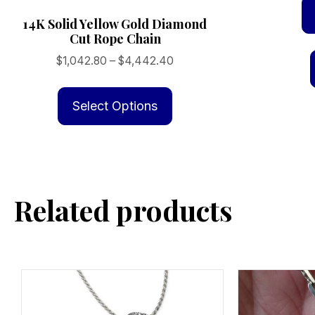
14K Solid Yellow Gold Diamond
Cut Rope Chain
Price
$
1,042.80
–
$
4,442.40
range:
This
$1,042.80
product
Select Options
through
has
$4,442.40
multiple
variants.
The
Related products
options
may
be
chosen
on
the