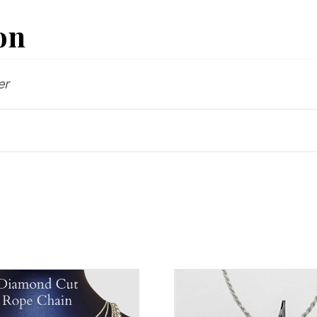
on
er