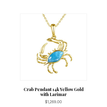
Crab Pendant 14k Yellow Gold
with Larimar
$
1,269.00