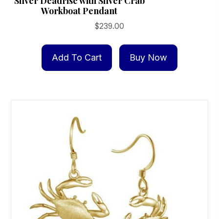
Silver Deadrise with Silver Crab
Workboat Pendant
$
239.00
Add To Cart
Buy Now