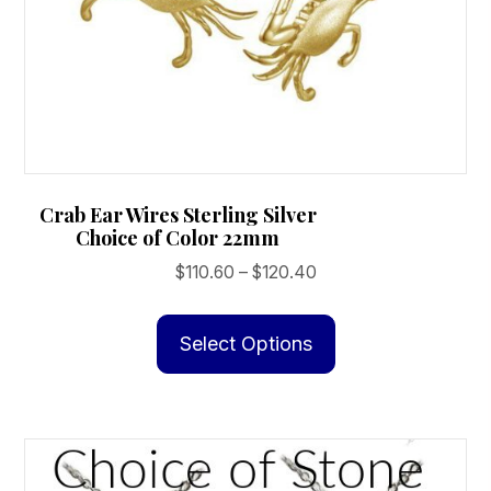
Crab Ear Wires Sterling Silver
Choice of Color 22mm
Price
$
110.60
–
$
120.40
range:
This
$110.60
product
Select Options
through
has
$120.40
multiple
variants.
The