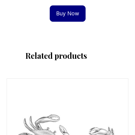
Buy Now
Related products