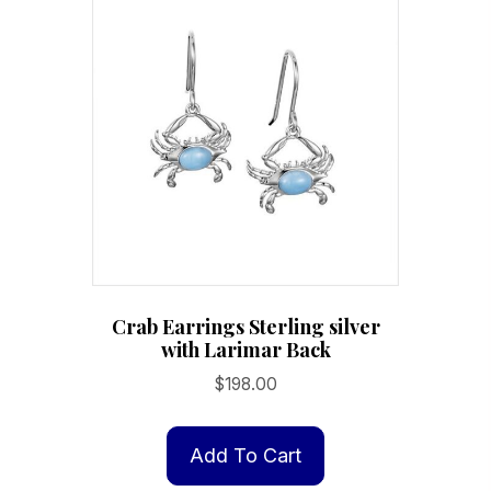
Crab Earrings Sterling silver
with Larimar Back
$
198.00
Add To Cart