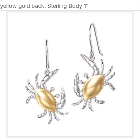
yellow gold back, Sterling Body 1″