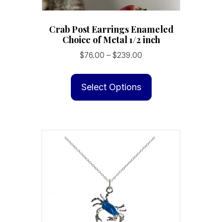
Crab Post Earrings Enameled
Choice of Metal 1/2 inch
Price
$
76.00
–
$
239.00
range:
This
$76.00
product
Select Options
through
has
$239.00
multiple
variants.
The
options
may
be
chosen
on