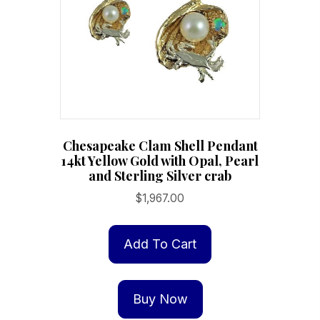
chosen
on
the
product
page
Chesapeake Clam Shell Pendant
14kt Yellow Gold with Opal, Pearl
and Sterling Silver crab
$
1,967.00
Add To Cart
Buy Now