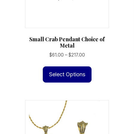
the
product
page
Small Crab Pendant Choice of
Metal
Price
$
61.00
–
$
217.00
range:
This
$61.00
product
Select Options
through
has
$217.00
multiple
variants.
The
options
may
be