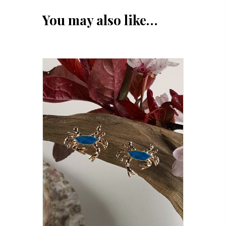
You may also like…