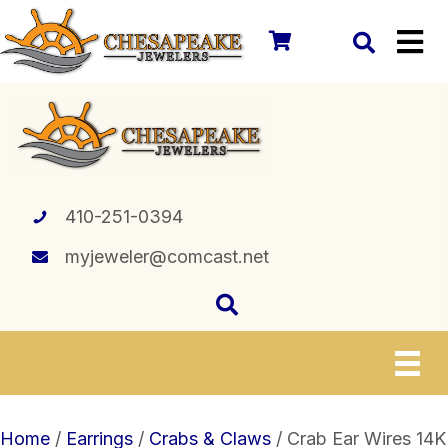
410-251-0394
myjeweler@comcast.net
Home
/
Earrings
/
Crabs & Claws
/ Crab Ear Wires 14K