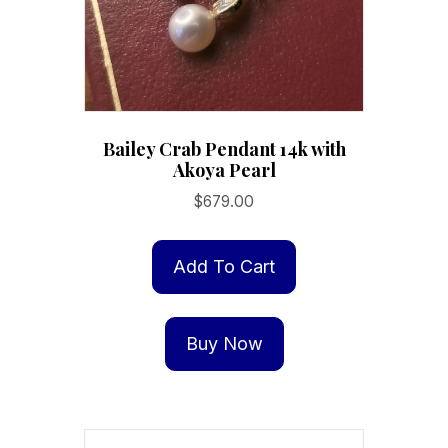
the
product
page
Bailey Crab Pendant 14k with
Akoya Pearl
$
679.00
Add To Cart
Buy Now