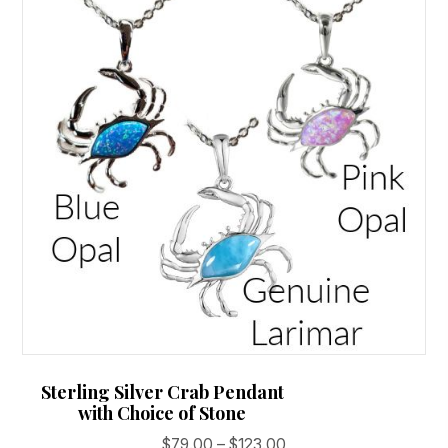
options
may
be
chosen
on
the
product
page
Sterling Silver Crab Pendant
with Choice of Stone
Price
$
79.00
–
$
123.00