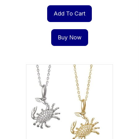
Add To Cart
Buy Now