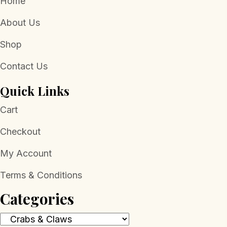
Home
About Us
Shop
Contact Us
Quick Links
Cart
Checkout
My Account
Terms & Conditions
Categories