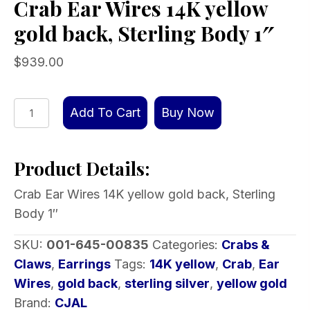
Crab Ear Wires 14K yellow
gold back, Sterling Body 1″
$
939.00
Crab
Add To Cart
Buy Now
Ear
Wires
Product Details:
14K
yellow
Crab Ear Wires 14K yellow gold back, Sterling
gold
Body 1″
back,
Sterling
SKU:
001-645-00835
Categories:
Crabs &
Body
Claws
,
Earrings
Tags:
14K yellow
,
Crab
,
Ear
1″
Wires
,
gold back
,
sterling silver
,
yellow gold
quantity
Brand:
CJAL