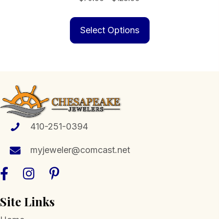
range:
This
$79.00
product
Select Options
through
has
$123.00
multiple
variants.
The
options
may
be
410-251-0394
chosen
myjeweler@comcast.net
on
the
product
page
Site Links