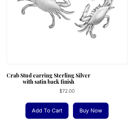
Crab Stud earring Sterling Silver
with satin back finish
$
72.00
Add To Cart
Buy Now