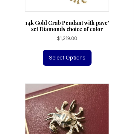
14k Gold Crab Pendant with pave’
set Diamonds choice of color
$
1,219.00
This
product
Select Options
has
multiple
variants.
The
options
may
be
chosen
on