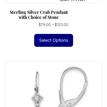
Sterling Silver Crab Pendant
with Choice of Stone
Price
$
79.00
–
$
123.00
range:
This
$79.00
product
Select Options
through
has
$123.00
multiple
variants.
The
options
may
be
chosen
on
the