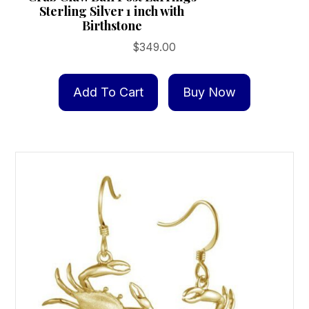
Sterling Silver 1 inch with
Birthstone
$
349.00
Add To Cart
Buy Now