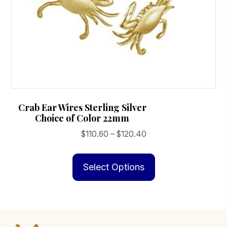
Crab Ear Wires Sterling Silver
Choice of Color 22mm
Price
$
110.60
–
$
120.40
range:
This
$110.60
product
Select Options
through
has
$120.40
multiple
variants.
The