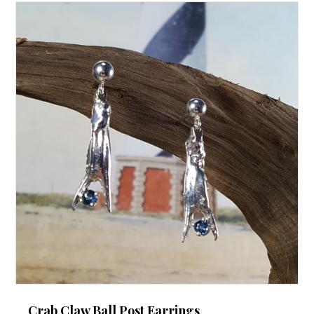
Crab Claw Ball Post Earrings