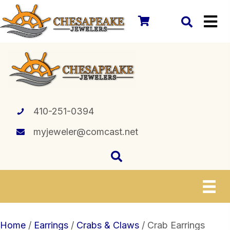
410-251-0394
myjeweler@comcast.net
Home
/
Earrings
/
Crabs & Claws
/ Crab Earrings