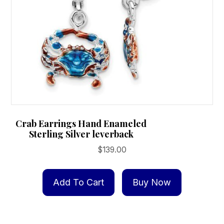
product
page
Crab Earrings Hand Enameled
Sterling Silver leverback
$
139.00
Add To Cart
Buy Now