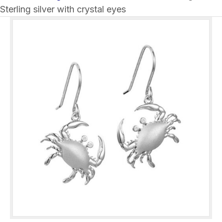
Sterling silver with crystal eyes