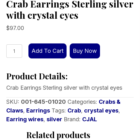
Crab Earrings Sterling silver
with crystal eyes
$
97.00
Crab
Add To Cart
Buy Now
Earrings
Sterling
Product Details:
silver
with
Crab Earrings Sterling silver with crystal eyes
crystal
eyes
SKU:
001-645-01020
Categories:
Crabs &
quantity
Claws
,
Earrings
Tags:
Crab
,
crystal eyes
,
Earring wires
,
silver
Brand:
CJAL
Related products