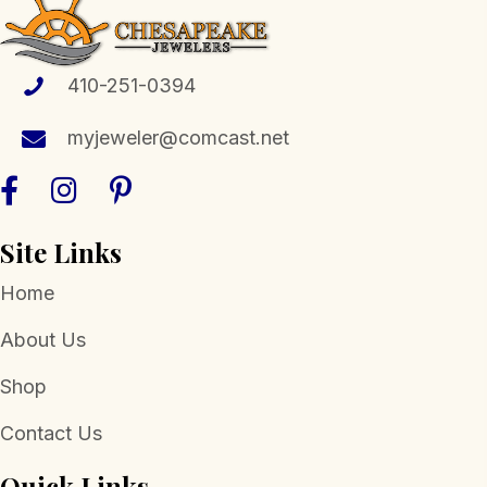
options
may
be
410-251-0394
chosen
myjeweler@comcast.net
on
the
product
page
Site Links
Home
About Us
Shop
Contact Us
Quick Links