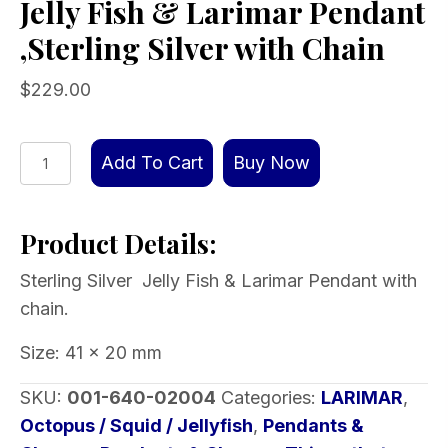
Jelly Fish & Larimar Pendant
,Sterling Silver with Chain
$
229.00
Jelly
Add To Cart
Buy Now
Fish
&
Product Details:
Larimar
Pendant
Sterling Silver Jelly Fish & Larimar Pendant with
,Sterling
chain.
Silver
with
Size: 41 x 20 mm
Chain
SKU:
001-640-02004
Categories:
LARIMAR
,
quantity
Octopus / Squid / Jellyfish
,
Pendants &