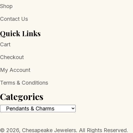
Shop
Contact Us
Quick Links
Cart
Checkout
My Account
Terms & Conditions
Categories
​© 2026, Chesapeake Jewelers. All Rights Reserved.