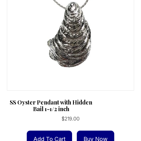
SS Oyster Pendant with Hidden
Bail 1-1/2 inch
$
219.00
Add To Cart
Buy Now