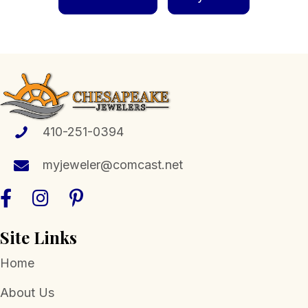
410-251-0394
myjeweler@comcast.net
Site Links
Home
About Us