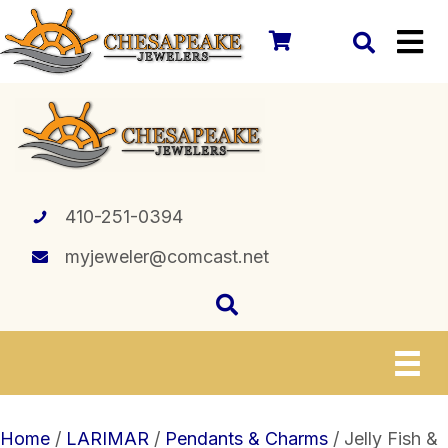
410-251-0394
myjeweler@comcast.net
Home
/
LARIMAR
/
Pendants & Charms
/ Jelly Fish &