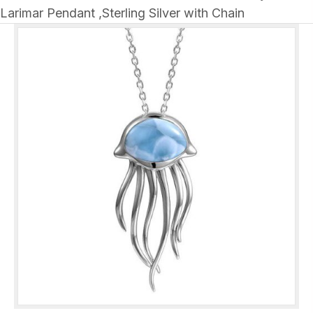
Larimar Pendant ,Sterling Silver with Chain