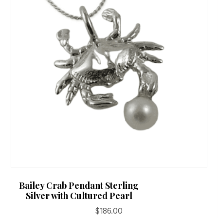
Bailey Crab Pendant Sterling
Silver with Cultured Pearl
$
186.00