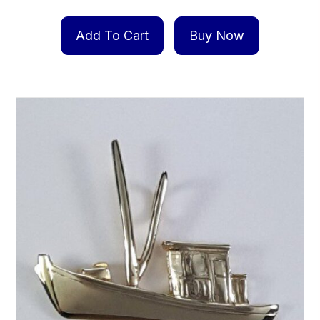
Add To Cart
Buy Now