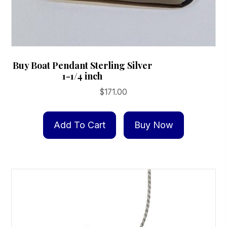
Buy Boat Pendant Sterling Silver
1-1/4 inch
$
171.00
Add To Cart
Buy Now