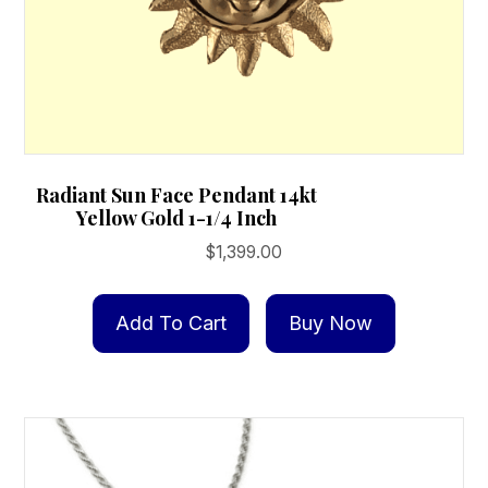
Radiant Sun Face Pendant 14kt
Yellow Gold 1-1/4 Inch
$
1,399.00
Add To Cart
Buy Now