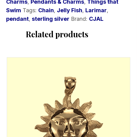
Charms
,
Pendants & Charms
,
Things that
Swim
Tags:
Chain
,
Jelly Fish
,
Larimar
,
pendant
,
sterling silver
Brand:
CJAL
Related products