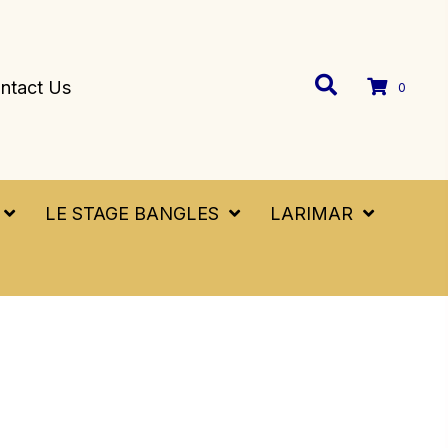
ntact Us
0
LE STAGE BANGLES
LARIMAR