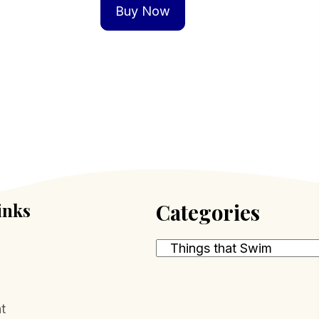
Buy Now
inks
Categories
t