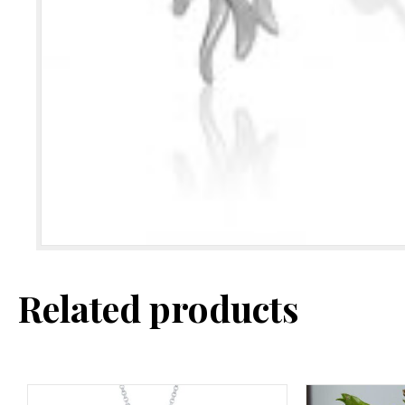
Related products