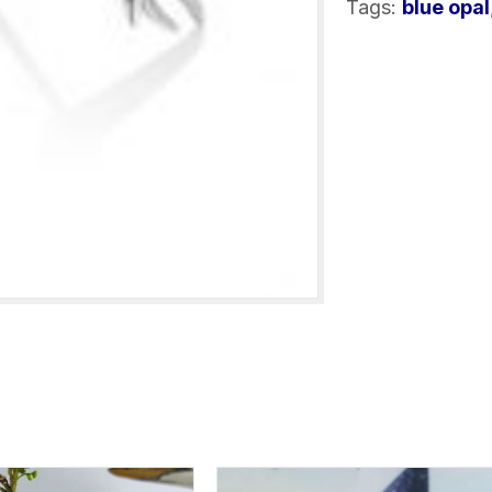
Tags:
blue opal