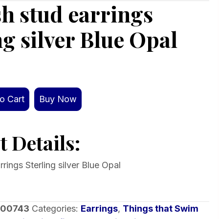
ish stud earrings
ng silver Blue Opal
o Cart
Buy Now
 Details:
rrings Sterling silver Blue Opal
-00743
Categories:
Earrings
,
Things that Swim