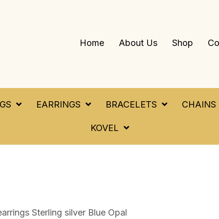
Home
About Us
Shop
Co
NGS
EARRINGS
BRACELETS
CHAINS
KOVEL
earrings Sterling silver Blue Opal