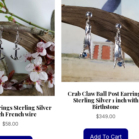
Crab Claw Ball Post Earrin
Sterling Silver 1 inch with
Birthstone
ings Sterling Silver
ch French wire
$
349.00
$
58.00
Add To Cart