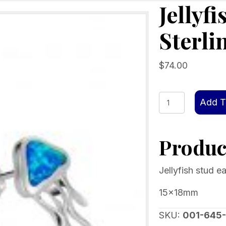
Jellyf
Sterli
$
74.00
Jellyfish
Add T
stud
earrings
Product
Sterling
silver
Blue
Jellyfish stud ea
Opal
15x18mm
quantity
SKU:
001-645