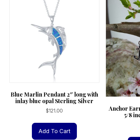
Blue Marlin Pendant 2″ long with
inlay blue opal Sterling Silver
Anchor Earr
$
121.00
5/8 in
Add To Cart