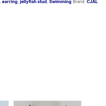
,
earring
,
jellyfish stud
,
Swimming
Brand:
CJAL