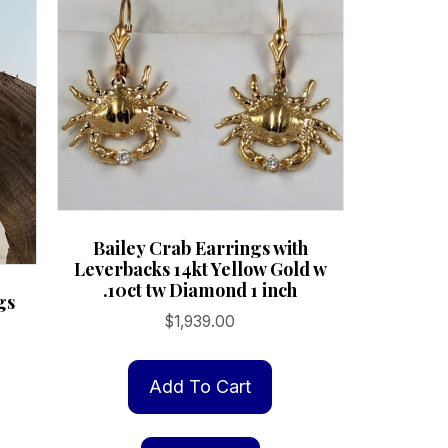
Bailey Crab Earrings with
Leverbacks 14kt Yellow Gold w
.10ct tw Diamond 1 inch
gs
$
1,939.00
Add To Cart