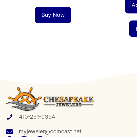
A
Buy Now
410-251-0394
myjeweler@comcast.net