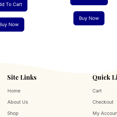
dd To Cart
Buy Now
Buy Now
Site Links
Quick L
Home
Cart
About Us
Checkout
Shop
My Accoun