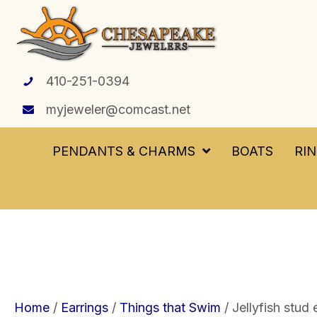
410-251-0394
myjeweler@comcast.net
PENDANTS & CHARMS
BOATS
RI
Home
/
Earrings
/
Things that Swim
/ Jellyfish stud 