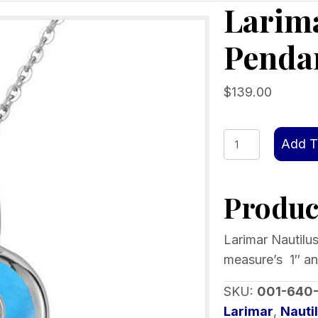
Larima
Penda
$
139.00
Larimar
Add T
Nautilus
Shell
Product
Pendant
quantity
Larimar Nautilus
measure’s 1″ an
SKU:
001-640
Larimar
,
Nauti