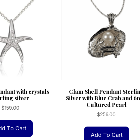
page
endant with crystals
Clam Shell Pendant Sterli
rling silver
Silver with Blue Crab and 
Cultured Pearl
$
159.00
$
256.00
dd To Cart
Add To Cart