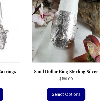
Earrings
Sand Dollar Ring Sterling Silver
$
189.00
This
product
Select Options
has