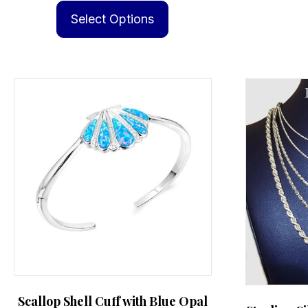
product
Select Options
has
multiple
variants.
The
options
may
be
chosen
on
the
product
page
Scallop Shell Cuff with Blue Opal