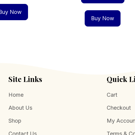
Buy Now
Buy Now
Site Links
Quick L
Home
Cart
About Us
Checkout
Shop
My Accoun
Contact Us
Terms & Co