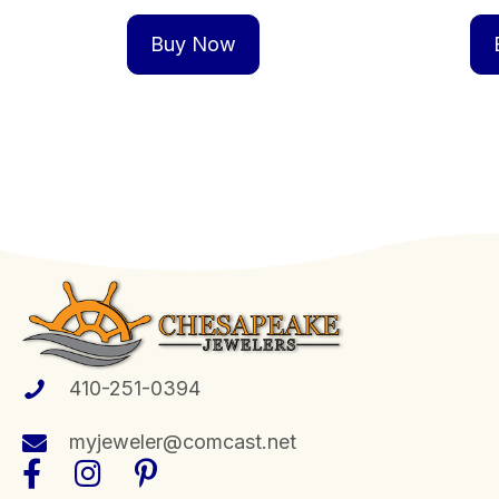
Buy Now
410-251-0394
myjeweler@comcast.net