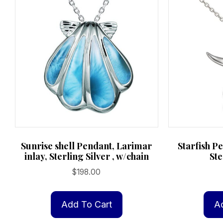
Sunrise shell Pendant, Larimar
Starfish P
inlay, Sterling Silver , w/chain
Ste
$
198.00
Add To Cart
A