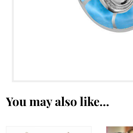
You may also like…