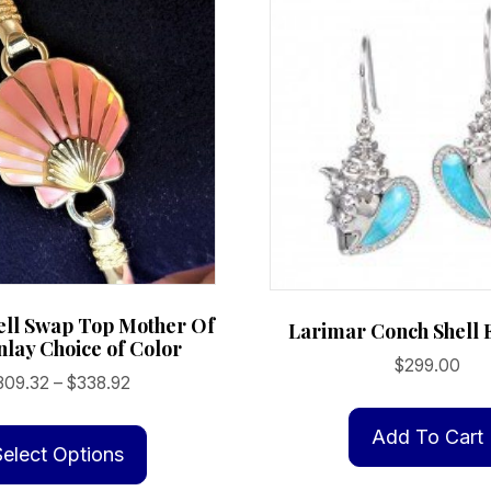
ell Swap Top Mother Of
Larimar Conch Shell 
nlay Choice of Color
$
299.00
Price
309.32
–
$
338.92
range:
This
$309.32
Add To Cart
product
Select Options
through
has
$338.92