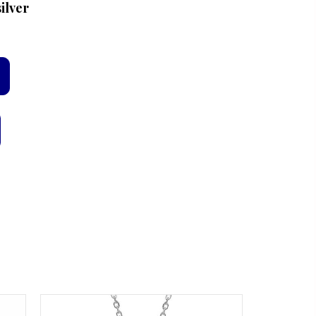
ilver