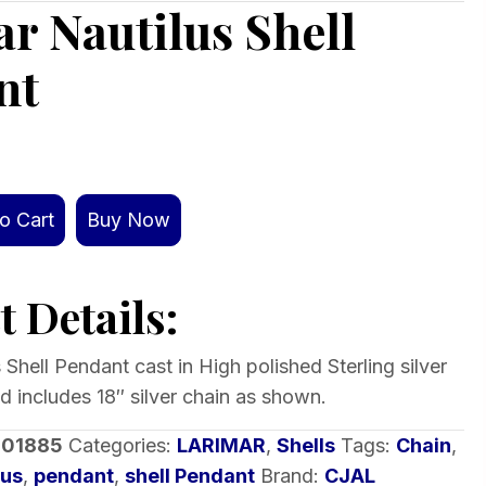
r Nautilus Shell
nt
o Cart
Buy Now
 Details:
 Shell Pendant cast in High polished Sterling silver
d includes 18″ silver chain as shown.
-01885
Categories:
LARIMAR
,
Shells
Tags:
Chain
,
lus
,
pendant
,
shell Pendant
Brand:
CJAL