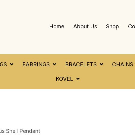
Home
About Us
Shop
Co
NGS
EARRINGS
BRACELETS
CHAINS
KOVEL
us Shell Pendant