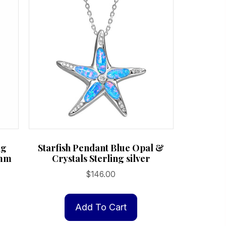
ng
Starfish Pendant Blue Opal &
6mm
Crystals Sterling silver
$
146.00
Add To Cart