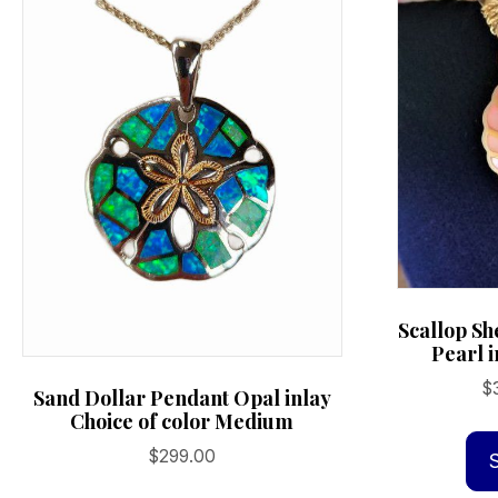
Scallop Sh
Pearl i
$
Sand Dollar Pendant Opal inlay
Choice of color Medium
$
299.00
This