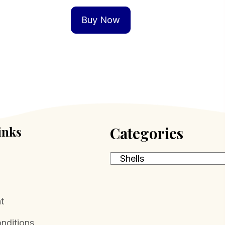
Buy Now
inks
Categories
t
nditions