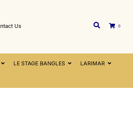
ntact Us
0
LE STAGE BANGLES
LARIMAR