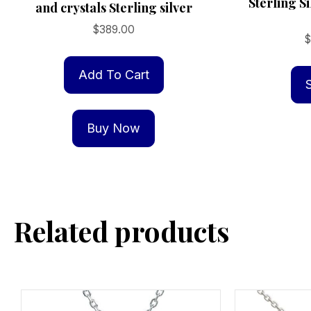
Sterling S
and crystals Sterling silver
$
389.00
Add To Cart
Buy Now
Related products