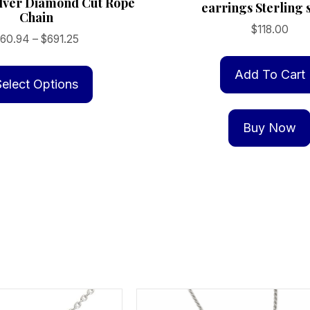
ilver Diamond Cut Rope
earrings Sterling s
Chain
$
118.00
Price
$
60.94
–
$
691.25
range:
This
$60.94
Add To Cart
product
Select Options
through
has
$691.25
multiple
Buy Now
variants.
The
options
may
be
chosen
on
the
product