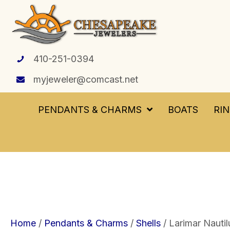
410-251-0394
myjeweler@comcast.net
PENDANTS & CHARMS
BOATS
RI
Home
/
Pendants & Charms
/
Shells
/ Larimar Nautil