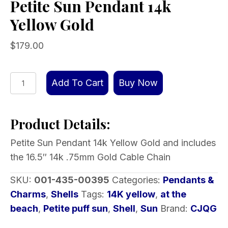
Petite Sun Pendant 14k
Yellow Gold
$
179.00
Petite
Add To Cart
Buy Now
Sun
Pendant
Product Details:
14k
Yellow
Petite Sun Pendant 14k Yellow Gold and includes
Gold
the 16.5″ 14k .75mm Gold Cable Chain
quantity
SKU:
001-435-00395
Categories:
Pendants &
Charms
,
Shells
Tags:
14K yellow
,
at the
beach
,
Petite puff sun
,
Shell
,
Sun
Brand:
CJQG