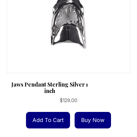
Jaws Pendant Sterling Silver 1
inch
$
129.00
Add To Cart
Buy Now