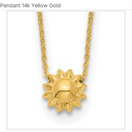
Pendant 14k Yellow Gold