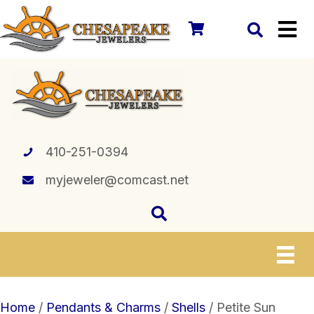
410-251-0394
myjeweler@comcast.net
Home
/
Pendants & Charms
/
Shells
/ Petite Sun