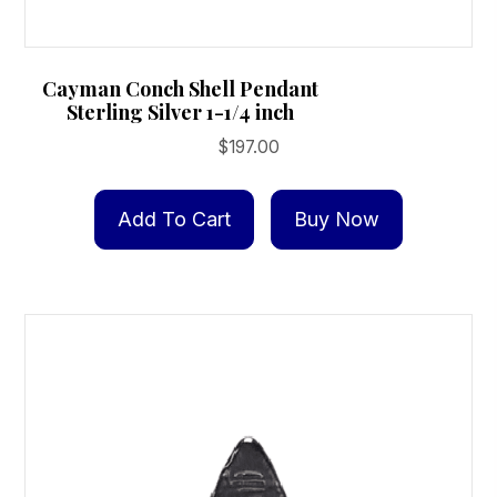
Cayman Conch Shell Pendant
Sterling Silver 1-1/4 inch
$
197.00
Add To Cart
Buy Now