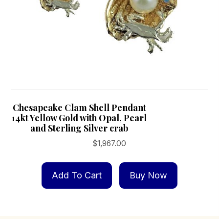
Chesapeake Clam Shell Pendant
14kt Yellow Gold with Opal, Pearl
and Sterling Silver crab
$
1,967.00
Add To Cart
Buy Now