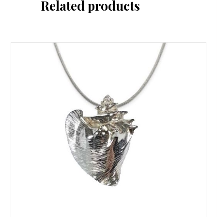
Related products