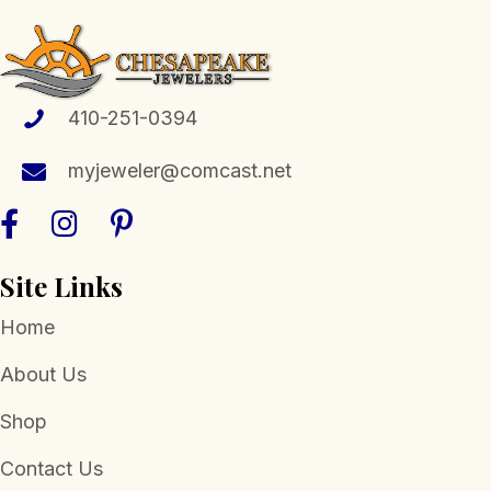
410-251-0394
myjeweler@comcast.net
Site Links
Home
About Us
Shop
Contact Us