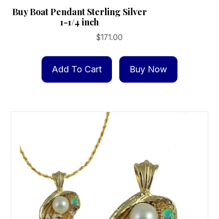
Buy Boat Pendant Sterling Silver
1-1/4 inch
$
171.00
Add To Cart
Buy Now