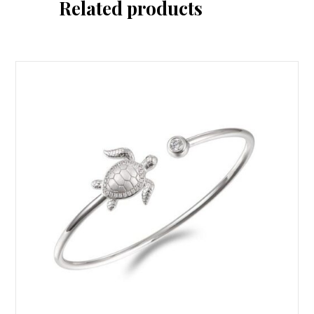
Related products