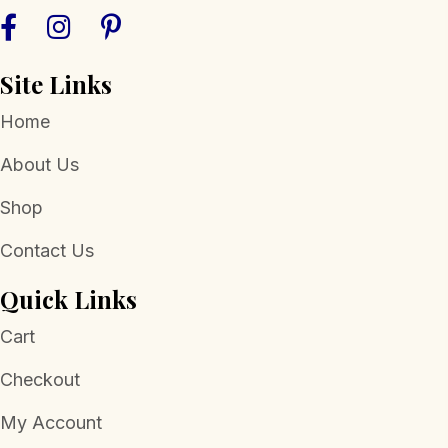
Site Links
Home
About Us
Shop
Contact Us
Quick Links
Cart
Checkout
My Account