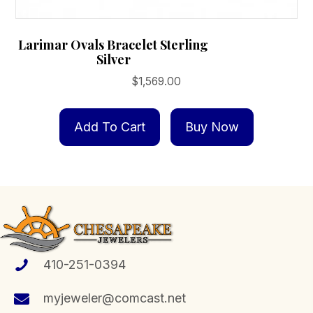
Larimar Ovals Bracelet Sterling
Silver
$
1,569.00
Add To Cart
Buy Now
410-251-0394
myjeweler@comcast.net