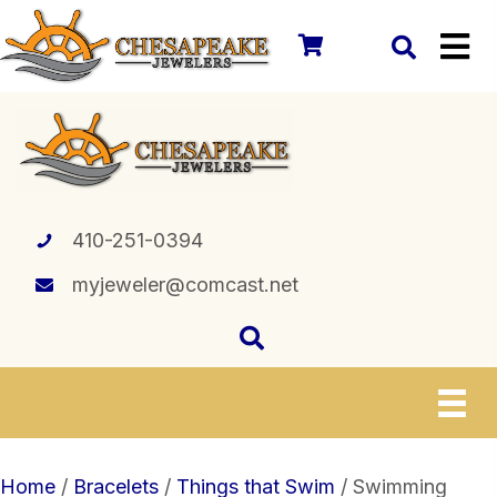
410-251-0394
myjeweler@comcast.net
Home
/
Bracelets
/
Things that Swim
/ Swimming