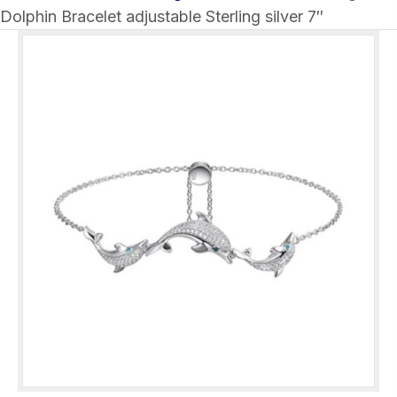
Dolphin Bracelet adjustable Sterling silver 7″