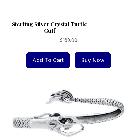
Sterling Silver Crystal Turtle
Cuff
$
169.00
Add To Cart
Buy Now