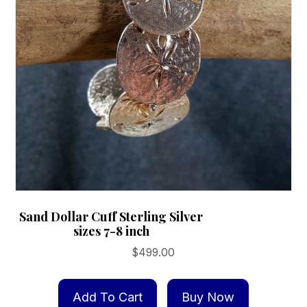
page
Sand Dollar Cuff Sterling Silver
sizes 7-8 inch
$
499.00
Add To Cart
Buy Now