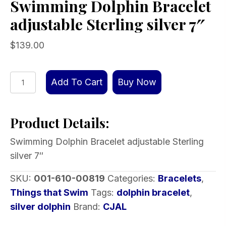
Swimming Dolphin Bracelet
adjustable Sterling silver 7″
$
139.00
Swimming
Add To Cart
Buy Now
Dolphin
Bracelet
Product Details:
adjustable
Sterling
Swimming Dolphin Bracelet adjustable Sterling
silver
silver 7″
7″
quantity
SKU:
001-610-00819
Categories:
Bracelets
,
Things that Swim
Tags:
dolphin bracelet
,
silver dolphin
Brand:
CJAL