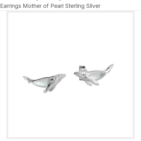
Earrings Mother of Pearl Sterling Silver