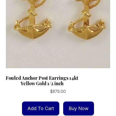
Fouled Anchor Post Earrings 14kt
Yellow Gold 1/2 inch
$
879.00
Add To Cart
Buy Now