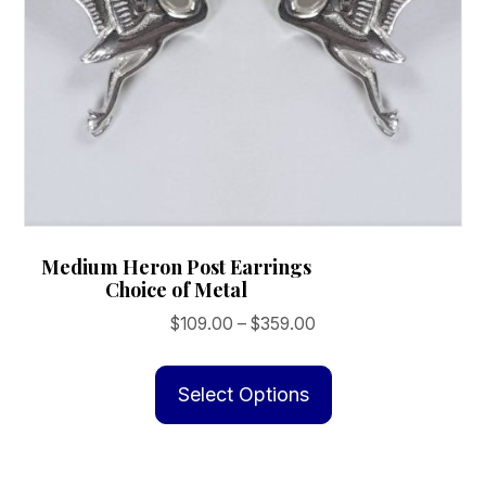
Medium Heron Post Earrings
Choice of Metal
Price
$
109.00
–
$
359.00
range:
This
$109.00
product
Select Options
through
has
$359.00
multiple
variants.