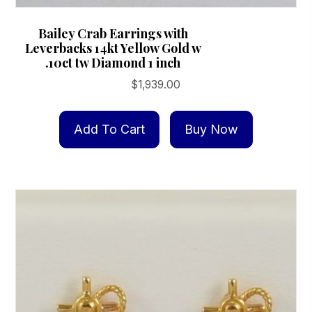
Bailey Crab Earrings with
Leverbacks 14kt Yellow Gold w
.10ct tw Diamond 1 inch
$
1,939.00
Add To Cart
Buy Now