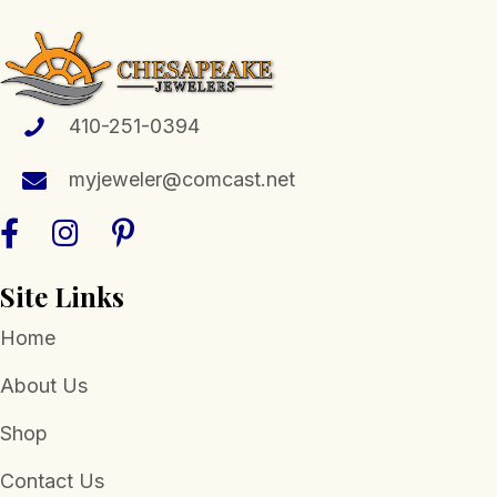
The
options
may
be
410-251-0394
chosen
myjeweler@comcast.net
on
the
product
page
Site Links
Home
About Us
Shop
Contact Us