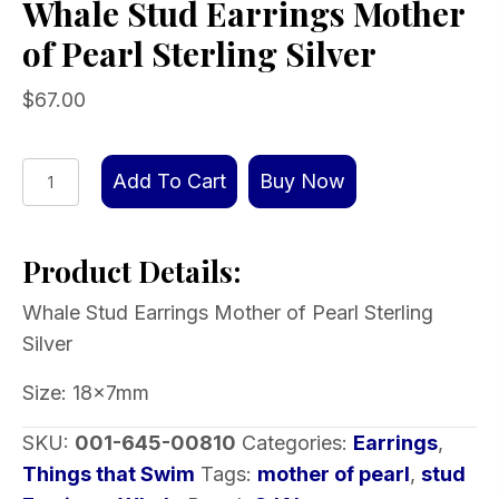
Whale Stud Earrings Mother
of Pearl Sterling Silver
$
67.00
Whale
Add To Cart
Buy Now
Stud
Earrings
Product Details:
Mother
of
Whale Stud Earrings Mother of Pearl Sterling
Pearl
Silver
Sterling
Silver
Size: 18x7mm
quantity
SKU:
001-645-00810
Categories:
Earrings
,
Things that Swim
Tags:
mother of pearl
,
stud