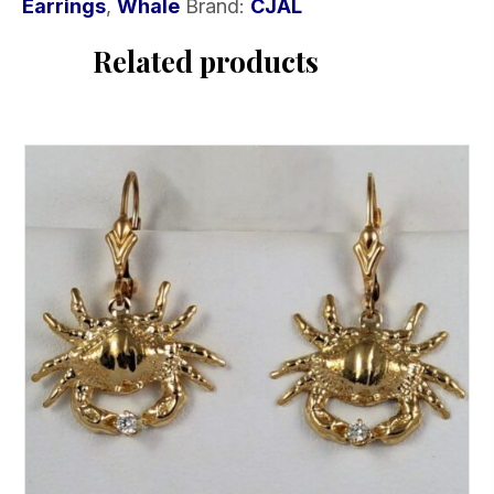
Earrings
,
Whale
Brand:
CJAL
Related products