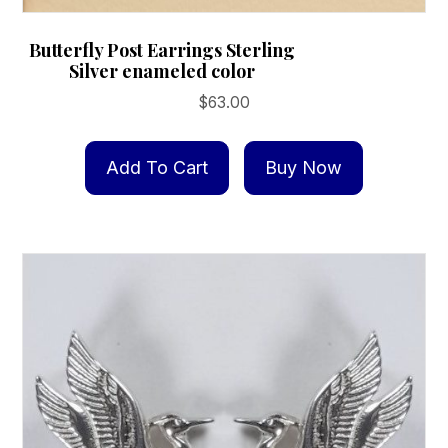
Butterfly Post Earrings Sterling
Silver enameled color
$
63.00
Add To Cart
Buy Now