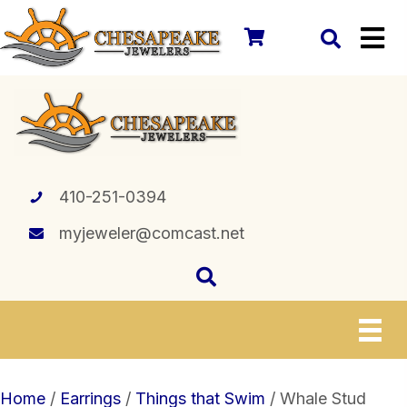
410-251-0394
myjeweler@comcast.net
Home
/
Earrings
/
Things that Swim
/ Whale Stud