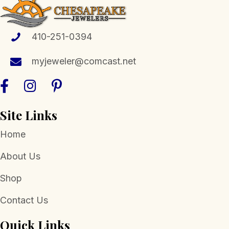
410-251-0394
myjeweler@comcast.net
Site Links
Home
About Us
Shop
Contact Us
Quick Links