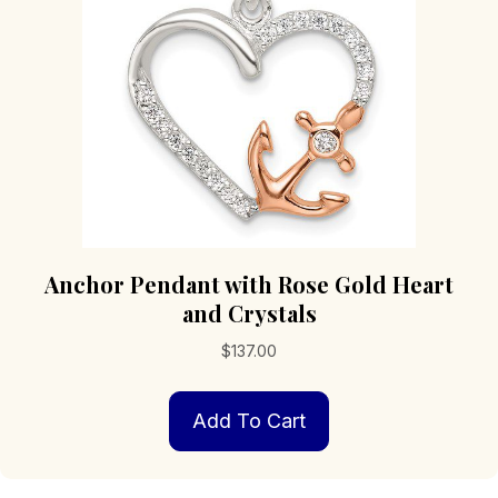
chosen
on
the
product
page
Anchor Pendant with Rose Gold Heart
and Crystals
$
137.00
Add To Cart