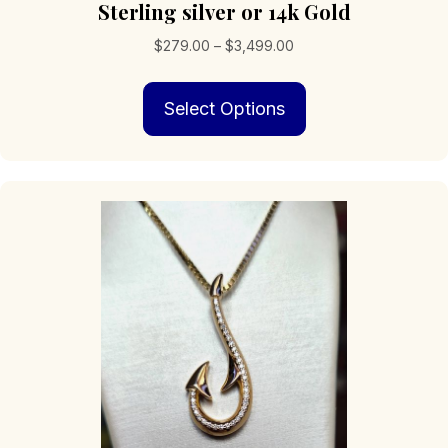
Sterling silver or 14k Gold
Price
$
279.00
–
$
3,499.00
range:
This
$279.00
Select Options
product
through
has
$3,499.00
multiple
variants.
The
options
may
be
chosen
on
the
product
page