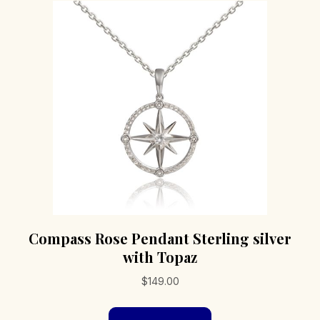
options
may
be
chosen
on
the
product
page
Compass Rose Pendant Sterling silver
with Topaz
$
149.00