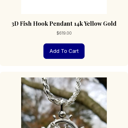
3D Fish Hook Pendant 14k Yellow Gold
$
619.00
Add To Cart