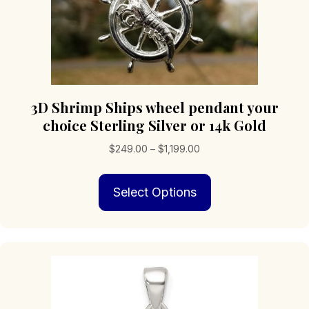
3D Shrimp Ships wheel pendant your
choice Sterling Silver or 14k Gold
Price
$
249.00
–
$
1,199.00
range:
This
$249.00
Select Options
product
through
has
$1,199.00
multiple
variants.
The
options
may
be