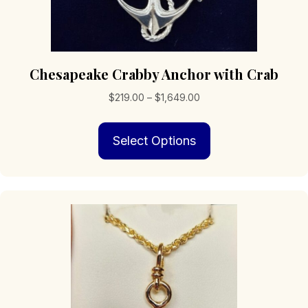
Chesapeake Crabby Anchor with Crab
Price
$
219.00
–
$
1,649.00
range:
This
$219.00
Select Options
product
through
has
$1,649.00
multiple
variants.
The
options
may
be
chosen
on
the
product