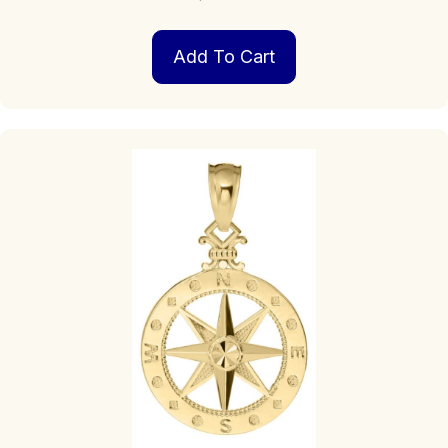
Add To Cart