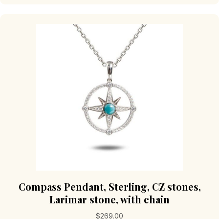
Compass Pendant, Sterling, CZ stones,
Larimar stone, with chain
$
269.00