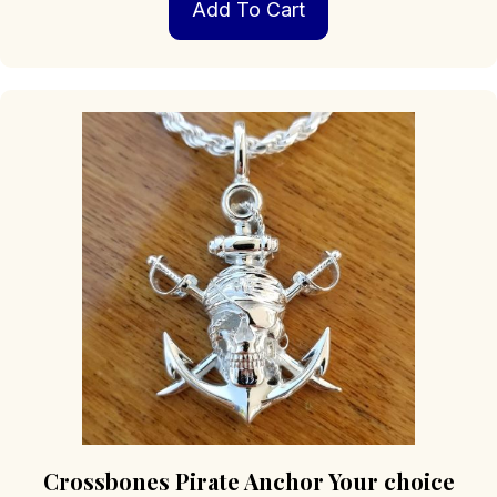
Add To Cart
Crossbones Pirate Anchor Your choice