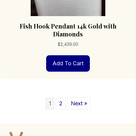
Fish Hook Pendant 14k Gold with
Diamonds
$
2,439.00
Add To Cart
1
2
Next »