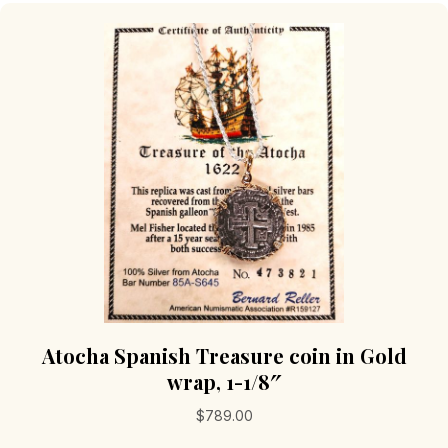
Atocha Spanish Treasure coin in Gold
wrap, 1-1/8″
$
789.00