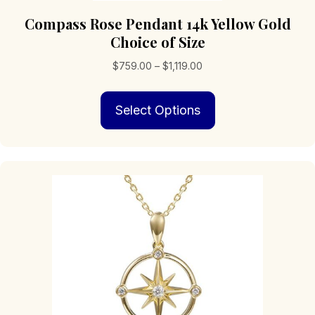
Compass Rose Pendant 14k Yellow Gold
Choice of Size
Price
$
759.00
–
$
1,119.00
range:
This
$759.00
Select Options
product
through
has
$1,119.00
multiple
variants.
The
options
may
be
chosen
on
the
product
page