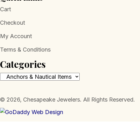
Cart
Checkout
My Account
Terms & Conditions
Categories
​© 2026, Chesapeake Jewelers. All Rights Reserved.