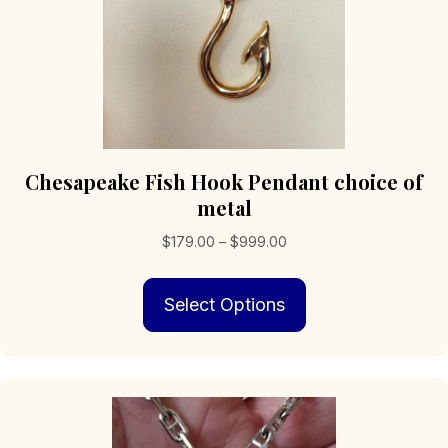
page
Chesapeake Fish Hook Pendant choice of
metal
Price
$
179.00
–
$
999.00
range:
This
$179.00
Select Options
product
through
has
$999.00
multiple
variants.
The
options
may