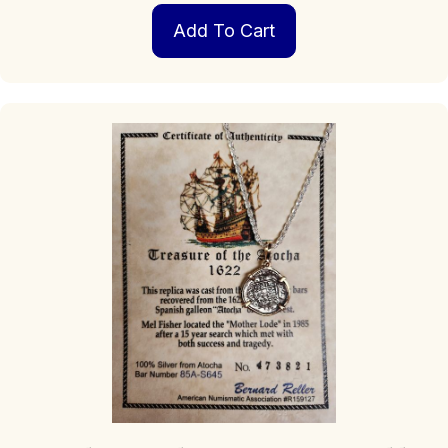
Add To Cart