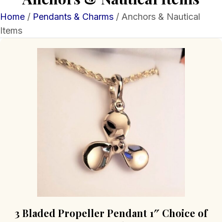
Home
/
Pendants & Charms
/ Anchors & Nautical
Items
3 Bladed Propeller Pendant 1″ Choice of