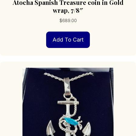
Atocha Spanish Treasure coin in Gold
wrap, 7/8″
$
689.00
Add To Cart