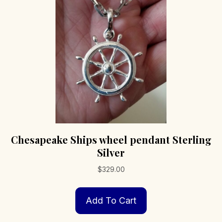
be
chosen
on
the
product
page
Chesapeake Ships wheel pendant Sterling
Silver
$
329.00
Add To Cart