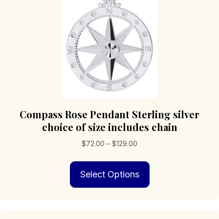
Compass Rose Pendant Sterling silver
choice of size includes chain
Price
$
72.00
–
$
129.00
range:
This
$72.00
Select Options
product
through
has
$129.00
multiple
variants.
The