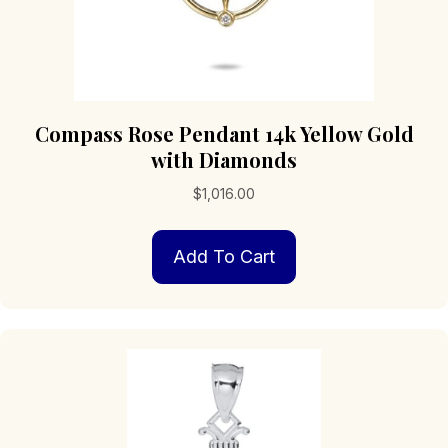
Compass Rose Pendant 14k Yellow Gold
with Diamonds
$
1,016.00
Add To Cart