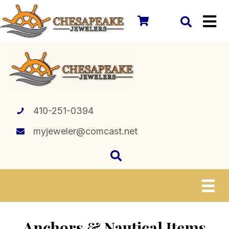
410-251-0394
myjeweler@comcast.net
Anchors & Nautical Items