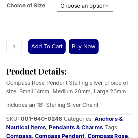
through
Choice of Size
$129.00
Compass
Add To Cart
Buy Now
Rose
Pendant
Product Details:
Sterling
silver
Compass Rose Pendant Sterling silver choice of
choice
size. Small 14mm, Medium 20mm, Large 26mm
of
size
Includes an 18″ Sterling Silver Chain!
includes
SKU:
001-640-0248
Categories:
Anchors &
chain
Nautical Items
,
Pendants & Charms
Tags:
quantity
Compass
,
Compass Pendant
,
Compass Rose
,