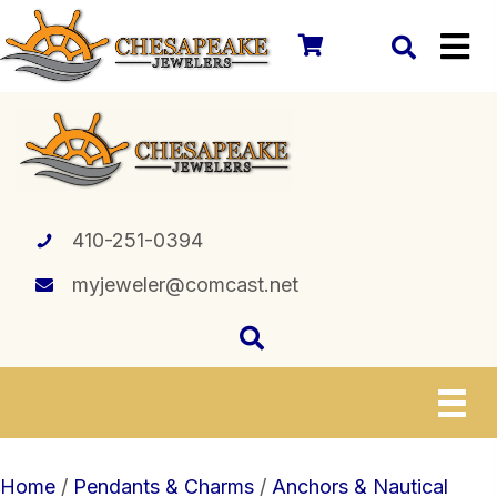
410-251-0394
myjeweler@comcast.net
Home
/
Pendants & Charms
/
Anchors & Nautical