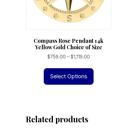
Compass Rose Pendant 14k
Yellow Gold Choice of Size
Price
$
759.00
–
$
1,119.00
range:
This
$759.00
product
Select Options
through
has
$1,119.00
multiple
variants.
The
Related products
options
may
be