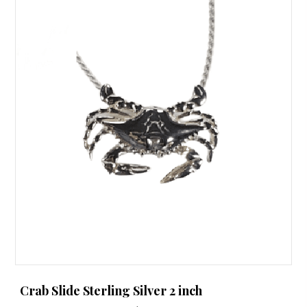
Crab Slide Sterling Silver 2 inch