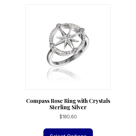
Compass Rose Ring with Crystals
Sterling Silver
$
180.60
This
product