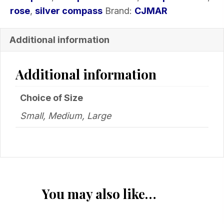
rose
,
silver compass
Brand:
CJMAR
Additional information
Additional information
Choice of Size
Small, Medium, Large
You may also like…