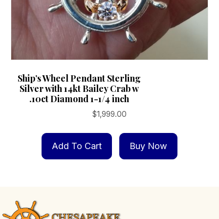
Ship’s Wheel Pendant Sterling
Silver with 14kt Bailey Crab w
.10ct Diamond 1-1/4 inch
$
1,999.00
Add To Cart
Buy Now