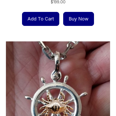
$
199.00
Add To Cart
Buy Now