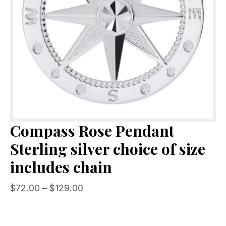
Compass Rose Pendant
Sterling silver choice of size
includes chain
Price
$
72.00
–
$
129.00
range:
$72.00