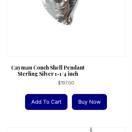
Cayman Conch Shell Pendant
Sterling Silver 1-1/4 inch
$
197.00
Add To Cart
Buy Now