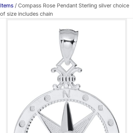
Items
/ Compass Rose Pendant Sterling silver choice
of size includes chain