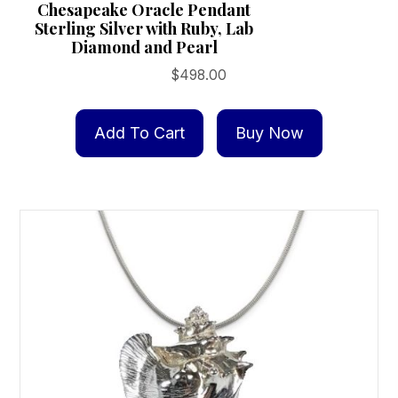
Chesapeake Oracle Pendant
Sterling Silver with Ruby, Lab
Diamond and Pearl
$
498.00
Add To Cart
Buy Now