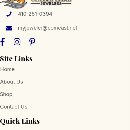
410-251-0394
myjeweler@comcast.net
Site Links
Home
About Us
Shop
Contact Us
Quick Links