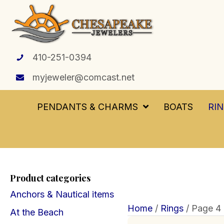
410-251-0394
myjeweler@comcast.net
PENDANTS & CHARMS
BOATS
RI
Product categories
Anchors & Nautical items
Home
/
Rings
/ Page 4
At the Beach