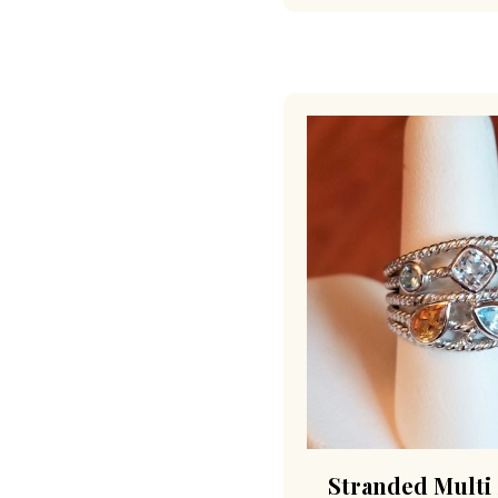
Stranded Multi