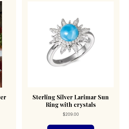
ver
Sterling Silver Larimar Sun
Ring with crystals
$
209.00
s
duct
This