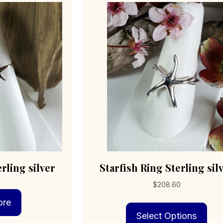
rling silver
Starfish Ring Sterling sil
$
208.60
ore
Thi
Select Options
pro