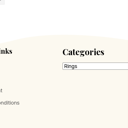
inks
Categories
t
nditions