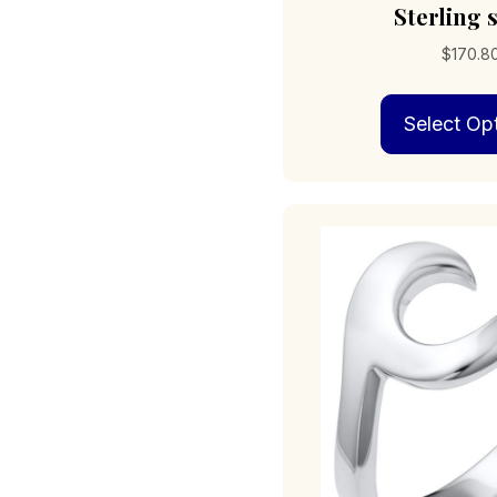
Sterling s
$
170.8
Select Op