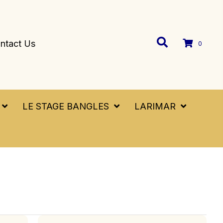
ntact Us
0
LE STAGE BANGLES
LARIMAR