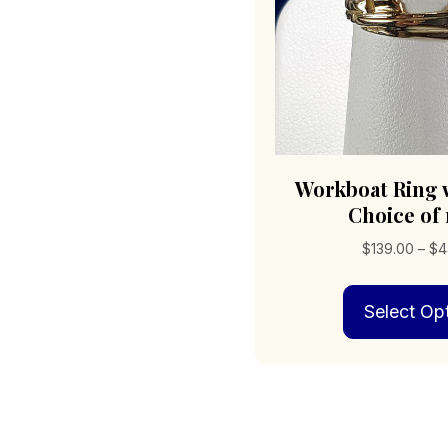
Workboat Ring 
Choice of
$
139.00
–
$
4
Select Op