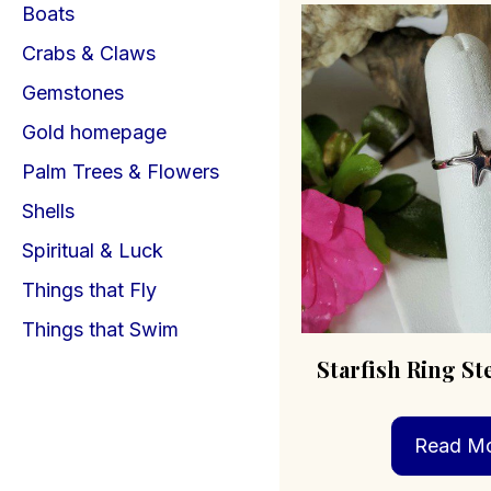
Boats
Crabs & Claws
Gemstones
Gold homepage
Palm Trees & Flowers
Shells
Spiritual & Luck
Things that Fly
Things that Swim
Starfish Ring Ste
Read M