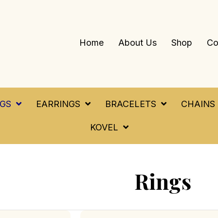
Home
About Us
Shop
Co
NGS
EARRINGS
BRACELETS
CHAINS
KOVEL
Rings