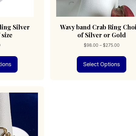
ling Silver
Wavy band Crab Ring Cho
 size
of Silver or Gold
Price
0
$
98.00
–
$
275.00
range:
This
Thi
$98.00
tions
Select Options
product
pro
through
has
has
$275.00
multiple
mult
variants.
vari
The
The
options
opt
may
may
be
be
chosen
cho
on
on
the
the