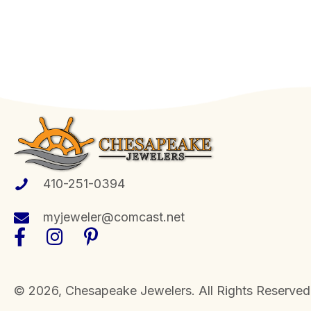
410-251-0394
myjeweler@comcast.net
​© 2026, Chesapeake Jewelers. All Rights Reserved