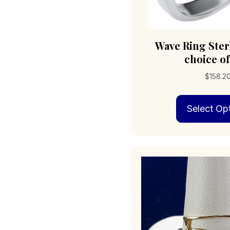
Wave Ring Ster
choice of
$
158.2
Select Op