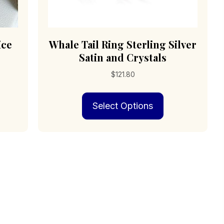
ice
Whale Tail Ring Sterling Silver
Satin and Crystals
$
121.80
s
This
Select Options
duct
product
has
iple
multiple
ants.
variants.
The
ions
options
may
be
sen
chosen
on
the