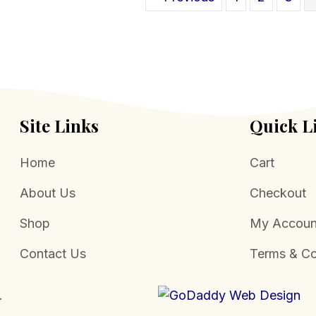
be
chosen
on
the
product
page
Site Links
Quick L
Home
Cart
About Us
Checkout
Shop
My Accoun
Contact Us
Terms & Co
.