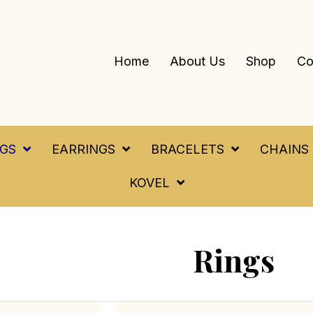
Home
About Us
Shop
Co
NGS
EARRINGS
BRACELETS
CHAINS
KOVEL
Rings