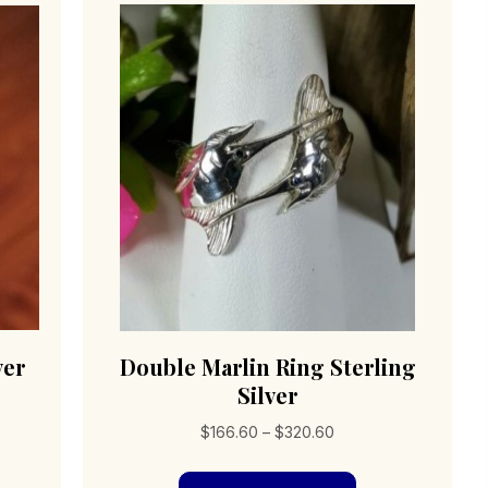
ver
Double Marlin Ring Sterling
Silver
Price
$
166.60
–
$
320.60
range:
s
This
$166.60