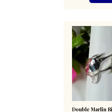
Double Marlin R