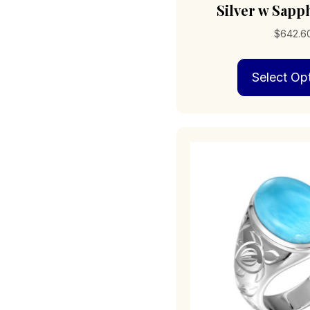
Silver w Sapp
$
642.6
Select Op