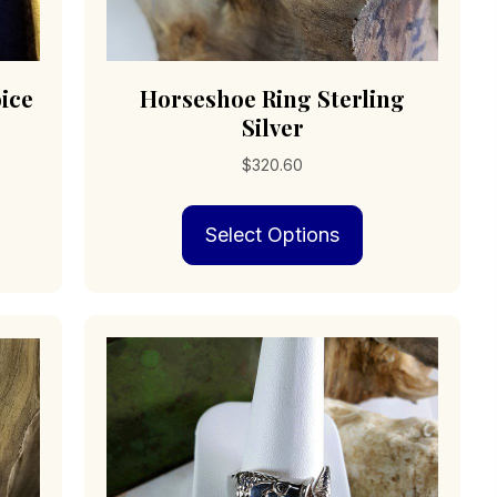
ice
Horseshoe Ring Sterling
Silver
$
320.60
s
This
0
Select Options
duct
product
has
0
iple
multiple
ants.
variants.
The
ions
options
may
be
sen
chosen
on
the