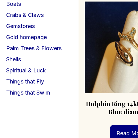
Boats
Crabs & Claws
Gemstones
Gold homepage
Palm Trees & Flowers
Shells
Spiritual & Luck
Things that Fly
Things that Swim
Dolphin Ring 14k
Blue dia
Read M