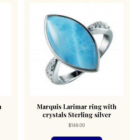
sen
be
chosen
on
duct
the
e
product
page
h
Marquis Larimar ring with
crystals Sterling silver
$
149.00
s
This