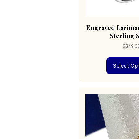
Engraved Larimar
Sterling S
$
349.0
Select Op