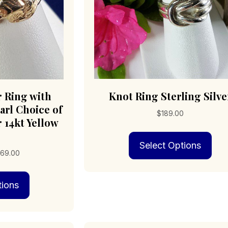
product
pro
page
pag
r Ring with
Knot Ring Sterling Silve
rl Choice of
$
189.00
r 14kt Yellow
Thi
Select Options
pro
Price
69.00
has
range:
mult
This
$179.00
vari
tions
product
through
The
has
$969.00
opt
multiple
may
variants.
be