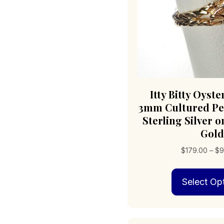
Itty Bitty Oyste
3mm Cultured Pea
Sterling Silver o
Gold
$
179.00
–
$
9
Select Op