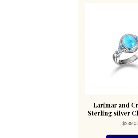
Larimar and Cr
Sterling silver C
$
239.0