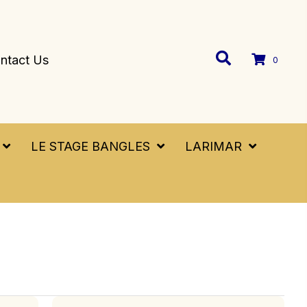
ntact Us
0
LE STAGE BANGLES
LARIMAR