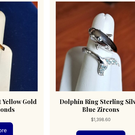
t Yellow Gold
Dolphin Ring Sterling Sil
monds
Blue Zircons
$
1,398.60
ore
Thi