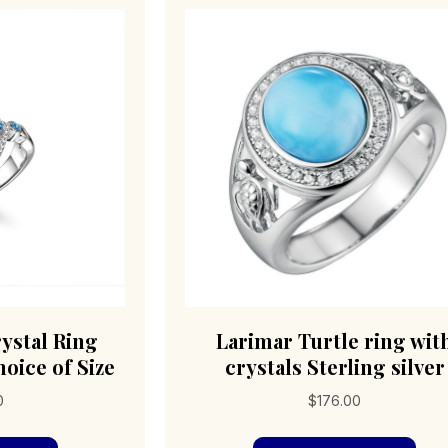
The
cho
options
on
may
the
be
pro
chosen
pag
on
the
product
page
ystal Ring
Larimar Turtle ring wit
hoice of Size
crystals Sterling silver
0
$
176.00
This
Thi