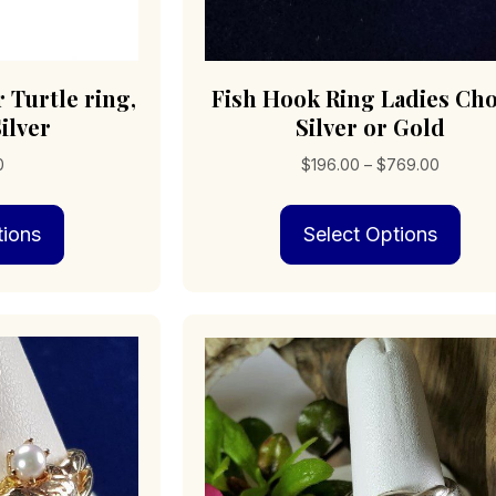
 Turtle ring,
Fish Hook Ring Ladies Cho
ilver
Silver or Gold
Price
0
$
196.00
–
$
769.00
range:
This
Thi
$196.0
tions
Select Options
product
pro
through
has
has
$769.0
multiple
mult
variants.
vari
The
The
options
opt
may
may
be
be
chosen
cho
on
on
the
the