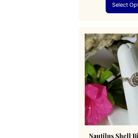
Select Op
Nautilus Shell R