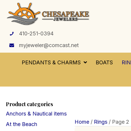
410-251-0394
myjeweler@comcast.net
PENDANTS & CHARMS
BOATS
RI
Product categories
Anchors & Nautical items
Home
/
Rings
/ Page 2
At the Beach