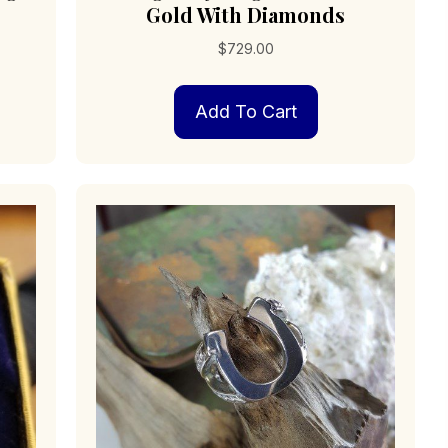
Gold With Diamonds
$
729.00
s
Add To Cart
duct
iple
ants.
ions
sen
duct
e