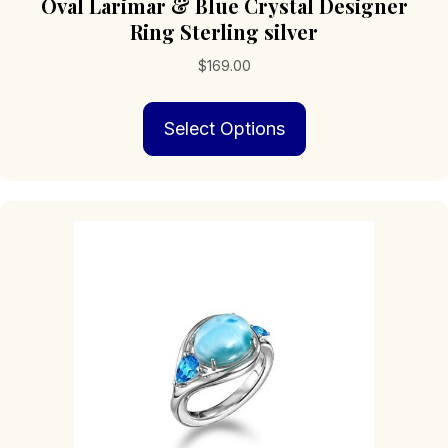
Oval Larimar & Blue Crystal Designer
Ring Sterling silver
$
169.00
This
Select Options
product
has
multiple
variants.
The
options
may
be
chosen
on
the
product
page