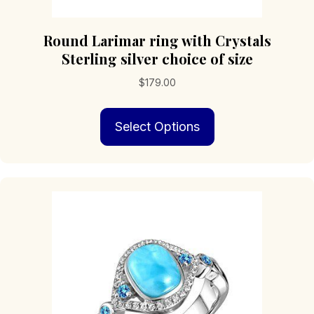
Round Larimar ring with Crystals
Sterling silver choice of size
$
179.00
This
Select Options
product
has
multiple
variants.
The
options
may
be
chosen
on
the
product
page