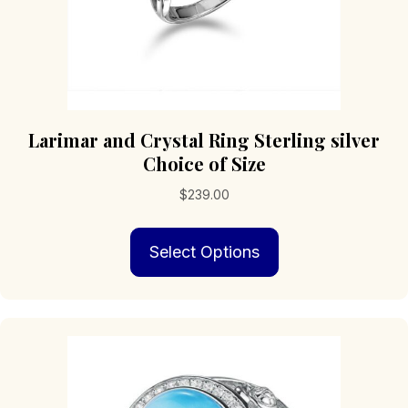
Larimar and Crystal Ring Sterling silver
Choice of Size
$
239.00
This
Select Options
product
has
multiple
variants.
The
options
may
be