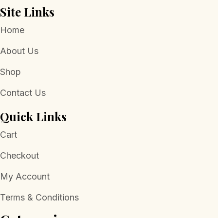
Site Links
Home
About Us
Shop
Contact Us
Quick Links
Cart
Checkout
My Account
Terms & Conditions