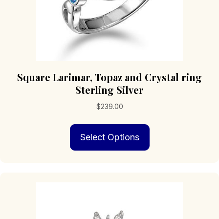
Square Larimar, Topaz and Crystal ring
Sterling Silver
$
239.00
This
Select Options
product
has
multiple
variants.
The
options
may
be