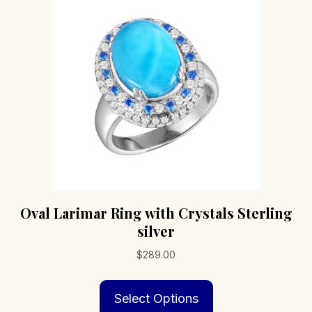
may
be
chosen
on
the
product
page
Oval Larimar Ring with Crystals Sterling
silver
$
289.00
This
Select Options
product