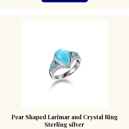
has
multiple
variants.
The
options
may
be
chosen
on
the
product
page
Pear Shaped Larimar and Crystal Ring
Sterling silver