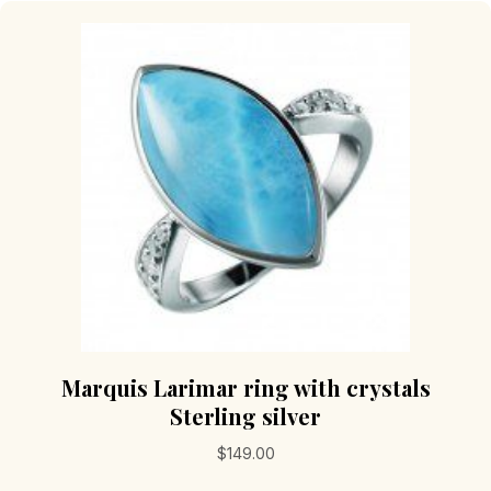
The
options
may
be
chosen
on
the
product
page
Marquis Larimar ring with crystals
Sterling silver
$
149.00