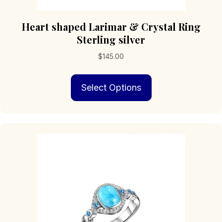
Heart shaped Larimar & Crystal Ring
Sterling silver
$
145.00
This
Select Options
product
has
multiple
variants.
The
options
may
be
chosen
on
the
product
page