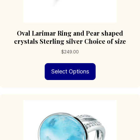
Oval Larimar Ring and Pear shaped
crystals Sterling silver Choice of size
$
249.00
This
Select Options
product
has
multiple
variants.
The
options
may
be
chosen
on