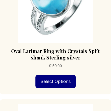
the
product
page
Oval Larimar Ring with Crystals Split
shank Sterling silver
$
159.00
This
Select Options
product
has
multiple
variants.
The
options