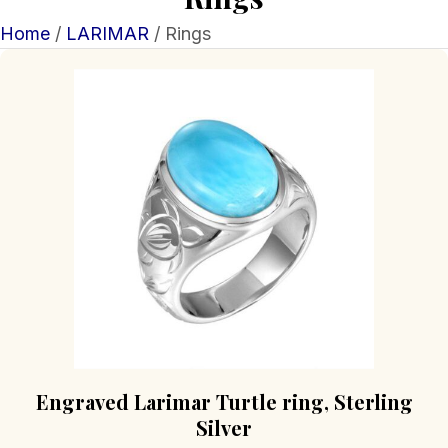
Home
/
LARIMAR
/ Rings
Engraved Larimar Turtle ring, Sterling
Silver