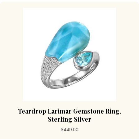
The
options
may
be
chosen
on
the
product
page
Teardrop Larimar Gemstone Ring,
Sterling Silver
$
449.00