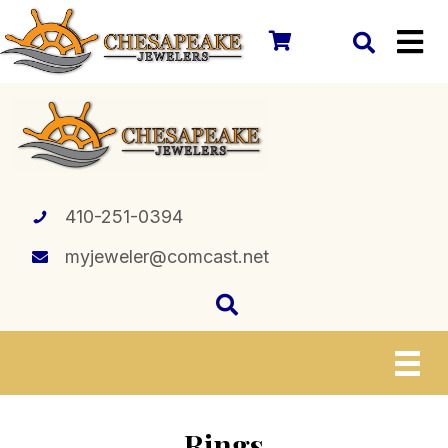
410-251-0394
myjeweler@comcast.net
Rings