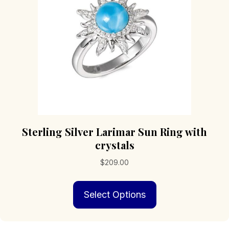
chosen
on
the
product
page
Sterling Silver Larimar Sun Ring with
crystals
$
209.00
This
Select Options
product
has
multiple
variants.