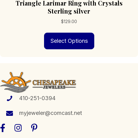
Triangle Larimar Ring with Crystals
Sterling silver
$
129.00
This
Select Options
product
has
multiple
variants.
The
options
may
be
chosen
410-251-0394
on
the
myjeweler@comcast.net
product
page