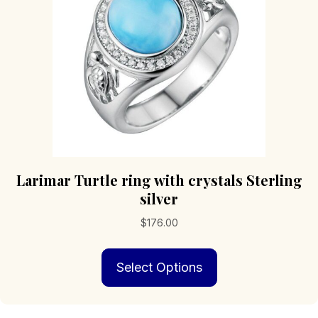
chosen
on
the
product
page
Larimar Turtle ring with crystals Sterling
silver
$
176.00
This
Select Options
product
has
multiple
variants.