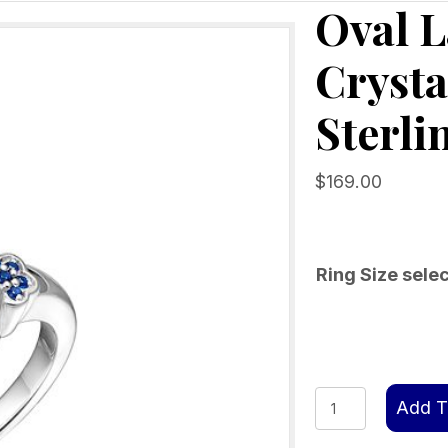
Oval 
Crysta
Sterli
$
169.00
Ring Size sele
Oval
Add T
Larimar