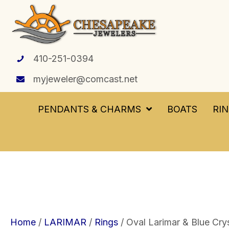
410-251-0394
myjeweler@comcast.net
PENDANTS & CHARMS
BOATS
RI
Home
/
LARIMAR
/
Rings
/ Oval Larimar & Blue Crys