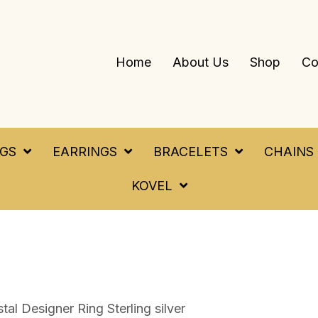
Home
About Us
Shop
Co
NGS
EARRINGS
BRACELETS
CHAINS
KOVEL
tal Designer Ring Sterling silver