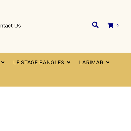
ntact Us
0
LE STAGE BANGLES
LARIMAR