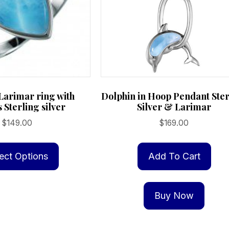
Larimar ring with
Dolphin in Hoop Pendant Ster
s Sterling silver
Silver & Larimar
$
149.00
$
169.00
This
product
ect Options
Add To Cart
has
multiple
Buy Now
variants.
The
options