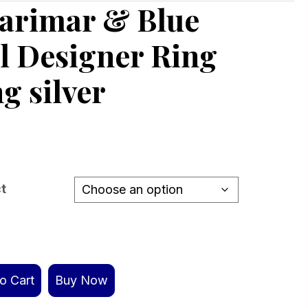
Larimar & Blue
l Designer Ring
ng silver
ct
o Cart
Buy Now