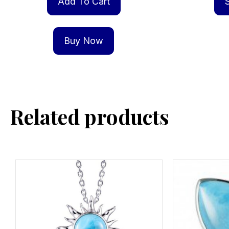
Add To Cart
Buy Now
Related products