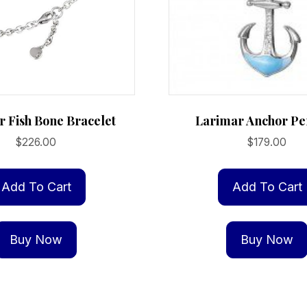
 Fish Bone Bracelet
Larimar Anchor Pe
$
226.00
$
179.00
Add To Cart
Add To Cart
Buy Now
Buy Now