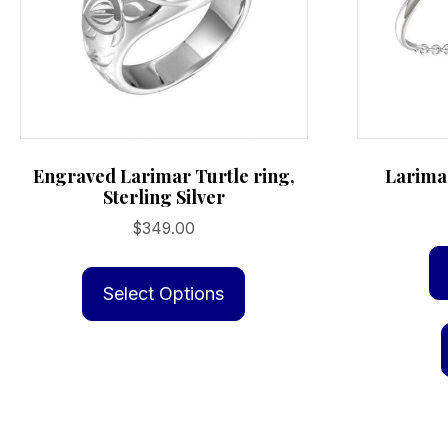
Engraved Larimar Turtle ring,
Larimar
Sterling Silver
$
349.00
This
product
Select Options
has
multiple
variants.
The
options