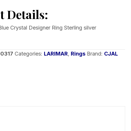
 Details:
lue Crystal Designer Ring Sterling silver
-0317
Categories:
LARIMAR
,
Rings
Brand:
CJAL