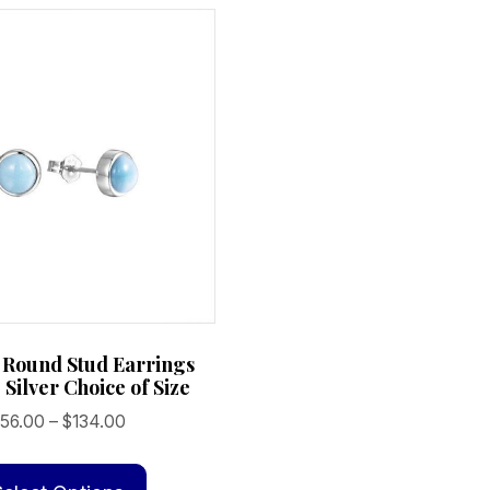
 Round Stud Earrings
 Silver Choice of Size
Price
56.00
–
$
134.00
range:
This
$56.00
product