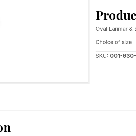
&
Product
Blue
Crystal
Designer
Oval Larimar & B
Ring
Choice of size
Sterling
silver
SKU:
001-630
quantity
on