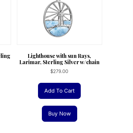
ling
Lighthouse with sun Rays,
Larimar, Sterling Silver w/chain
$
279.00
Add To Cart
Buy Now