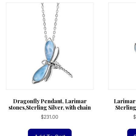
may
be
chosen
on
the
product
page
Dragonfly Pendant, Larimar
Larimar
stones,Sterling Silver, with chain
Sterling
$
231.00
$