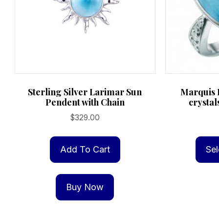
Sterling Silver Larimar Sun
Marquis 
Pendent with Chain
crystal
$
329.00
Add To Cart
Sel
Buy Now