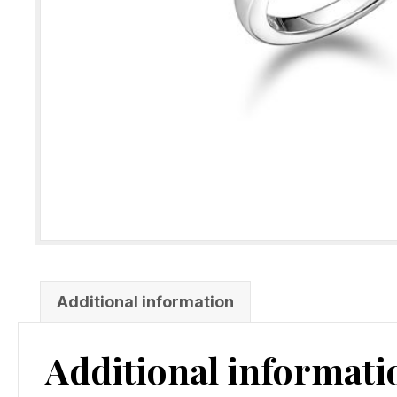
Additional information
Additional informati