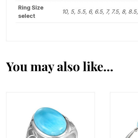
Ring Size
10, 5, 5.5, 6, 6.5, 7, 7.5, 8, 8.5
select
You may also like…