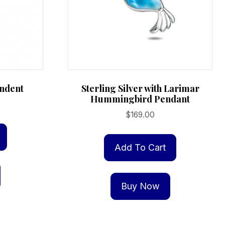
ndent
Sterling Silver with Larimar
Hummingbird Pendant
$
169.00
Add To Cart
Buy Now