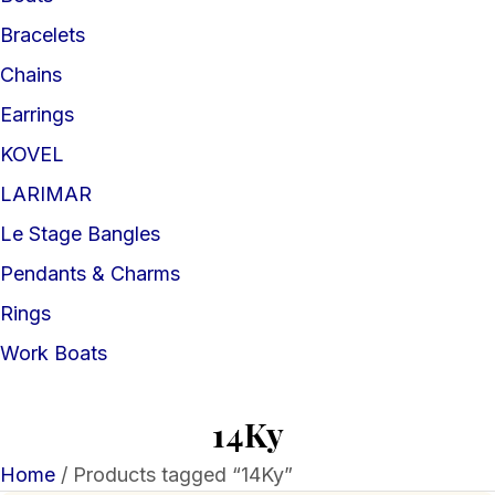
Bracelets
Chains
Earrings
KOVEL
LARIMAR
Le Stage Bangles
Pendants & Charms
Rings
Work Boats
14Ky
Home
/ Products tagged “14Ky”