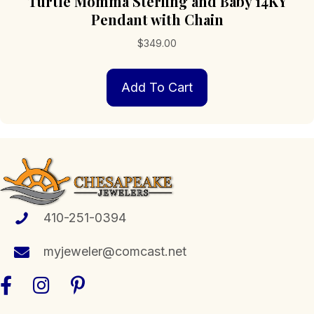
Turtle Momma Sterling and Baby 14KY
Pendant with Chain
$
349.00
Add To Cart
410-251-0394
myjeweler@comcast.net