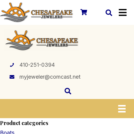
410-251-0394
myjeweler@comcast.net
Product categories
Boats