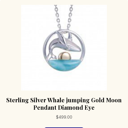
Sterling Silver Whale jumping Gold Moon
Pendant Diamond Eye
$
499.00