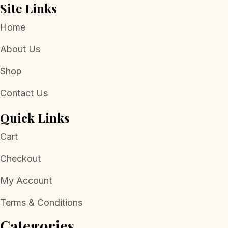
Site Links
Home
About Us
Shop
Contact Us
Quick Links
Cart
Checkout
My Account
Terms & Conditions
Categories