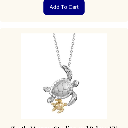
Add To Cart