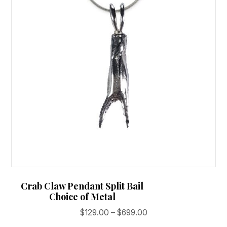
may
be
chosen
on
the
product
page
Crab Claw Pendant Split Bail
Choice of Metal
Price
$
129.00
–
$
699.00
range: