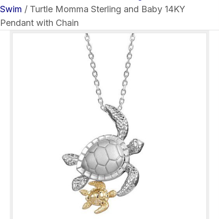
Swim
/ Turtle Momma Sterling and Baby 14KY
Pendant with Chain