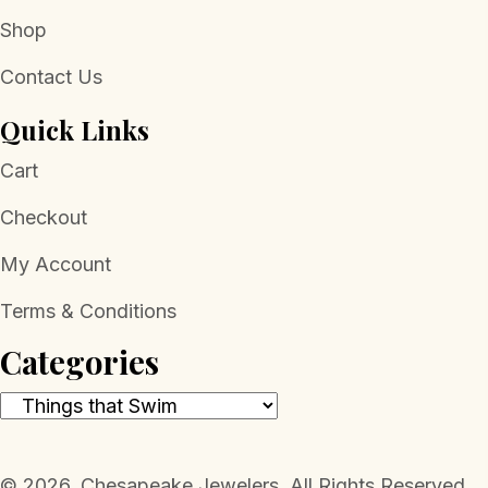
Shop
Contact Us
Quick Links
Cart
Checkout
My Account
Terms & Conditions
Categories
​© 2026, Chesapeake Jewelers. All Rights Reserved.