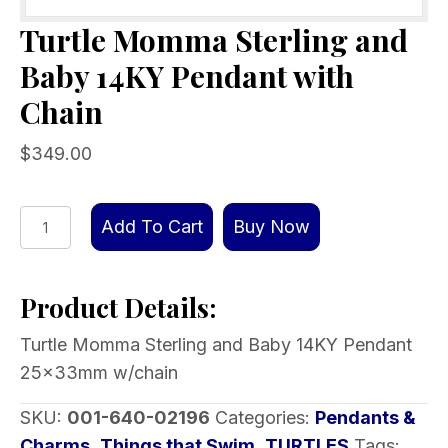
Turtle Momma Sterling and
Baby 14KY Pendant with
Chain
$
349.00
Turtle
Add To Cart
Buy Now
Momma
Sterling
Product Details:
and
Baby
Turtle Momma Sterling and Baby 14KY Pendant
14KY
25x33mm w/chain
Pendant
with
SKU:
001-640-02196
Categories:
Pendants &
Chain
Charms
,
Things that Swim
,
TURTLES
Tags: