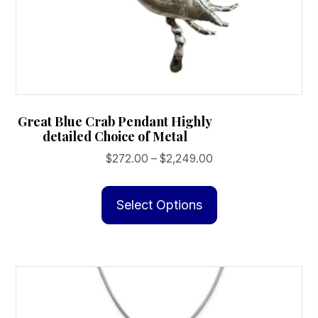
Great Blue Crab Pendant Highly
detailed Choice of Metal
Price
$
272.00
–
$
2,249.00
range:
This
$272.00
product
Select Options
through
has
$2,249.00
multiple
variants.
The
options