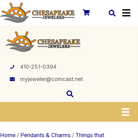
410-251-0394
myjeweler@comcast.net
Home
/
Pendants & Charms
/
Things that