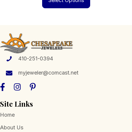
Select Options
through
has
$574.00
multiple
variants.
The
options
may
be
410-251-0394
chosen
myjeweler@comcast.net
on
the
product
page
Site Links
Home
About Us