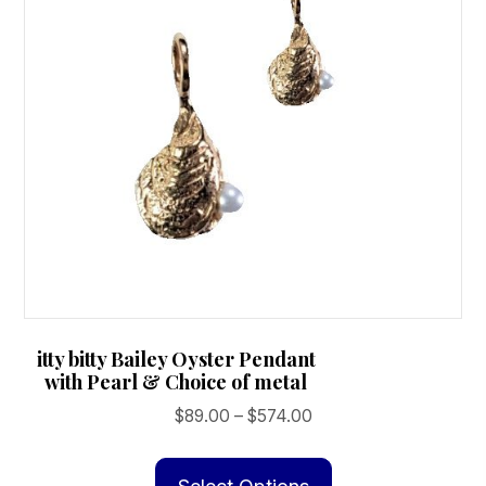
itty bitty Bailey Oyster Pendant
with Pearl & Choice of metal
Price
$
89.00
–
$
574.00
range:
This
$89.00
product