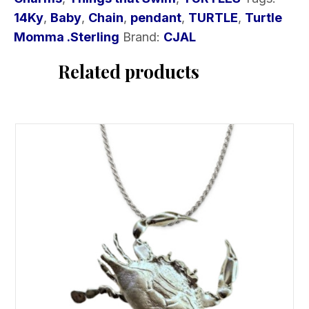
quantity
14Ky
,
Baby
,
Chain
,
pendant
,
TURTLE
,
Turtle
Momma .Sterling
Brand:
CJAL
Related products