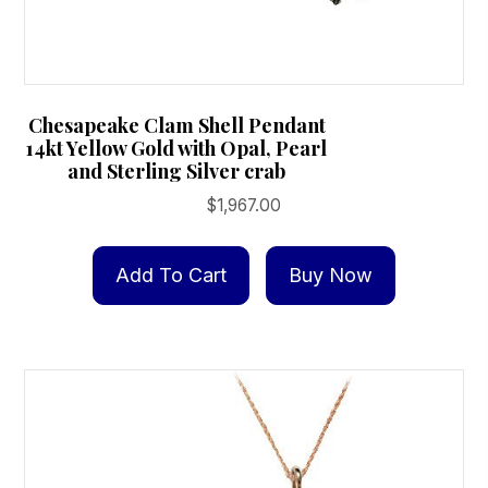
Chesapeake Clam Shell Pendant
14kt Yellow Gold with Opal, Pearl
and Sterling Silver crab
$
1,967.00
Add To Cart
Buy Now