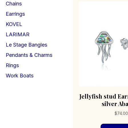
Chains
Earrings
KOVEL
LARIMAR
Le Stage Bangles
Pendants & Charms
Rings
Work Boats
Jellyfish stud Ear
silver Ab
$
74.00