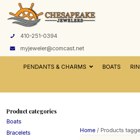
410-251-0394
myjeweler@comcast.net
PENDANTS & CHARMS
BOATS
RI
Product categories
Boats
Home
/ Products tagge
Bracelets