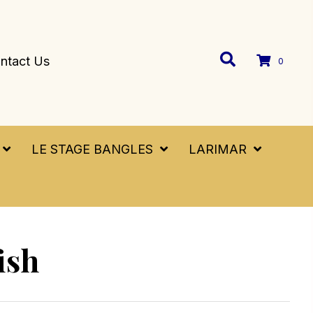
ntact Us
0
LE STAGE BANGLES
LARIMAR
ish