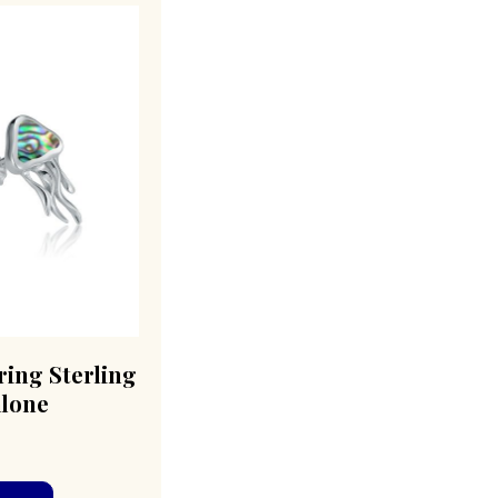
ring Sterling
alone