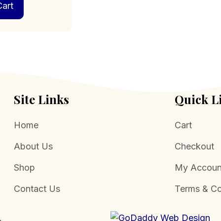
art
Site Links
Quick L
Home
Cart
About Us
Checkout
Shop
My Accoun
Contact Us
Terms & Co
.