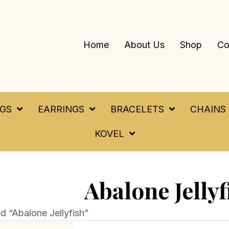
Home
About Us
Shop
Co
NGS
EARRINGS
BRACELETS
CHAINS
KOVEL
Abalone Jellyf
d “Abalone Jellyfish”