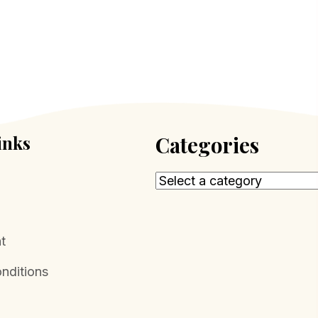
inks
Categories
t
nditions