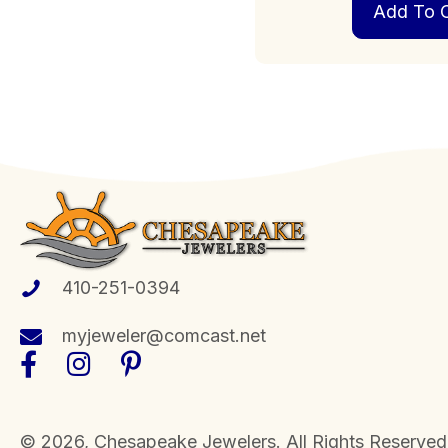
Add To C
410-251-0394
myjeweler@comcast.net
​© 2026, Chesapeake Jewelers. All Rights Reserved