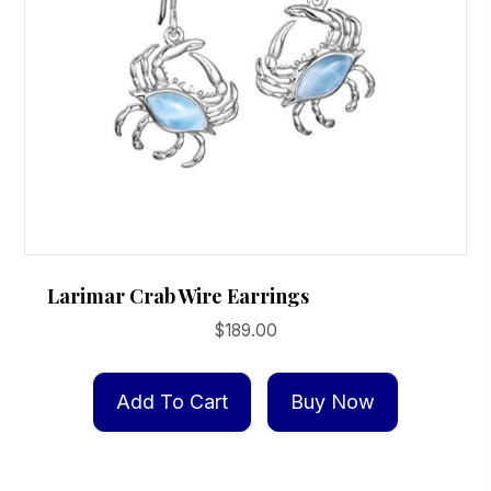
Larimar Crab Wire Earrings
$
189.00
Add To Cart
Buy Now