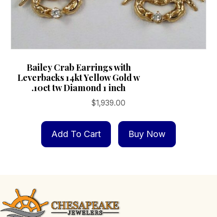
Bailey Crab Earrings with
Leverbacks 14kt Yellow Gold w
.10ct tw Diamond 1 inch
$
1,939.00
Add To Cart
Buy Now