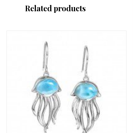
Related products