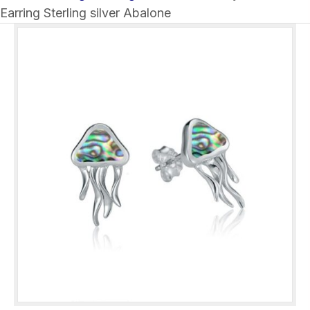
Earring Sterling silver Abalone