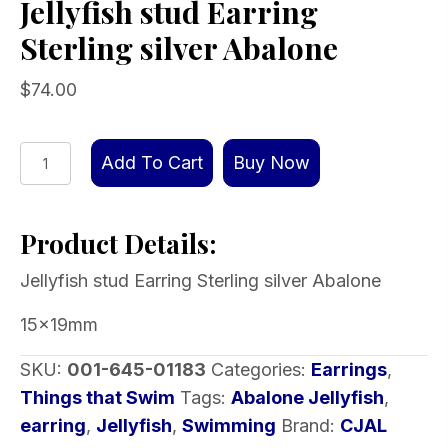
Jellyfish stud Earring
Sterling silver Abalone
$
74.00
Jellyfish
Add To Cart
Buy Now
stud
Earring
Product Details:
Sterling
silver
Jellyfish stud Earring Sterling silver Abalone
Abalone
quantity
15x19mm
SKU:
001-645-01183
Categories:
Earrings
,
Things that Swim
Tags:
Abalone Jellyfish
,
earring
,
Jellyfish
,
Swimming
Brand:
CJAL