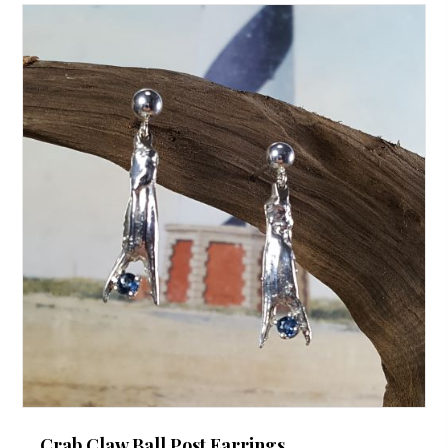
Crab Claw Ball Post Earrings