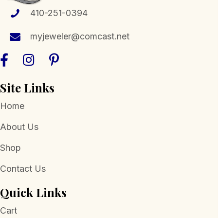
410-251-0394
myjeweler@comcast.net
Site Links
Home
About Us
Shop
Contact Us
Quick Links
Cart