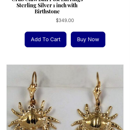
Sterling Silver 1 inch with
Birthstone
$
349.00
Add To Cart
Buy Now