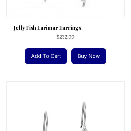
Jelly Fish Larimar Earrings
$
232.00
Add To Cart
Buy Now