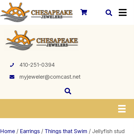
410-251-0394
myjeweler@comcast.net
Home
/
Earrings
/
Things that Swim
/ Jellyfish stud