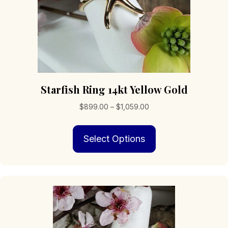
Starfish Ring 14kt Yellow Gold
Price
$
899.00
–
$
1,059.00
range:
This
$899.00
Select Options
product
through
has
$1,059.00
multiple
variants.
The
options
may
be