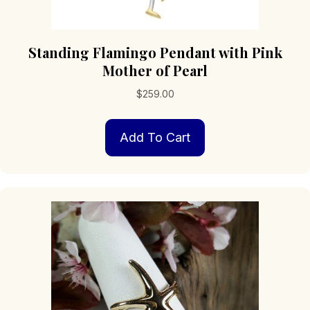
Standing Flamingo Pendant with Pink
Mother of Pearl
$
259.00
Add To Cart