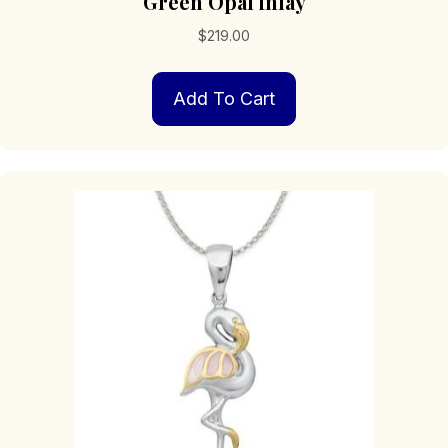
Green Opal inlay
$
219.00
Add To Cart