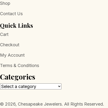
Shop
Contact Us
Quick Links
Cart
Checkout
My Account
Terms & Conditions
Categories
​© 2026, Chesapeake Jewelers. All Rights Reserved.