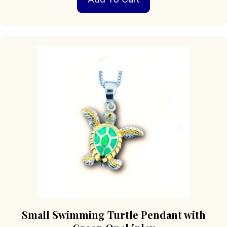
Small Swimming Turtle Pendant with