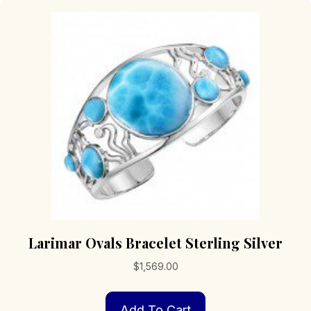
Larimar Ovals Bracelet Sterling Silver
$
1,569.00
Add To Cart