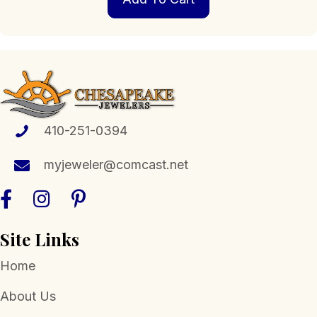
410-251-0394
myjeweler@comcast.net
Site Links
Home
About Us