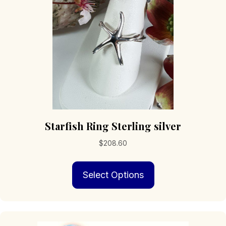
chosen
on
the
product
page
Starfish Ring Sterling silver
$
208.60
This
Select Options
product
has
multiple
variants.
The