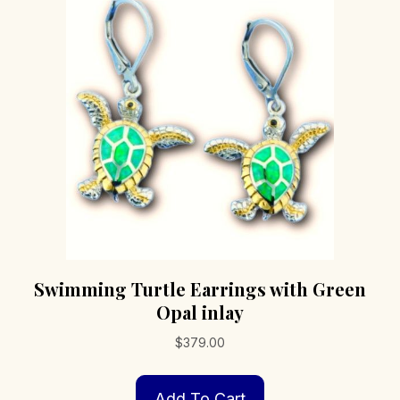
options
may
be
chosen
on
the
product
page
Swimming Turtle Earrings with Green
Opal inlay
$
379.00
Add To Cart