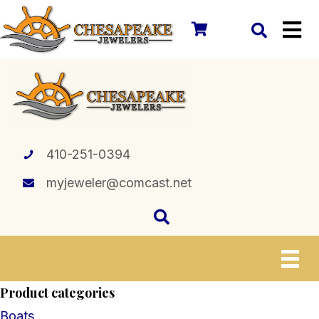
410-251-0394
myjeweler@comcast.net
Product categories
Boats