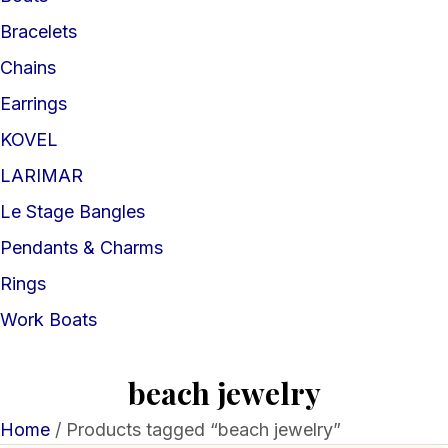
Bracelets
Chains
Earrings
KOVEL
LARIMAR
Le Stage Bangles
Pendants & Charms
Rings
Work Boats
beach jewelry
Home
/ Products tagged “beach jewelry”