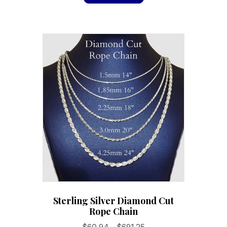
Sterling Silver Diamond Cut
Rope Chain
Price