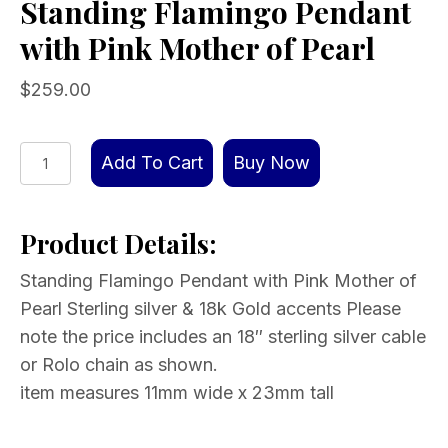
Standing Flamingo Pendant
with Pink Mother of Pearl
$
259.00
Standing
Add To Cart
Buy Now
Flamingo
Pendant
Product Details:
with
Pink
Standing Flamingo Pendant with Pink Mother of
Mother
Pearl Sterling silver & 18k Gold accents Please
of
note the price includes an 18″ sterling silver cable
Pearl
or Rolo chain as shown.
quantity
item measures 11mm wide x 23mm tall