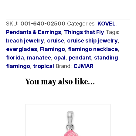
SKU:
001-640-02500
Categories:
KOVEL
,
Pendants & Earrings
,
Things that Fly
Tags:
beach jewelry
,
cruise
,
cruise ship jewelry
,
everglades
,
Flamingo
,
flamingo necklace
,
florida
,
manatee
,
opal
,
pendant
,
standing
flamingo
,
tropical
Brand:
CJMAR
You may also like…