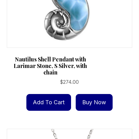
Nautilus Shell Pendant with
Larimar Stone, S Silver, with
chain
$
274.00
Add To Cart
Buy Now