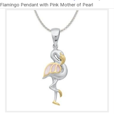
Flamingo Pendant with Pink Mother of Pearl