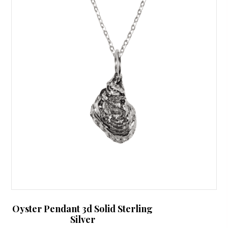
Oyster Pendant 3d Solid Sterling
Silver