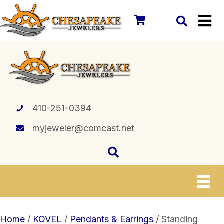
410-251-0394
myjeweler@comcast.net
Home
/
KOVEL
/
Pendants & Earrings
/ Standing