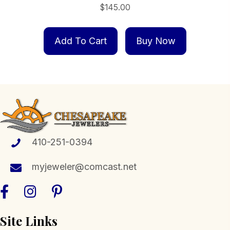
$
145.00
Add To Cart
Buy Now
410-251-0394
myjeweler@comcast.net
Site Links