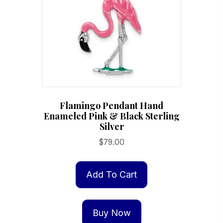
Flamingo Pendant Hand
Enameled Pink & Black Sterling
Silver
$
79.00
Add To Cart
Buy Now