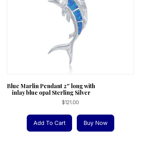
Blue Marlin Pendant 2″ long with
inlay blue opal Sterling Silver
$
121.00
Add To Cart
Buy Now