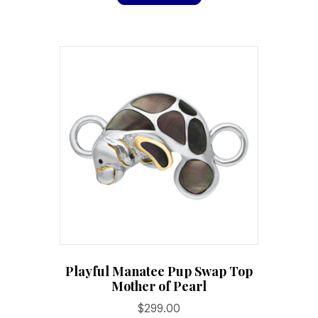
Playful Manatee Pup Swap Top
Mother of Pearl
$
299.00