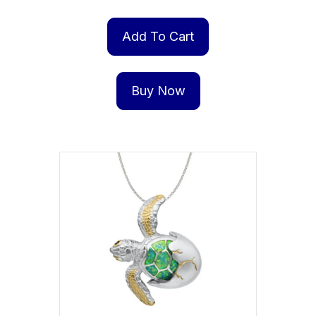
Add To Cart
Buy Now