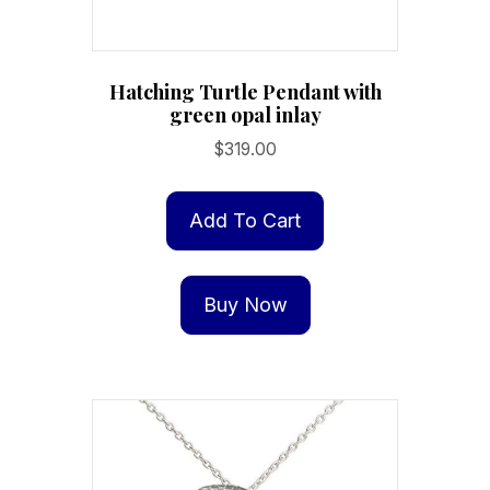
Hatching Turtle Pendant with
green opal inlay
$
319.00
Add To Cart
Buy Now