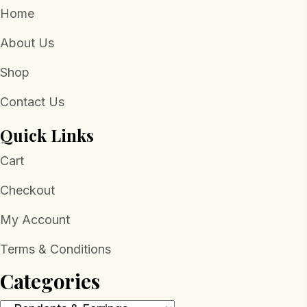
Home
About Us
Shop
Contact Us
Quick Links
Cart
Checkout
My Account
Terms & Conditions
Categories