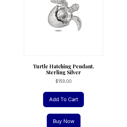
Turtle Hatching Pendant,
Sterling Silver
$
159.00
Add To Cart
Buy Now