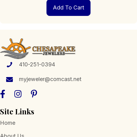
Add To Cart
410-251-0394
myjeweler@comcast.net
Site Links
Home
About Us