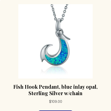
Fish Hook Pendant, blue inlay opal,
Sterling Silver w/chain
$
109.00