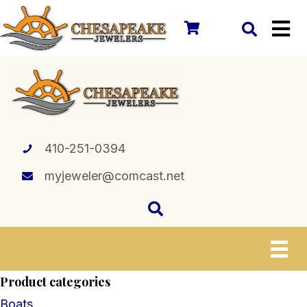
410-251-0394
myjeweler@comcast.net
Product categories
Boats