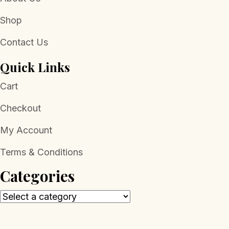
Shop
Contact Us
Quick Links
Cart
Checkout
My Account
Terms & Conditions
Categories