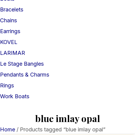
Bracelets
Chains
Earrings
KOVEL
LARIMAR
Le Stage Bangles
Pendants & Charms
Rings
Work Boats
blue imlay opal
Home
/ Products tagged “blue imlay opal”