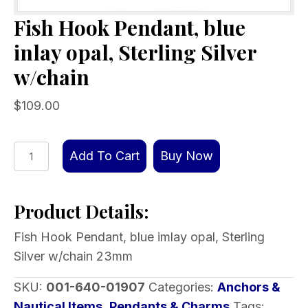
Fish Hook Pendant, blue
inlay opal, Sterling Silver
w/chain
$
109.00
Fish
Add To Cart
Buy Now
Hook
Pendant,
Product Details:
blue
inlay
Fish Hook Pendant, blue imlay opal, Sterling
opal,
Silver w/chain 23mm
Sterling
Silver
SKU:
001-640-01907
Categories:
Anchors &
w/chain
Nautical Items
,
Pendants & Charms
Tags: