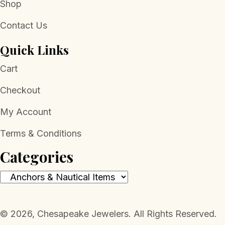
Shop
Contact Us
Quick Links
Cart
Checkout
My Account
Terms & Conditions
Categories
​© 2026, Chesapeake Jewelers. All Rights Reserved.