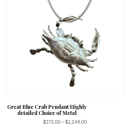
may
be
chosen
on
the
product
page
Great Blue Crab Pendant Highly
detailed Choice of Metal
Price
$
272.00
–
$
2,249.00
range: