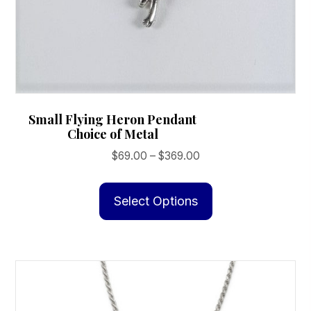
Small Flying Heron Pendant
Choice of Metal
Price
$
69.00
–
$
369.00
range:
This
$69.00
product
Select Options
through
has
$369.00
multiple
variants.
The
options