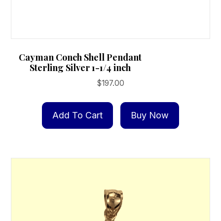
Cayman Conch Shell Pendant
Sterling Silver 1-1/4 inch
$
197.00
Add To Cart
Buy Now