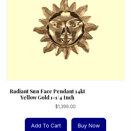
Radiant Sun Face Pendant 14kt
Yellow Gold 1-1/4 Inch
$
1,399.00
Add To Cart
Buy Now