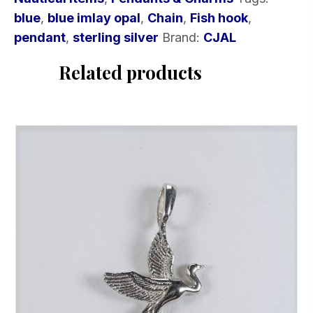
quantity
blue
,
blue imlay opal
,
Chain
,
Fish hook
,
pendant
,
sterling silver
Brand:
CJAL
Related products