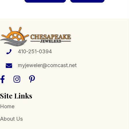
410-251-0394
myjeweler@comcast.net
Site Links
Home
About Us