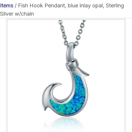
Items
/ Fish Hook Pendant, blue inlay opal, Sterling
Silver w/chain