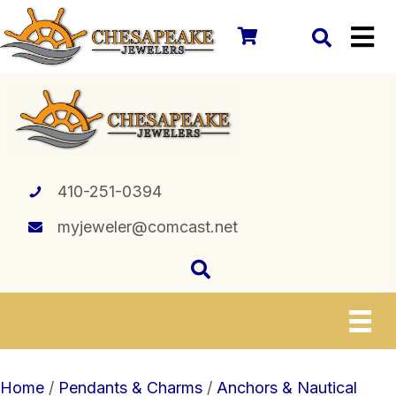
410-251-0394
myjeweler@comcast.net
Home
/
Pendants & Charms
/
Anchors & Nautical