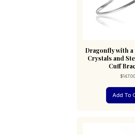
Dragonfly with a 
Crystals and Ste
Cuff Bra
$
147.0
Add To C