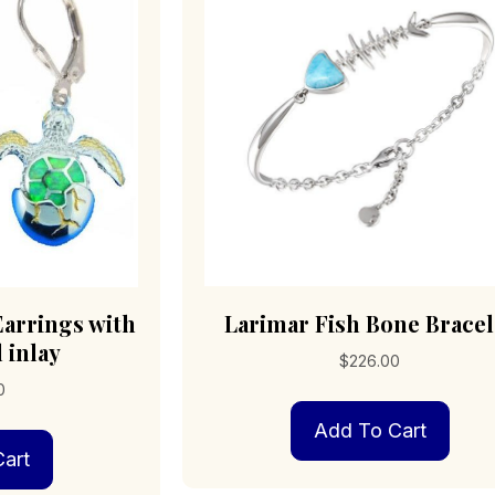
cho
on
the
pro
pag
Earrings with
Larimar Fish Bone Bracel
 inlay
$
226.00
0
Add To Cart
art