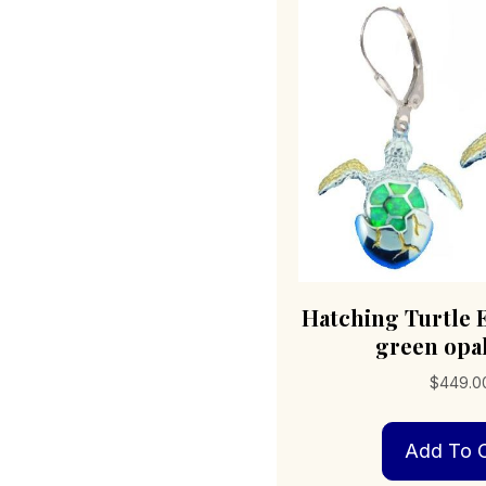
Hatching Turtle 
green opal
$
449.0
Add To C