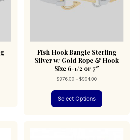
ng
Fish Hook Bangle Sterling
Silver w/ Gold Rope & Hook
Size 6-1/2 or 7″
Price
$
976.00
–
$
994.00
s
0
range:
duct
This
$976.00
0
Select Options
product
through
iple
has
$994.00
ants.
multiple
variants.
ions
The
options
may