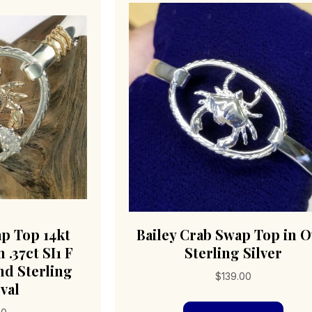
ap Top 14kt
Bailey Crab Swap Top in O
 .37ct SI1 F
Sterling Silver
d Sterling
$
139.00
val