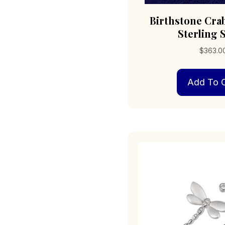
Birthstone Cra
Sterling S
$
363.0
Add To C