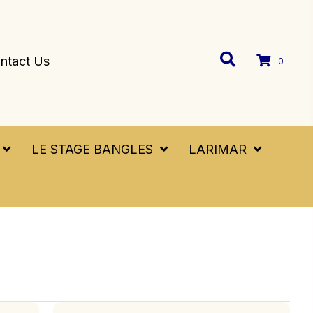
ntact Us
0
LE STAGE BANGLES
LARIMAR