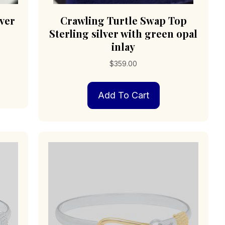
lver
Crawling Turtle Swap Top
Sterling silver with green opal
inlay
$
359.00
Add To Cart