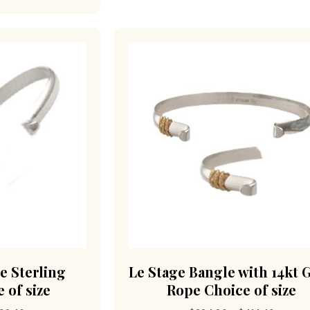
e Sterling
Le Stage Bangle with 14kt 
 of size
Rope Choice of size