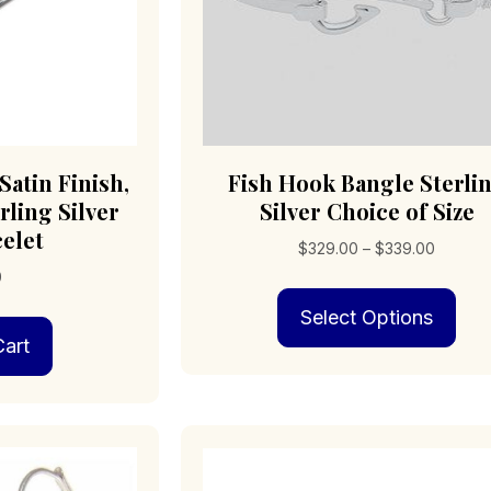
Satin Finish,
Fish Hook Bangle Sterli
rling Silver
Silver Choice of Size
celet
Price
$
329.00
–
$
339.00
range:
0
Thi
$329.0
Select Options
pro
through
has
art
$339.0
mult
vari
The
opt
may
be