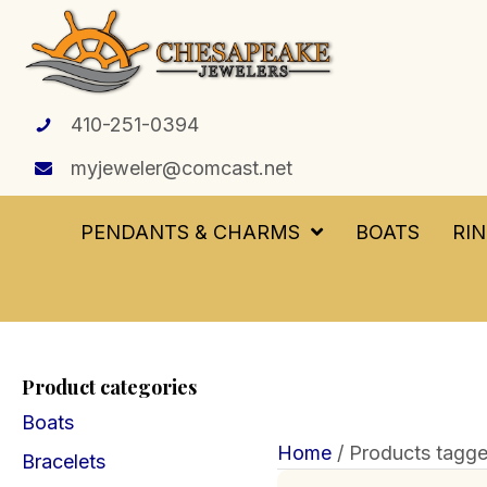
410-251-0394
myjeweler@comcast.net
PENDANTS & CHARMS
BOATS
RI
Product categories
Boats
Home
/ Products tagge
Bracelets