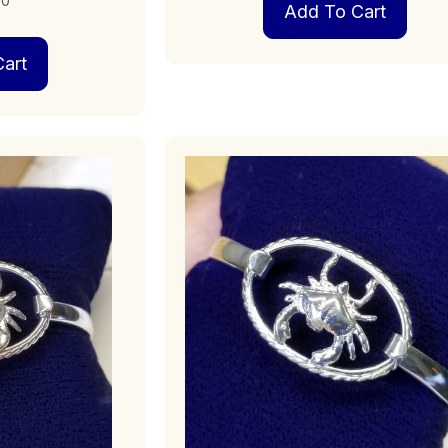
00
Add To Cart
art