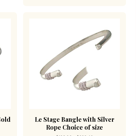
Gold
Le Stage Bangle with Silver
Rope Choice of size