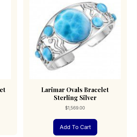
sen
be
chosen
on
duct
the
e
product
page
et
Larimar Ovals Bracelet
Sterling Silver
$
1,569.00
Add To Cart