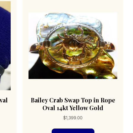
val
Bailey Crab Swap Top in Rope
Oval 14kt Yellow Gold
$
1,399.00