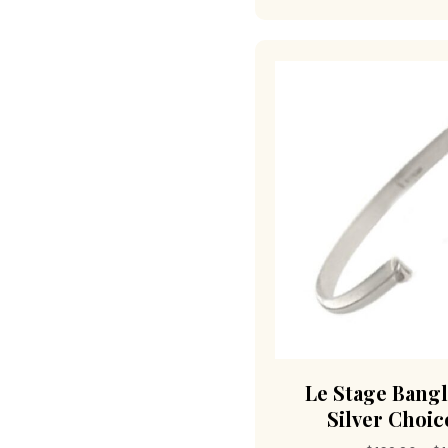
Le Stage Bangl
Silver Choice