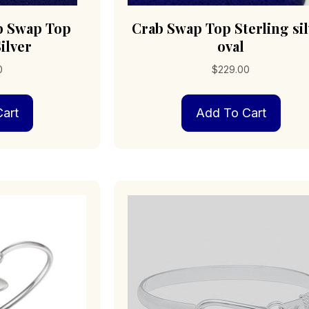
b Swap Top
Crab Swap Top Sterling si
ilver
oval
0
$
229.00
art
Add To Cart