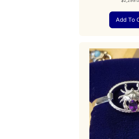
$
2,299.
Add To C