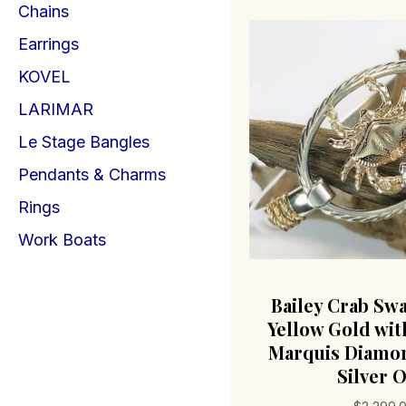
Chains
Earrings
KOVEL
LARIMAR
Le Stage Bangles
Pendants & Charms
Rings
Work Boats
Bailey Crab Sw
Yellow Gold with
Marquis Diamon
Silver O