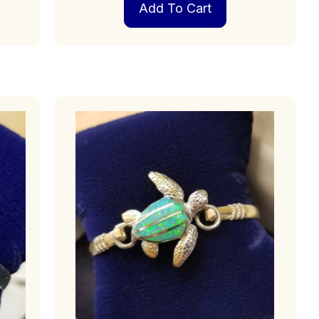
Add To Cart