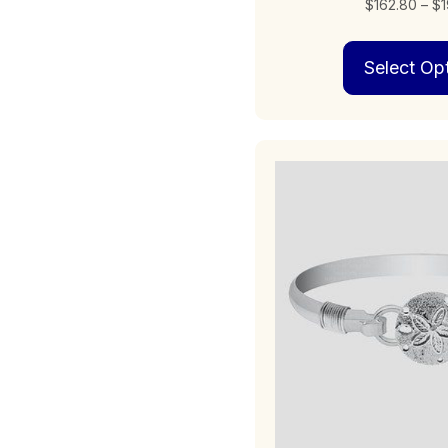
$
162.80
–
$
1
Select Op