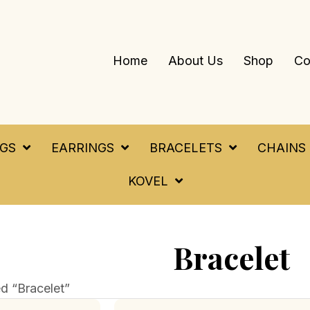
Home
About Us
Shop
Co
NGS
EARRINGS
BRACELETS
CHAINS
KOVEL
Bracelet
d “Bracelet”