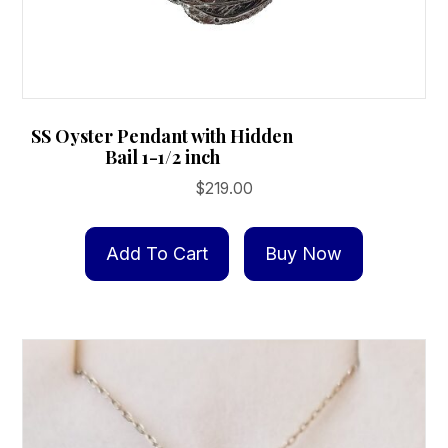
SS Oyster Pendant with Hidden
Bail 1-1/2 inch
$
219.00
Add To Cart
Buy Now