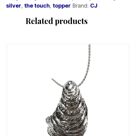
silver
,
the touch
,
topper
Brand:
CJ
Related products