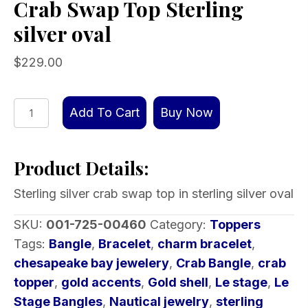
Crab Swap Top Sterling
silver oval
$
229.00
Crab
Add To Cart
Buy Now
Swap
Top
Product Details:
Sterling
silver
Sterling silver crab swap top in sterling silver oval
oval
quantity
SKU:
001-725-00460
Category:
Toppers
Tags:
Bangle
,
Bracelet
,
charm bracelet
,
chesapeake bay jewelery
,
Crab Bangle
,
crab
topper
,
gold accents
,
Gold shell
,
Le stage
,
Le
Stage Bangles
,
Nautical jewelry
,
sterling