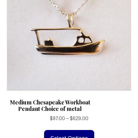
Medium Chesapeake Workboat
Pendant Choice of metal
Price
$
97.00
–
$
629.00
range:
This
$97.00
product