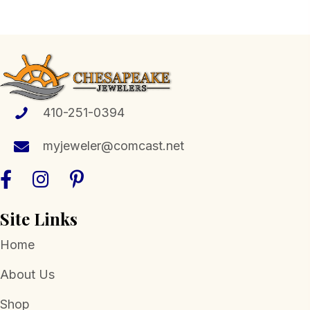
multiple
variants.
The
options
may
be
410-251-0394
chosen
myjeweler@comcast.net
on
the
product
page
Site Links
Home
About Us
Shop