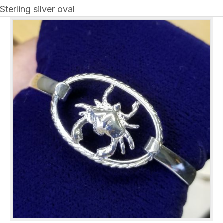
Sterling silver oval