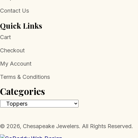
Contact Us
Quick Links
Cart
Checkout
My Account
Terms & Conditions
Categories
​© 2026, Chesapeake Jewelers. All Rights Reserved.