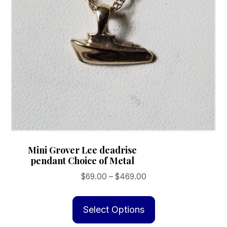
Mini Grover Lee deadrise
pendant Choice of Metal
Price
$
69.00
–
$
469.00
range:
This
$69.00
product
Select Options
through
has
$469.00