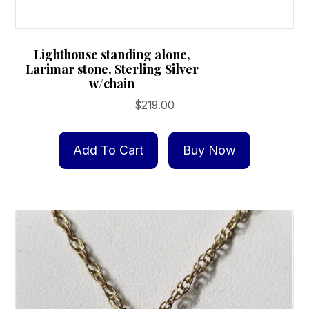
Lighthouse standing alone,
Larimar stone, Sterling Silver
w/chain
$
219.00
Add To Cart
Buy Now