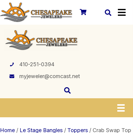
410-251-0394
myjeweler@comcast.net
Home
/
Le Stage Bangles
/
Toppers
/ Crab Swap Top